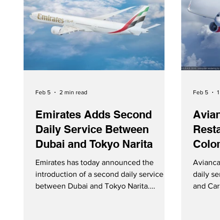
Feb 5
2 min read
Feb 5
1
Emirates Adds Second
Avia
Daily Service Between
Resta
Dubai and Tokyo Narita
Colo
Emirates has today announced the
Avianca
introduction of a second daily service
daily s
between Dubai and Tokyo Narita.
and Car
Starting May 1, 2026, the additional
Februar
frequency will be operated with a