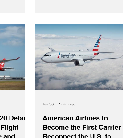
 / Cision On
on March 29, 1956, was a pilgrimage
6), SAS
between Frankfurt and the Holy Land.
ion with
through the
re agreement.
 SAS customers
rated flights
Jan 30
1 min read
20 Debuts
American Airlines to
 Flight
Become the First Carrier to
e and
Reconnect the U.S. to