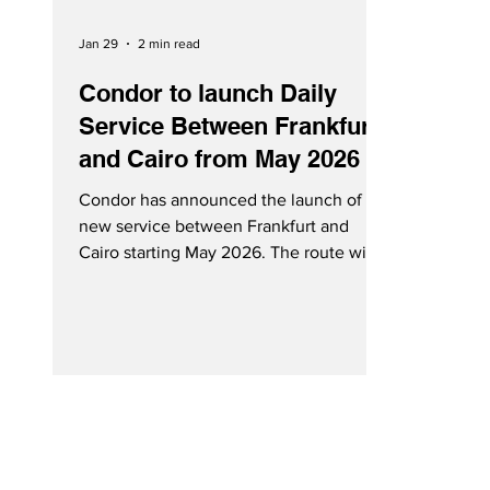
Jan 29
2 min read
Condor to launch Daily
Service Between Frankfurt
and Cairo from May 2026
Condor has announced the launch of
new service between Frankfurt and
Cairo starting May 2026. The route will
operate daily with an Airbus A320. Cairo,
Egypt - Courtesy Condor On Wednesday
(January 28, 2026), Condor announced
the launch of new daily direct service
between Frankfurt (FRA) and Cairo (CAI)
starting May 2026. The new route will be
operated with an Airbus A320. Guests
will enjoy comfortable travel with
ergonomic seats, a flexible fare concept,