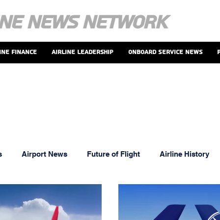
ine Finance
Airline Leadership
Onboard Service News
s
Airport News
Future of Flight
Airline History
oints And Perks
MRO News
Airline Leadership
T