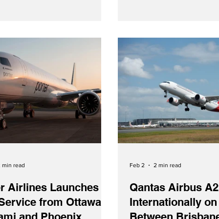
Agreement - Courtesy SAS
Tuesday (February 3, 202
announced that they are strengthening
their commercial cooperat
Romanian carrier TAROM 
signing of a new codesha
With the new agreement,
gain access to TAROM‑ope
between Buchare
 min read
Feb 2
2 min read
r Airlines Launches
Qantas Airbus A2
Service from Ottawa
Internationally on
iami and Phoenix
Between Brisban