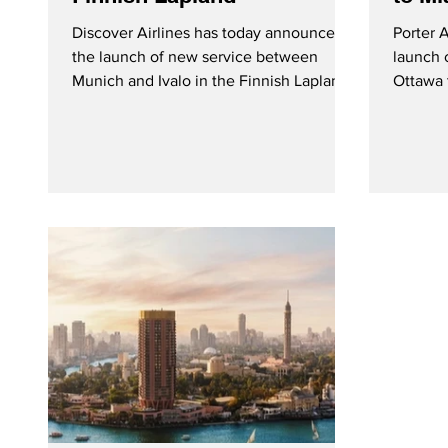
Discover Airlines has today announced
Porter 
the launch of new service between
launch 
Munich and Ivalo in the Finnish Lapland.
Ottawa 
The route will operate once weekly on
Miami s
Wednesdays from mid-December 2026
three we
through mid-April 2027. Discover
Phoenix
Airlines to Launch New Winter Seasonal
weekly 
Service Between Munich and Ivalo in the
Finnish Lapland - Courtesy Discover
Airlines On Monday (February 2, 2026),
Discover Airlines announced the
addition of flights from Munich to Ivalo in
the Finnish Lapland to their w