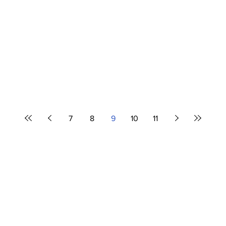
7
8
9
10
11
Airline News