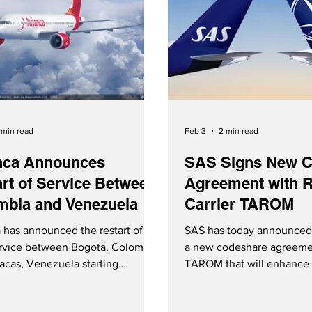
 min read
Feb 3
2 min read
nca Announces
SAS Signs New C
rt of Service Between
Agreement with 
mbia and Venezuela
Carrier TAROM
 has announced the restart of
SAS has today announced 
ervice between Bogotá, Colombia
a new codeshare agreeme
acas, Venezuela starting
TAROM that will enhance 
y 12, 2026.
between Scandinavia and
and TAROM Sign New Co