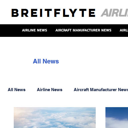
Airline News
Aircraft Manufacturer News
Airl
All News
All News
Airline News
Aircraft Manufacturer New
Aero Engine News
Onboard Service News
P