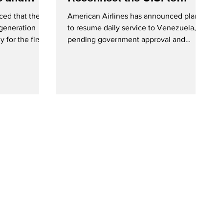
Venezuela
ed that they
American Airlines has announced plans
generation
to resume daily service to Venezuela,
 for the first
pending government approval and
n Brisbane and
ongoing security assessments. American
Airlines Boeing 737-8 MAX - Courtesy
American Airlines On Thursday (January
29, 2025), American Airlines announced
plans to become the first airline to
reinstate nonstop service between the
United States and Venezuela. The
carrier stated that they remain in close
contact with federal authorities, and are
ready to commence flights