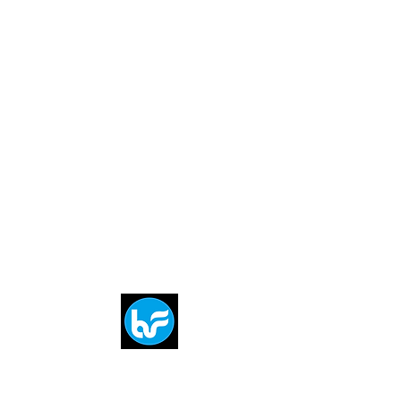
Breit
flytE