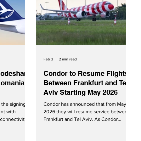
Feb 3
2 min read
odeshare
Condor to Resume Flights
Romanian
Between Frankfurt and Tel
Aviv Starting May 2026
the signing of
Condor has announced that from May
nt with
2026 they will resume service between
connectivity
Frankfurt and Tel Aviv. As Condor
 Romania. SAS
celebrates their 70th anniversary, it is
deshare
interesting to note that their first flight,