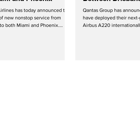
Wellington
Airlines has today announced the
Qantas Group has announc
of new nonstop service from
have deployed their next-
to both Miami and Phoenix.
Airbus A220 internationally
ervice started January 24th with
time with service betwee
ekly flights, while service to
Wellington.
 will also operate three times
from February 7, 2026.