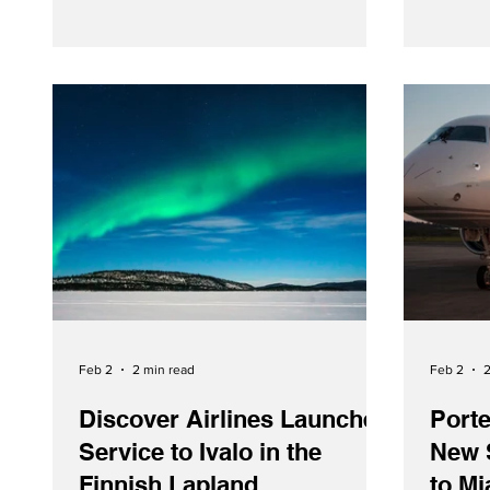
retrofitted Boeing 777-300ER featuring
the carrier’s popular Premium Economy
seating.
Feb 2
2 min read
Feb 2
2
Discover Airlines Launches
Porte
Service to Ivalo in the
New 
Finnish Lapland
to M