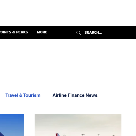
Points & Perks
More
Travel & Tourism
Airline Finance News
ravel Credit Cards
Florida Aviation News