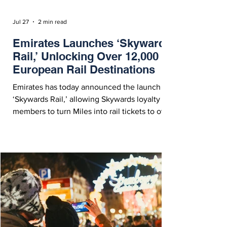
Jul 27
2 min read
Emirates Launches ‘Skywards
Rail,’ Unlocking Over 12,000
European Rail Destinations
Emirates has today announced the launch of
‘Skywards Rail,’ allowing Skywards loyalty
members to turn Miles into rail tickets to over
12,000 destinations across Europe. Emirates
Skywards Launches 'Skywards Rail,' Allowing
Members to Book Seamless Onward
Connectivity Across Europe - Courtesy
Emirates On Monday (July 27, 2026),
Emirates Skywards announced the launch of
‘Skywards Rail,’ allowing members to use
their miles to access over 12,000 rail
destinations across Europe. W