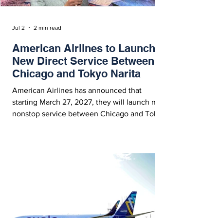
Jul 2
2 min read
American Airlines to Launch
New Direct Service Between
Chicago and Tokyo Narita
American Airlines has announced that
starting March 27, 2027, they will launch new
nonstop service between Chicago and Tokyo
Narita, which will become the airline’s 11th
long-haul route from ORD. American Airlines'
CEO Robert Isom Celebrates the Launch of
New Service Between Chicago and Tokyo
Narita - Courtesy American Airlines On
Wednesday (July 1, 2026), American Airlines
announced the launch of new daily year-
round nonstop service to Tokyo (NRT) from