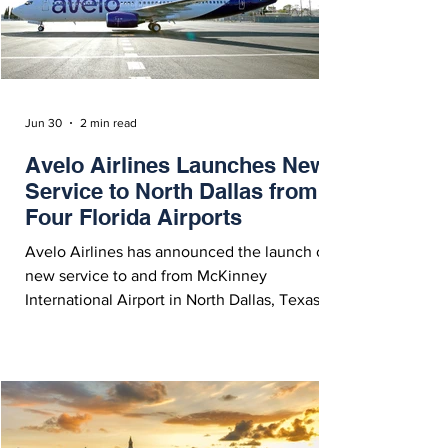
their hub in Chicago (
Jun 30
2 min read
Avelo Airlines Launches New
Service to North Dallas from
Four Florida Airports
Avelo Airlines has announced the launch of
new service to and from McKinney
International Airport in North Dallas, Texas.
Initial routes include service to Fort
Lauderdale, Fort Myers, Orlando and Tampa
in Florida.