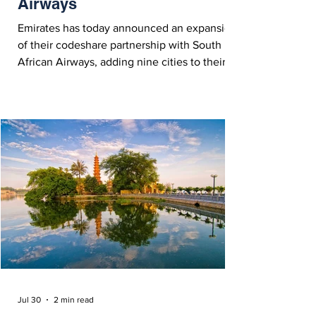
Airways
Emirates has today announced an expansion
of their codeshare partnership with South
African Airways, adding nine cities to their
network, and expanding connectivity across
central and southern Africa.
Jul 30
2 min read