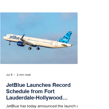
Buenos Aires and Santa Domingo via Madrid.
Jul 9
2 min read
JetBlue Launches Record
Schedule from Fort
Lauderdale-Hollywood
International Airport
JetBlue has today announced the launch of