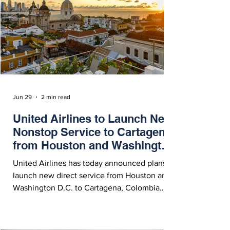
Jun 29
2 min read
United Airlines to Launch New
Nonstop Service to Cartagena
from Houston and Washington
D.C.
United Airlines has today announced plans to
launch new direct service from Houston and
Washington D.C. to Cartagena, Colombia
starting December 17, 2026.