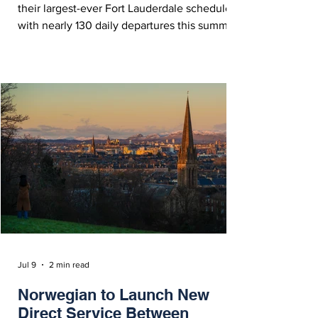
their largest-ever Fort Lauderdale schedule
with nearly 130 daily departures this summer
and over 150 by the end of 2026.
Jul 9
2 min read
Norwegian to Launch New
Direct Service Between