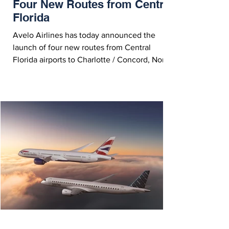
Four New Routes from Central
Florida
Avelo Airlines has today announced the
launch of four new routes from Central
Florida airports to Charlotte / Concord, North
Carolina and Aguadilla, Puerto Rico. Avelo
Airlines Boeing 737NG - Courtesy Avelo
Airlines On Wednesday (June 24, 2026),
Avelo Airlines announced the launch of four
new routes from their Central Florida airports
to Charlotte / Concord, North Carolina and
Aguadilla, Puerto Rico. Avelo is the only
airline offering nonstop service on these
routes, and is