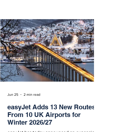
operate twice weekly on Wednesdays and
Sundays from November 18, 2026.
Jun 25
2 min read
easyJet Adds 13 New Routes
From 10 UK Airports for
Winter 2026/27