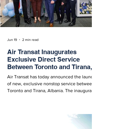
Jun 19
2 min read
Air Transat Inaugurates
Exclusive Direct Service
Between Toronto and Tirana,
Albania
Air Transat has today announced the launch
of new, exclusive nonstop service between
Toronto and Tirana, Albania. The inaugural
flight, TS422, took to the skies on Thursday
evening, June 18, 2026.