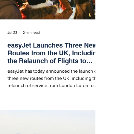
Jul 23
2 min read
easyJet Launches Three New
Routes from the UK, Including
the Relaunch of Flights to
Kosovo
easyJet has today announced the launch of
three new routes from the UK, including the
relaunch of service from London Luton to
Pristina, Kosovo, between Bristol and
Strasbourg, and from Belfast to Aberdeen.