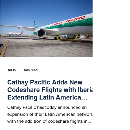
On Friday (July 17, 2026), Delta Air Lines
announced the launch of new direct service
between Los Angeles International Airport
(LAX) and Manila (MNL) in the Philippines.
Starting March 28, 202
Jul 15
2 min read
Cathay Pacific Adds New
Codeshare Flights with Iberia,
Extending Latin America
Network
Cathay Pacific has today announced an
expansion of their Latin American network
with the addition of codeshare flights in
partnership with Iberia to Fortaleza, Recife,