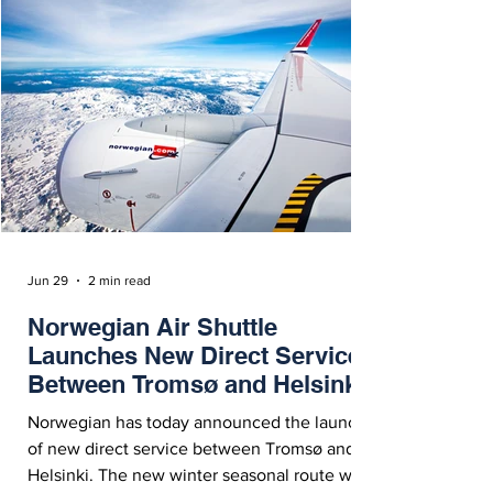
Jun 29
2 min read
Norwegian Air Shuttle
Launches New Direct Service
Between Tromsø and Helsinki
Norwegian has today announced the launch
of new direct service between Tromsø and
Helsinki. The new winter seasonal route will