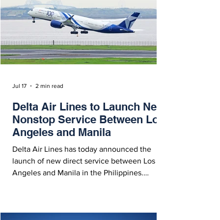
Jul 17
2 min read
Delta Air Lines to Launch New
Nonstop Service Between Los
Angeles and Manila
Delta Air Lines has today announced the
launch of new direct service between Los
Angeles and Manila in the Philippines.
Starting March 28, 2027, the route will
operate with an Airbus A350-900. Delta
Airbus A350-900 Featuring Special 100th
Anniversary Livery - Courtesy Delta Air Lines