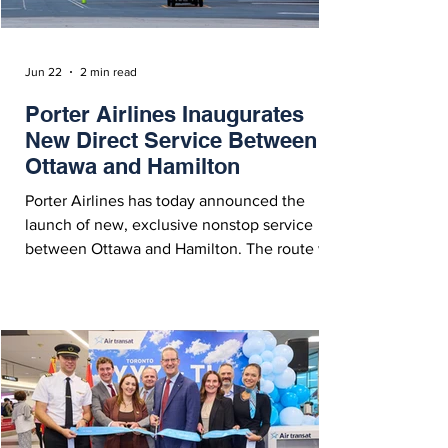
Jun 22
2 min read
Porter Airlines Inaugurates
New Direct Service Between
Ottawa and Hamilton
Porter Airlines has today announced the
launch of new, exclusive nonstop service
between Ottawa and Hamilton. The route will
now operate twice daily with a 78-seat De
Havilland Canada Dash 8-400.