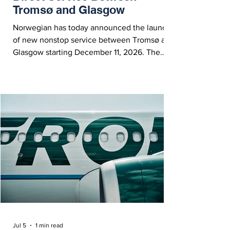
Tromsø and Glasgow
Norwegian has today announced the launch
of new nonstop service between Tromsø and
Glasgow starting December 11, 2026. The
new seasonal route will operate twice weekly
during the winter 2026/27 season.
Jul 5
1 min read