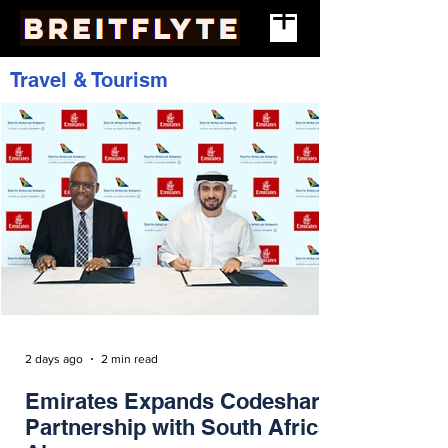
Travel & Tourism
2 days ago
2 min read
Emirates Expands Codeshare
Partnership with South African