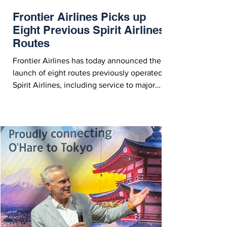
Frontier Airlines Picks up
Eight Previous Spirit Airlines
Routes
Frontier Airlines has today announced the
launch of eight routes previously operated by
Spirit Airlines, including service to major
metropolitan airports such as including
Boston, Detroit, Dallas, Las Vegas and more.
Frontier Airlines Picks up Eight Spirit Routes -
Courtesy Frontier Airlines On Sunday (July 5,
2026), Frontier Airlines announced the
launch of eight new routes previously
operated by Spirit Airlines. The routes,
spanning the U.S., including major
metropolitan a