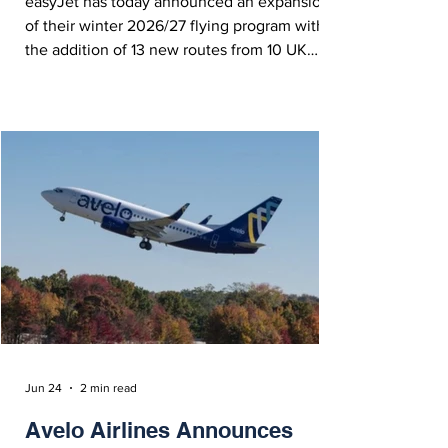
easyJet has today announced an expansion
of their winter 2026/27 flying program with
the addition of 13 new routes from 10 UK
airports, including destinations across
Hungary, Germany, Poland, Austria, France,
Egypt, Morocco and Norway.
Jun 24
2 min read
Avelo Airlines Announces