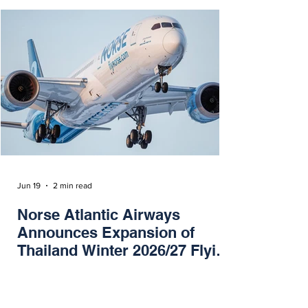
Jun 19
2 min read
Norse Atlantic Airways
Announces Expansion of
Thailand Winter 2026/27 Flying
Program
Norse Atlantic Airways has today announced
an expansion of their Thailand winter flying
program from the UK, Norway and Sweden to