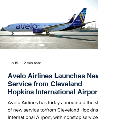
Jun 19
2 min read
Avelo Airlines Launches New
Service from Cleveland
Hopkins International Airport
Avelo Airlines has today announced the start
of new service to/from Cleveland Hopkins
International Airport, with nonstop service to
New Haven, Connecticut and Charlotte /
Concord, North Carolina.