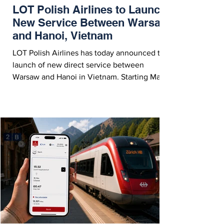
LOT Polish Airlines to Launch
New Service Between Warsaw
and Hanoi, Vietnam
LOT Polish Airlines has today announced the
launch of new direct service between
Warsaw and Hanoi in Vietnam. Starting March
31, 2027, the route will operate year-round
with three weekly flights. Hanoi, Vietnam -
Courtesy LOT Polish Airlines On Thursday
(July 30, 2026), LOT Polish Airlines
announced the opening of ticket sales on
their new, year-round direct route between
Warsaw and Hanoi, Vietnam. The route will
operate with a Boeing 787 Dreamliner three
times per week sta