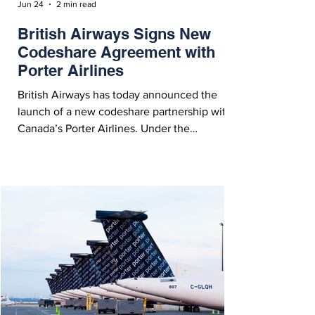
Jun 24
2 min read
British Airways Signs New
Codeshare Agreement with
Porter Airlines
British Airways has today announced the
launch of a new codeshare partnership with
Canada’s Porter Airlines. Under the
agreement, British Airways’ customers will
now enjoy seamless access to 17 destinations
in Canada.