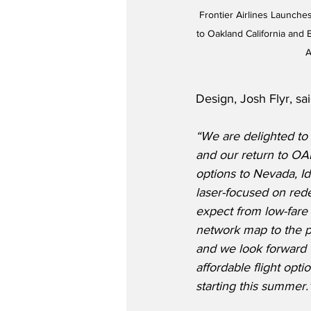
Frontier Airlines Launch
to Oakland California and B
A
Design, Josh Flyr, sai
“We are delighted to
and our return to OAK
options to Nevada, Id
laser-focused on red
expect from low-fare 
network map to the 
and we look forward 
affordable flight opt
starting this summer.