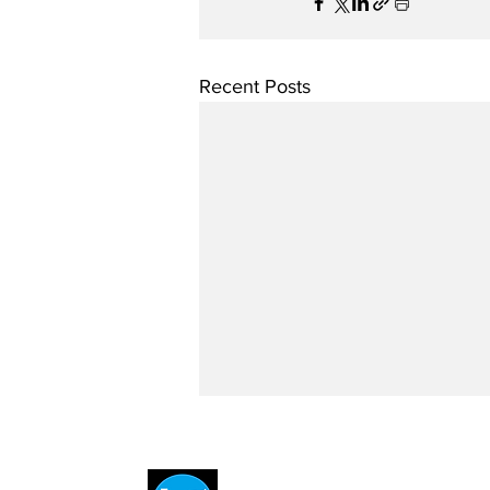
Recent Posts