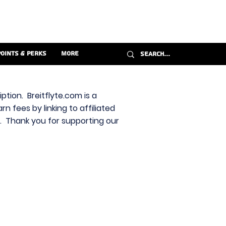
Points & Perks
More
ption. Breitflyte.com is a
n fees by linking to affiliated
s. Thank you for supporting our