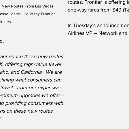
routes, Frontier is offering 
es New Routes From Las Vegas 
one-way fares from $49 (T&
oise, Idaho - Courtesy Frontier 
irlines
In Tuesday’s announcement
Airlines VP – Network and 
d,  
 announce these new routes 
, offering high-value travel 
aho, and California.  We are 
efining what consumers can 
travel - from our expansive 
premium upgrades we offer – 
to providing consumers with 
ions on these new routes 
”