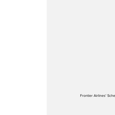
Frontier Airlines' Sch