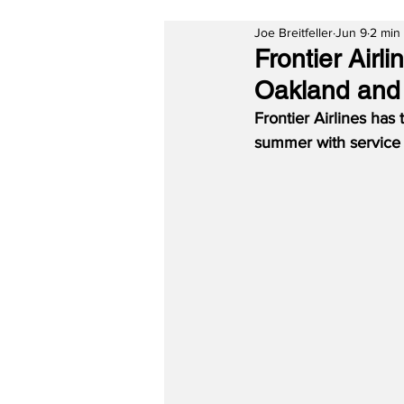
Joe Breitfeller
Jun 9
2 min
Frontier Air
Oakland and
Frontier Airlines has
summer with service t