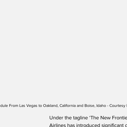
edule From Las Vegas to Oakland, California and Boise, Idaho - Courtesy F
Under the tagline ‘The New Frontier
Airlines has introduced significant 