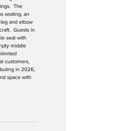
ings.  The 
 seating, an 
 leg and elbow 
craft.  Guests in 
le seat with 
mpty middle 
nlimited 
al customers, 
ebuting in 2026, 
and space with 