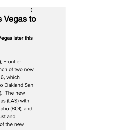
s Vegas to
gas later this 
 Frontier 
unch of two new 
6, which 
 to Oakland San 
).  The new 
as (LAS) with 
aho (BOI), and 
ust and 
 of the new 