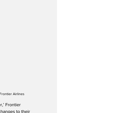
rontier Airlines
,’ Frontier 
changes to their 