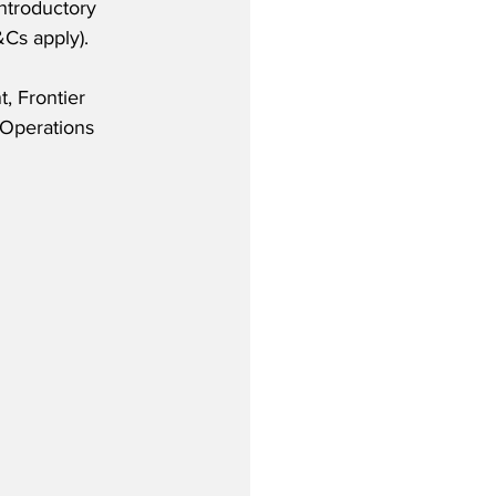
introductory 
Cs apply).
, Frontier 
Operations 