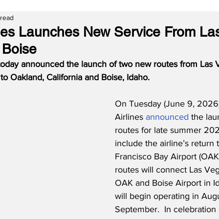
 read
lines Launches New Service From La
 Boise
 today announced the launch of two new routes from Las Ve
o Oakland, California and Boise, Idaho.
On Tuesday (June 9, 2026),
Airlines 
announced
 the la
routes for late summer 202
include the airline’s return
Francisco Bay Airport (OAK
routes will connect Las Veg
OAK and Boise Airport in Id
will begin operating in Aug
September.  In celebration