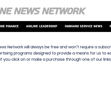
ine Finance
Airline Leadership
Onboard Service News
ews Network will always be free and won’t require a subscri
vertising programs designed to provide a means for us to ear
f you click on or make a purchase through one of our link