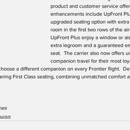
product and customer service offer
enhancements include UpFront Plus
upgraded seating option with extra
room in the first two rows of the air
UpFront Plus enjoy a window or ais
extra legroom and a guaranteed e
seat.  The carrier also now offers u
companion travel for their most loy
o choose a different companion on every Frontier flight.  D
ffering First Class seating, combining unmatched comfort 
ines
ourism