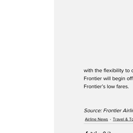
with the flexibility t
Frontier will begin o
Frontier’s low fares.
Source: Frontier Airl
Airline News
Travel & T