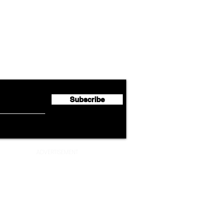
Airline News
Emirates Expands Codeshare
Cath
flyte Newsletter!
Partnership with South
Half 
African Airways
Milli
Subscribe
ADVERTISEMENT