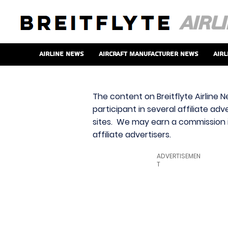
Airline News
Aircraft Manufacturer News
Airl
The content on Breitflyte Airline N
participant in several affiliate ad
sites. We may earn a commission i
affiliate advertisers.
ADVERTISEMEN
T