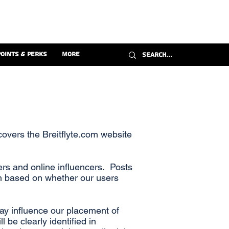
Points & Perks
More
covers the Breitflyte.com website
rs and online influencers. Posts
on based on whether our users
may influence our placement of
 be clearly identified in