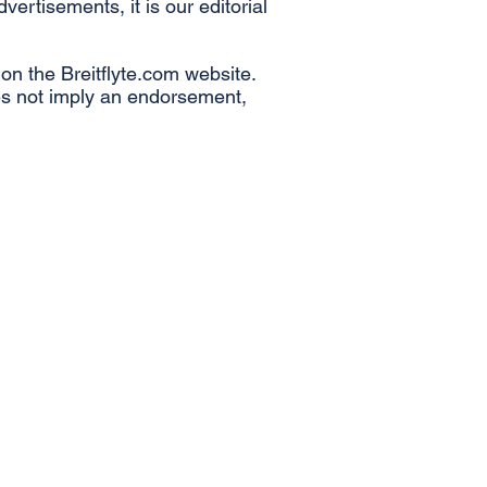
rtisements, it is our editorial
s on the Breitflyte.com website.
oes not imply an endorsement,
Airline News
Aircraft Manufacturer News
Airline Finance
Airline Leadership
Onboard Service News
Points & Perks
Airport News