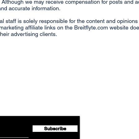
Although we may receive compensation for posts and adve
 and accurate information.
ial staff is solely responsible for the content and opinion
arketing affiliate links on the Breitflyte.com website d
 their advertising clients.
Airline News
flyte Newsletter!
Subscribe