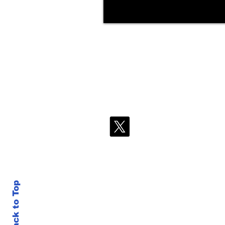
Back to Top