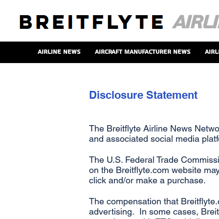
Airline News
Aircraft Manufacturer News
Airl
Disclosure Statement
The Breitflyte Airline News Netwo
and associated social media plat
The U.S. Federal Trade Commissio
on the Breitflyte.com website may
click and/or make a purchase.
The compensation that Breitflyte.
advertising. In some cases, Breitf