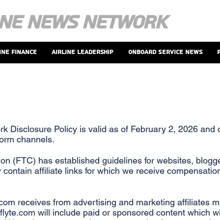
ine Finance
Airline Leadership
Onboard Service News
rk Disclosure Policy is valid as of February 2, 2026 and 
form channels.
n (FTC) has established guidelines for websites, blogge
 contain affiliate links for which we receive compensati
com receives from advertising and marketing affiliates 
lyte.com will include paid or sponsored content which will