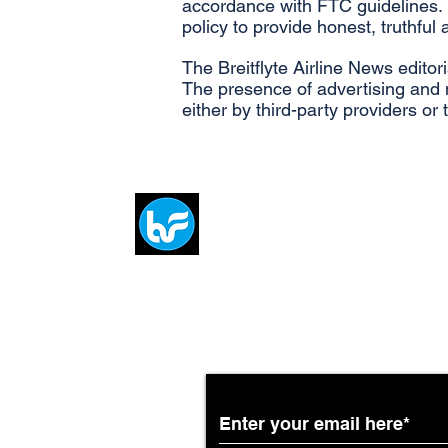
accordance with FTC guidelines. 
policy to provide honest, truthful
The Breitflyte Airline News editor
The presence of advertising and m
either by third-party providers or
Breit
flytE
Subscribe to the Breit