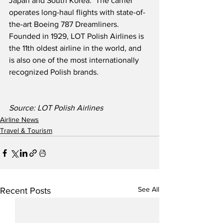
Japan and South Korea.  The carrier 
operates long-haul flights with state-of-
the-art Boeing 787 Dreamliners.  
Founded in 1929, LOT Polish Airlines is 
the 11th oldest airline in the world, and 
is also one of the most internationally 
recognized Polish brands.
Source: LOT Polish Airlines
Airline News
Travel & Tourism
See All
Recent Posts