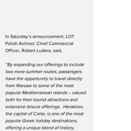
In Saturday’s announcement, LOT 
Polish Airlines’ Chief Commercial 
Officer, Robert Ludera, said,
“By expanding our offerings to include 
two more summer routes, passengers 
have the opportunity to travel directly 
from Warsaw to some of the most 
popular Mediterranean islands – valued 
both for their tourist attractions and 
extensive leisure offerings.  Heraklion, 
the capital of Crete, is one of the most 
popular Greek holiday destinations, 
offering a unique blend of history, 