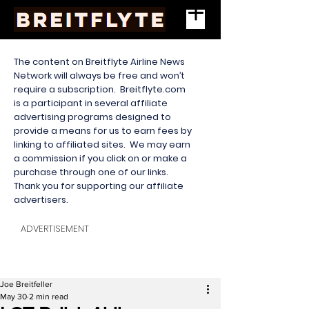
The content on Breitflyte Airline News
Network will always be free and won’t
require a subscription. Breitflyte.com
is a participant in several affiliate
advertising programs designed to
provide a means for us to earn fees by
linking to affiliated sites. We may earn
a commission if you click on or make a
purchase through one of our links.
Thank you for supporting our affiliate
advertisers.
ADVERTISEMENT
Joe Breitfeller
May 30
2 min read