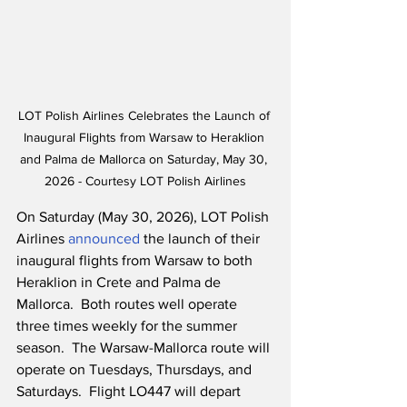
LOT Polish Airlines Celebrates the Launch of 
Inaugural Flights from Warsaw to Heraklion 
and Palma de Mallorca on Saturday, May 30, 
2026 - Courtesy LOT Polish Airlines
On Saturday (May 30, 2026), LOT Polish 
Airlines 
announced
 the launch of their 
inaugural flights from Warsaw to both 
Heraklion in Crete and Palma de 
Mallorca.  Both routes well operate 
three times weekly for the summer 
season.  The Warsaw-Mallorca route will 
operate on Tuesdays, Thursdays, and 
Saturdays.  Flight LO447 will depart 