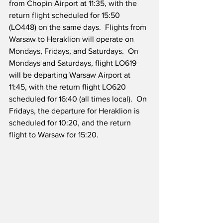
from Chopin Airport at 11:35, with the 
return flight scheduled for 15:50 
(LO448) on the same days.  Flights from 
Warsaw to Heraklion will operate on 
Mondays, Fridays, and Saturdays.  On 
Mondays and Saturdays, flight LO619 
will be departing Warsaw Airport at 
11:45, with the return flight LO620 
scheduled for 16:40 (all times local).  On 
Fridays, the departure for Heraklion is 
scheduled for 10:20, and the return 
flight to Warsaw for 15:20.