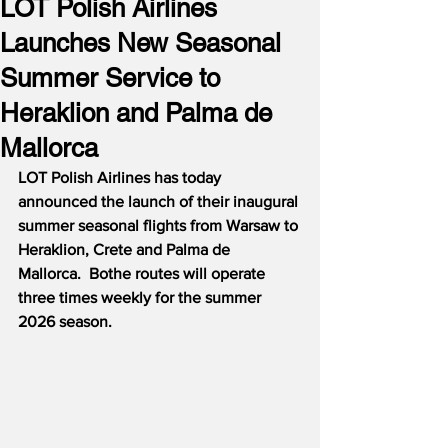
LOT Polish Airlines
Launches New Seasonal
Summer Service to
Heraklion and Palma de
Mallorca
LOT Polish Airlines has today 
announced the launch of their inaugural 
summer seasonal flights from Warsaw to 
Heraklion, Crete and Palma de 
Mallorca.  Bothe routes will operate 
three times weekly for the summer 
2026 season.