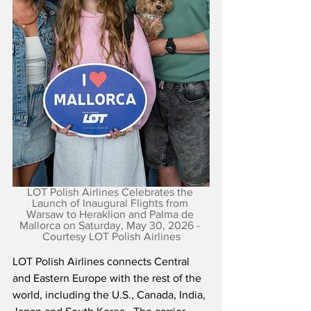
LOT Polish Airlines Celebrates the 
Launch of Inaugural Flights from 
Warsaw to Heraklion and Palma de 
Mallorca on Saturday, May 30, 2026 - 
Courtesy LOT Polish Airlines
LOT Polish Airlines connects Central 
and Eastern Europe with the rest of the 
world, including the U.S., Canada, India, 