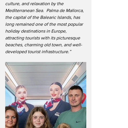
culture, and relaxation by the 
Mediterranean Sea.  Palma de Mallorca, 
the capital of the Balearic Islands, has 
long remained one of the most popular 
holiday destinations in Europe, 
attracting tourists with its picturesque 
beaches, charming old town, and well-
developed tourist infrastructure.”