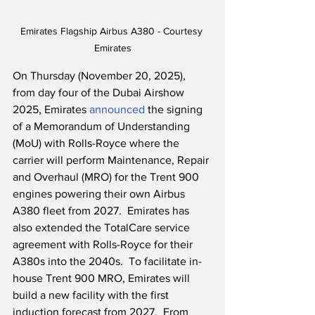
Emirates Flagship Airbus A380 - Courtesy 
Emirates
On Thursday (November 20, 2025), 
from day four of the Dubai Airshow 
2025, Emirates 
announced
 the signing 
of a Memorandum of Understanding 
(MoU) with Rolls-Royce where the 
carrier will perform Maintenance, Repair 
and Overhaul (MRO) for the Trent 900 
engines powering their own Airbus 
A380 fleet from 2027.  Emirates has 
also extended the TotalCare service 
agreement with Rolls-Royce for their 
A380s into the 2040s.  To facilitate in-
house Trent 900 MRO, Emirates will 
build a new facility with the first 
induction forecast from 2027.  From 