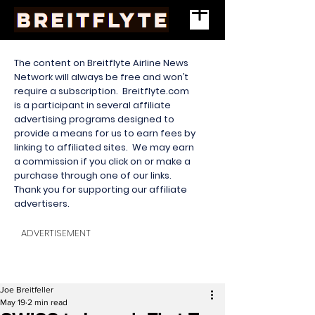
The content on Breitflyte Airline News
Network will always be free and won’t
require a subscription. Breitflyte.com
is a participant in several affiliate
advertising programs designed to
provide a means for us to earn fees by
linking to affiliated sites. We may earn
a commission if you click on or make a
purchase through one of our links.
Thank you for supporting our affiliate
advertisers.
ADVERTISEMENT
Joe Breitfeller
May 19
2 min read