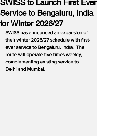
SWISS to Launch First Ever
Service to Bengaluru, India
for Winter 2026/27
SWISS has announced an expansion of 
their winter 2026/27 schedule with first-
ever service to Bengaluru, India.  The 
route will operate five times weekly, 
complementing existing service to 
Delhi and Mumbai.