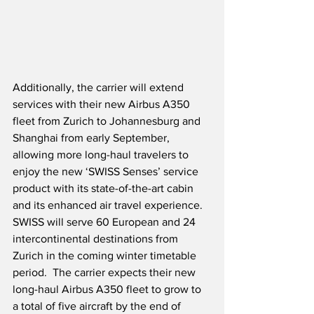
Additionally, the carrier will extend 
services with their new Airbus A350 
fleet from Zurich to Johannesburg and 
Shanghai from early September, 
allowing more long-haul travelers to 
enjoy the new ‘SWISS Senses’ service 
product with its state-of-the-art cabin 
and its enhanced air travel experience.  
SWISS will serve 60 European and 24 
intercontinental destinations from 
Zurich in the coming winter timetable 
period.  The carrier expects their new 
long-haul Airbus A350 fleet to grow to 
a total of five aircraft by the end of 