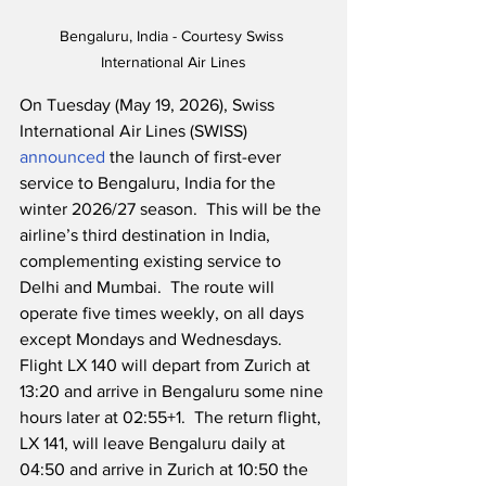
Bengaluru, India - Courtesy Swiss 
International Air Lines
On Tuesday (May 19, 2026), Swiss 
International Air Lines (SWISS) 
announced
 the launch of first-ever 
service to Bengaluru, India for the 
winter 2026/27 season.  This will be the 
airline’s third destination in India, 
complementing existing service to 
Delhi and Mumbai.  The route will 
operate five times weekly, on all days 
except Mondays and Wednesdays.  
Flight LX 140 will depart from Zurich at 
13:20 and arrive in Bengaluru some nine 
hours later at 02:55+1.  The return flight, 
LX 141, will leave Bengaluru daily at 
04:50 and arrive in Zurich at 10:50 the 