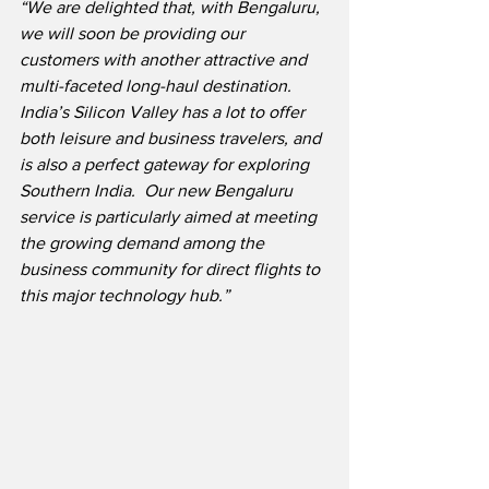
“We are delighted that, with Bengaluru, 
we will soon be providing our 
customers with another attractive and 
multi-faceted long-haul destination.  
India’s Silicon Valley has a lot to offer 
both leisure and business travelers, and 
is also a perfect gateway for exploring 
Southern India.  Our new Bengaluru 
service is particularly aimed at meeting 
the growing demand among the 
business community for direct flights to 
this major technology hub.”