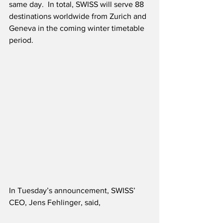
same day.  In total, SWISS will serve 88 
destinations worldwide from Zurich and 
Geneva in the coming winter timetable 
period.
In Tuesday’s announcement, SWISS’ 
CEO, Jens Fehlinger, said,