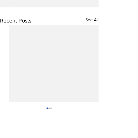
See All
Recent Posts