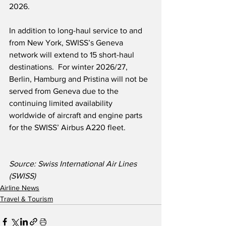
2026.
In addition to long-haul service to and 
from New York, SWISS’s Geneva 
network will extend to 15 short-haul 
destinations.  For winter 2026/27, 
Berlin, Hamburg and Pristina will not be 
served from Geneva due to the 
continuing limited availability 
worldwide of aircraft and engine parts 
for the SWISS’ Airbus A220 fleet.
Source: Swiss International Air Lines 
(SWISS)
Airline News
Travel & Tourism