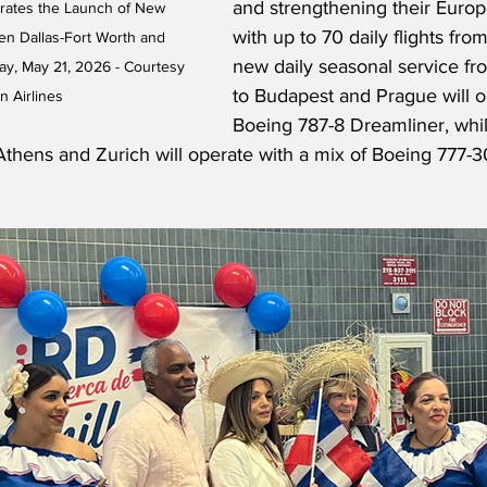
and strengthening their Euro
brates the Launch of New 
with up to 70 daily flights fro
n Dallas-Fort Worth and 
new daily seasonal service fr
y, May 21, 2026 - Courtesy 
to Budapest and Prague will o
n Airlines
Boeing 787-8 Dreamliner, while
 Athens and Zurich will operate with a mix of Boeing 777-