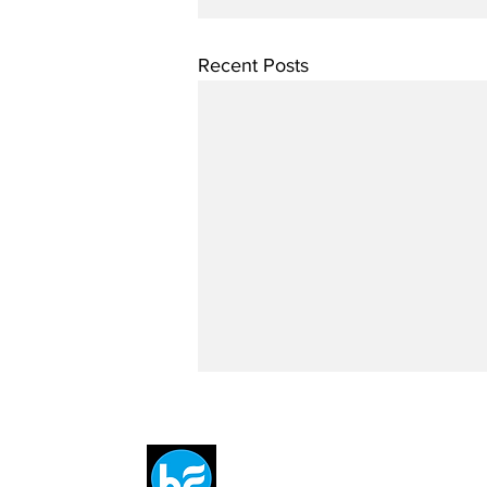
Recent Posts
Breit
flytE