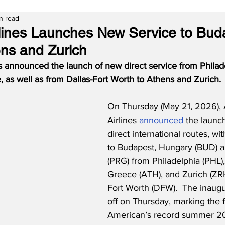
n read
lines Launches New Service to Bud
ns and Zurich
s announced the launch of new direct service from Philade
 as well as from Dallas-Fort Worth to Athens and Zurich.
On Thursday (May 21, 2026),
Airlines 
announced
 the launc
direct international routes, wi
to Budapest, Hungary (BUD) 
(PRG) from Philadelphia (PHL),
Greece (ATH), and Zurich (ZRH
Fort Worth (DFW).  The inaugur
off on Thursday, marking the fi
American’s record summer 20