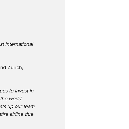
t international 
nd Zurich, 
es to invest in 
the world.  
sets up our team 
ire airline due 