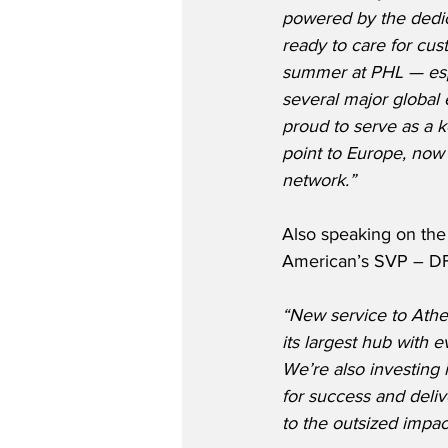
powered by the dedic
ready to care for cus
summer at PHL — espe
several major global 
proud to serve as a 
point to Europe, now 
network.”
Also speaking on the
American’s SVP – DF
“New service to Athe
its largest hub with 
We’re also investing 
for success and deliv
to the outsized impa