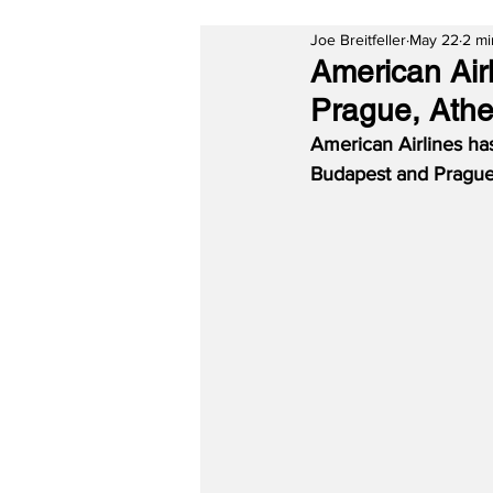
Joe Breitfeller
May 22
2 mi
American Air
Prague, Athe
American Airlines ha
Budapest and Prague,