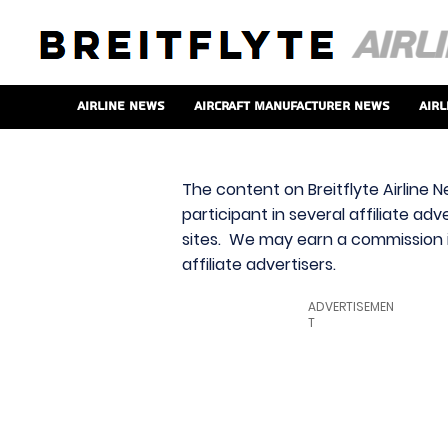
Airline News
Aircraft Manufacturer News
Airl
The content on Breitflyte Airline N
participant in several affiliate ad
sites. We may earn a commission i
affiliate advertisers.
ADVERTISEMEN
T