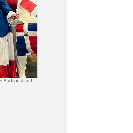
to Budapest and 