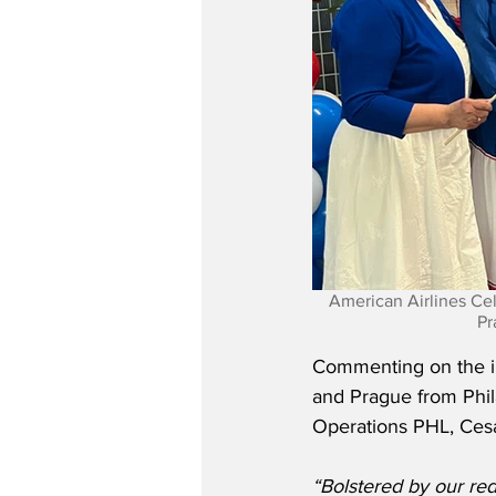
American Airlines Ce
Pr
Commenting on the in
and Prague from Phil
Operations PHL, Cesa
“Bolstered by our re