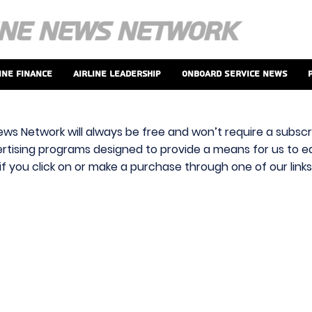
ine Finance
Airline Leadership
Onboard Service News
ews Network will always be free and won’t require a subscri
vertising programs designed to provide a means for us to ear
f you click on or make a purchase through one of our link