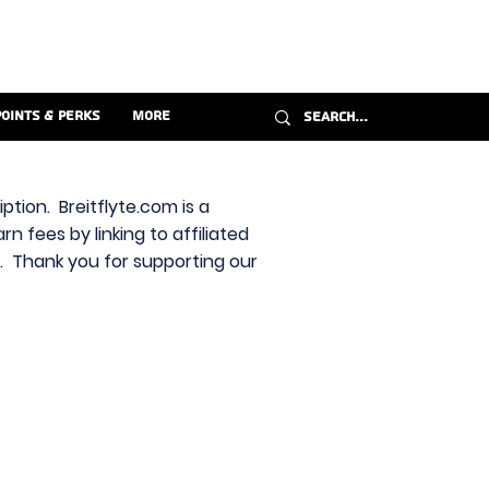
Points & Perks
More
ption. Breitflyte.com is a
n fees by linking to affiliated
s. Thank you for supporting our