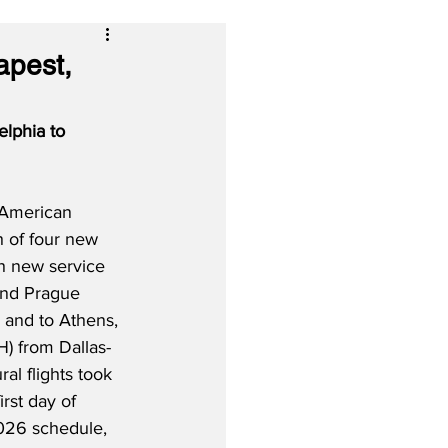
apest,
lphia to 
 American 
h of four new 
th new service 
and Prague 
 and to Athens, 
) from Dallas-
al flights took 
rst day of 
26 schedule, 