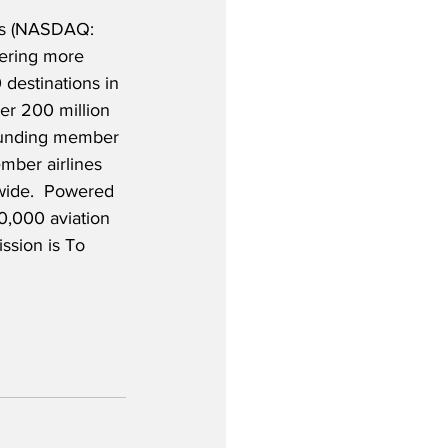
es (NASDAQ: 
fering more 
 destinations in 
er 200 million 
founding member 
mber airlines 
wide.  Powered 
0,000 aviation 
ssion is To 