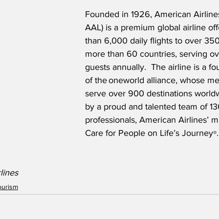
Founded in 1926, American Airlin
AAL) is a premium global airline of
than 6,000 daily flights to over 350
more than 60 countries, serving ov
guests annually.  The airline is a 
of the oneworld alliance, whose me
serve over 900 destinations world
by a proud and talented team of 13
professionals, American Airlines’ mi
Care for People on Life’s Journey
.
®
lines
ourism