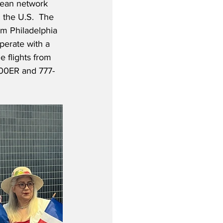
pean network 
m the U.S.  The 
om Philadelphia 
perate with a 
 flights from 
300ER and 777-