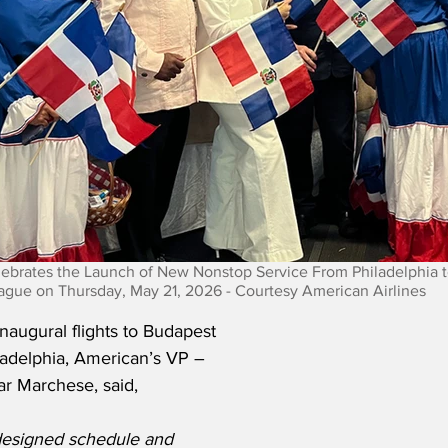
lebrates the Launch of New Nonstop Service From Philadelphia 
ague on Thursday, May 21, 2026 - Courtesy American Airlines
augural flights to Budapest 
adelphia, American’s VP – 
r Marchese, said,
designed schedule and 