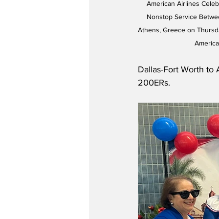
American Airlines Cele
Nonstop Service Betwee
Athens, Greece on Thursda
America
Dallas-Fort Worth to
200ERs.