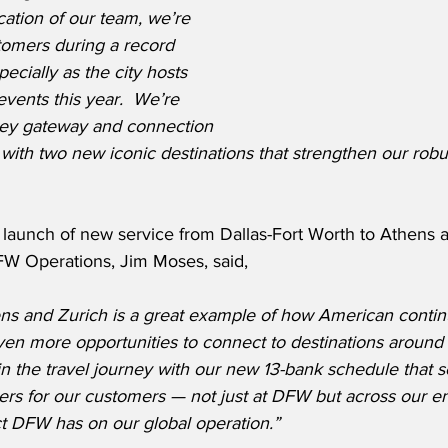
ation of our team, we’re 
tomers during a record 
cially as the city hosts 
events this year.  We’re 
key gateway and connection 
with two new iconic destinations that strengthen our robus
 launch of new service from Dallas-Fort Worth to Athens a
W Operations, Jim Moses, said,
ns and Zurich is a great example of how American continu
even more opportunities to connect to destinations around 
in the travel journey with our new 13-bank schedule that 
ers for our customers — not just at DFW but across our ent
ct DFW has on our global operation.”