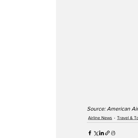
Source: American Air
Airline News
Travel & T