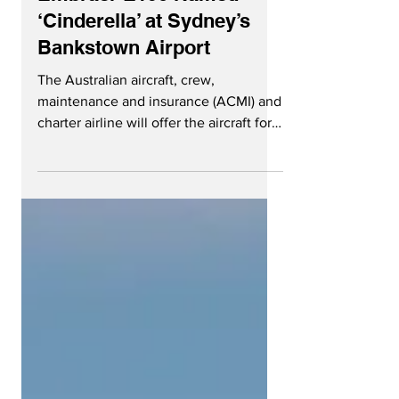
Pionair Receives First
Embraer E190 Named
‘Cinderella’ at Sydney’s
Bankstown Airport
The Australian aircraft, crew,
maintenance and insurance (ACMI) and
charter airline will offer the aircraft for
contract work starting in...