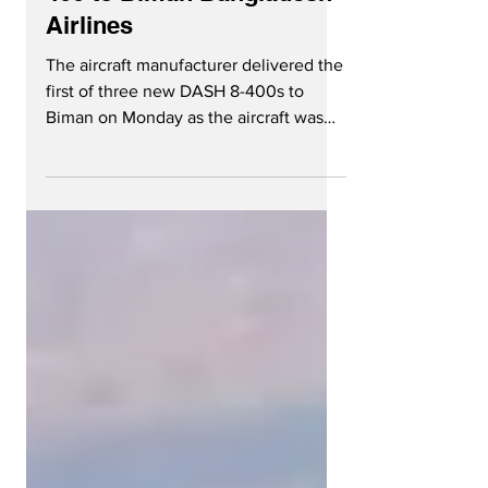
400 to Biman Bangladesh
Airlines
The aircraft manufacturer delivered the
first of three new DASH 8-400s to
Biman on Monday as the aircraft was
enroute to Bangladesh. The...