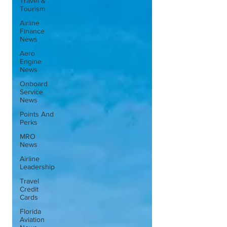
Travel &
Tourism
Airline
Finance
News
Aero
Engine
News
Onboard
Service
News
Points And
Perks
MRO
News
Airline
Leadership
Travel
Credit
Cards
Florida
Aviation