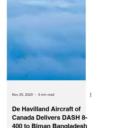
Nov 25, 2020
3 min read
De Havilland Aircraft of
Canada Delivers DASH 8-