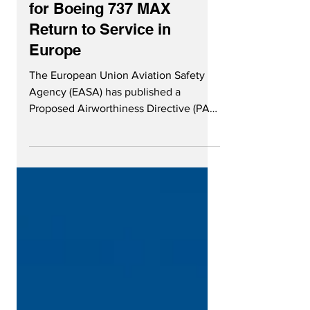
Nov 25, 2020
3 min read
EASA Outlines Conditions
for Boeing 737 MAX
Return to Service in
Europe
The European Union Aviation Safety
Agency (EASA) has published a
Proposed Airworthiness Directive (PAD)
for public consultation, with the...