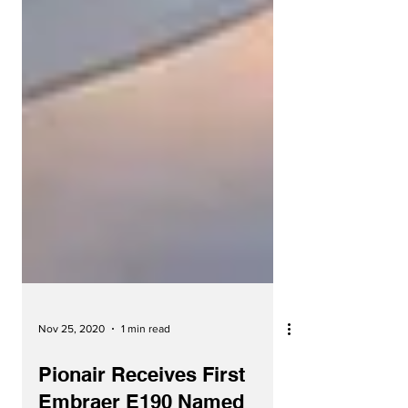
Nov 25, 2020
1 min read