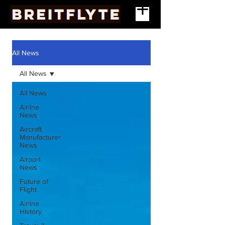
All News
All News
All News
Airline
News
Aircraft
Manufacturer
News
Airport
News
Future of
Flight
Airline
History