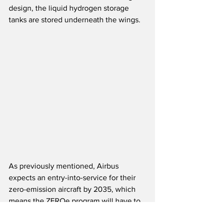
design, the liquid hydrogen storage 
tanks are stored underneath the wings. 
As previously mentioned, Airbus 
expects an entry-into-service for their 
zero-emission aircraft by 2035, which 
means the ZEROe program will have to 
be launched by 2025.  The current time 