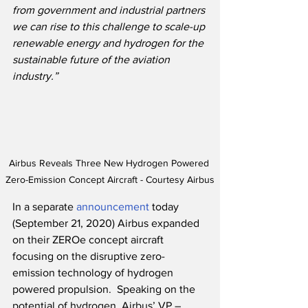
from government and industrial partners 
we can rise to this challenge to scale-up 
renewable energy and hydrogen for the 
sustainable future of the aviation 
industry.”
Airbus Reveals Three New Hydrogen Powered 
Zero-Emission Concept Aircraft - Courtesy Airbus
In a separate 
announcement
 today 
(September 21, 2020) Airbus expanded 
on their ZEROe concept aircraft 
focusing on the disruptive zero-
emission technology of hydrogen 
powered propulsion.  Speaking on the 
potential of hydrogen, Airbus’ VP – 