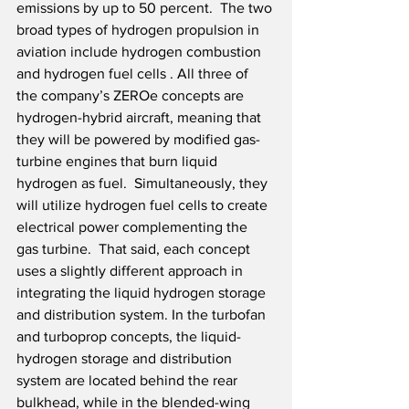
emissions by up to 50 percent.  The two 
broad types of hydrogen propulsion in 
aviation include hydrogen combustion 
and hydrogen fuel cells . All three of 
the company’s ZEROe concepts are 
hydrogen-hybrid aircraft, meaning that 
they will be powered by modified gas-
turbine engines that burn liquid 
hydrogen as fuel.  Simultaneously, they 
will utilize hydrogen fuel cells to create 
electrical power complementing the 
gas turbine.  That said, each concept 
uses a slightly different approach in 
integrating the liquid hydrogen storage 
and distribution system. In the turbofan 
and turboprop concepts, the liquid-
hydrogen storage and distribution 
system are located behind the rear 
bulkhead, while in the blended-wing 