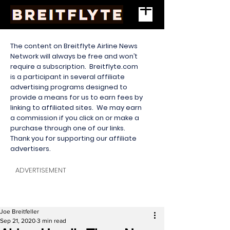
The content on Breitflyte Airline News
Network will always be free and won’t
require a subscription. Breitflyte.com
is a participant in several affiliate
advertising programs designed to
provide a means for us to earn fees by
linking to affiliated sites. We may earn
a commission if you click on or make a
purchase through one of our links.
Thank you for supporting our affiliate
advertisers.
ADVERTISEMENT
Joe Breitfeller
Sep 21, 2020
3 min read