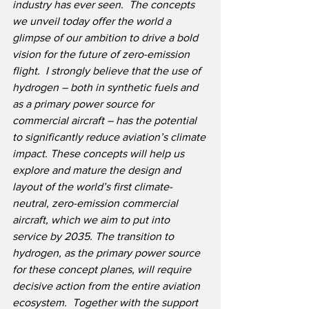
industry has ever seen.
The concepts 
we unveil today offer the world a 
glimpse of our ambition to drive a bold 
vision for the future of zero-emission 
flight.
I strongly believe that the use of 
hydrogen – both in synthetic fuels and 
as a primary power source for 
commercial aircraft – has the potential 
to significantly reduce aviation’s climate 
impact. These concepts will help us 
explore and mature the design and 
layout of the world’s first climate-
neutral, zero-emission commercial 
aircraft, which we aim to put into 
service by 2035. The transition to 
hydrogen, as the primary power source 
for these concept planes, will require 
decisive action from the entire aviation 
ecosystem.
Together with the support 