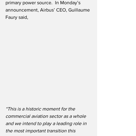
primary power source.  In Monday’s 
announcement, Airbus’ CEO, Guillaume 
Faury said,
“This is a historic moment for the 
commercial aviation sector as a whole 
and we intend to play a leading role in 
the most important transition this 