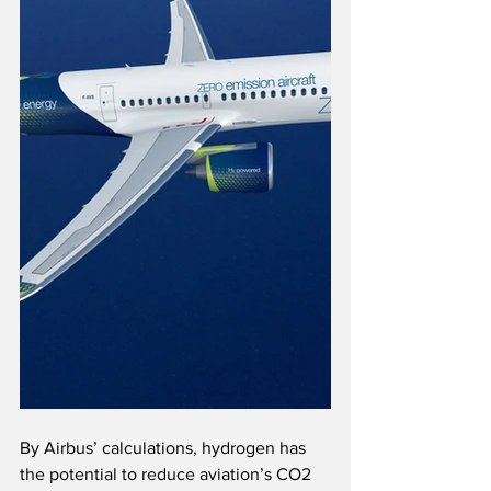
By Airbus’ calculations, hydrogen has 
the potential to reduce aviation’s CO2 