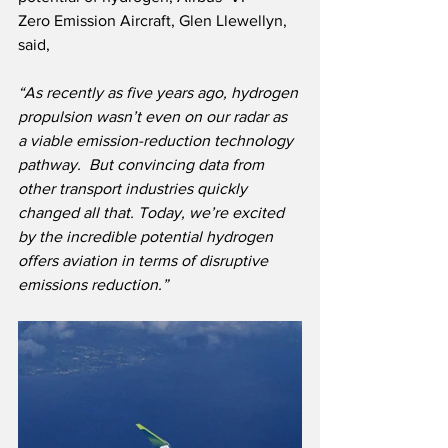
Zero Emission Aircraft, Glen Llewellyn, 
said,
“As recently as five years ago, hydrogen 
propulsion wasn’t even on our radar as 
a viable emission-reduction technology 
pathway.  But convincing data from 
other transport industries quickly 
changed all that. Today, we’re excited 
by the incredible potential hydrogen 
offers aviation in terms of disruptive 
emissions reduction.”