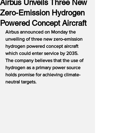
Airbus Unveils Three New
Zero-Emission Hydrogen
Powered Concept Aircraft
Airbus announced on Monday the 
unveiling of three new zero-emission 
hydrogen powered concept aircraft 
which could enter service by 2035.
The company believes that the use of 
hydrogen as a primary power source 
holds promise for achieving climate-
neutral targets.