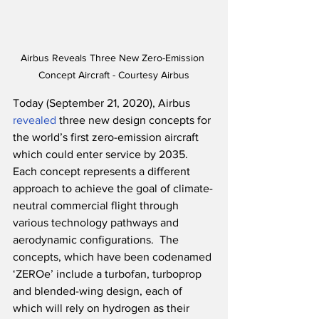
Airbus Reveals Three New Zero-Emission 
Concept Aircraft - Courtesy Airbus
Today (September 21, 2020), Airbus 
revealed
 three new design concepts for 
the world’s first zero-emission aircraft 
which could enter service by 2035.  
Each concept represents a different 
approach to achieve the goal of climate-
neutral commercial flight through 
various technology pathways and 
aerodynamic configurations.  The 
concepts, which have been codenamed 
‘ZEROe’ include a turbofan, turboprop 
and blended-wing design, each of 
which will rely on hydrogen as their 