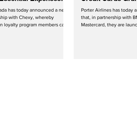
 Rewards
Instant Loyalty Be
ada has today announced a new
Porter Airlines has today
ship with Chexy, whereby
that, in partnership with
n loyalty program members can
Mastercard, they are laun
utine payments for essential
branded credit card progra
 such as rent, bills and taxes into
g rewards.