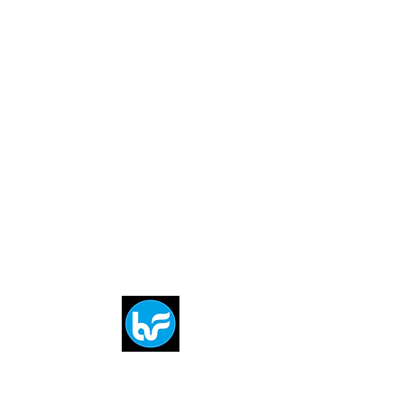
Breit
flytE