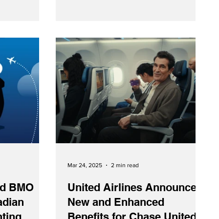
s when flying
company will now hold a one-third stake
in Spenn.
Mar 24, 2025
2 min read
and BMO
United Airlines Announces
adian
New and Enhanced
nting
Benefits for Chase United