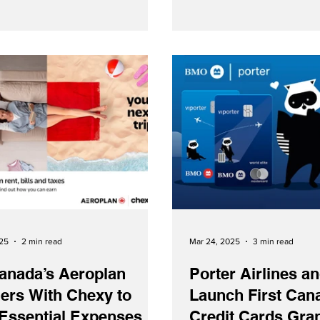
now earn and redeem mile
on either airline.
025
2 min read
Mar 24, 2025
3 min read
anada’s Aeroplan
Porter Airlines 
ers With Chexy to
Launch First Can
 Essential Expenses
Credit Cards Gra