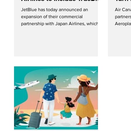
Point Redemptions
into
JetBlue has today announced an
Air Can
expansion of their commercial
partner
partnership with Japan Airlines, which
Aeropla
now includes TrueBlue point
turn ro
redemptions. Loyalty Members can now
services
use their points to book flights on select
excitin
JAL flights on the JetBlue website.