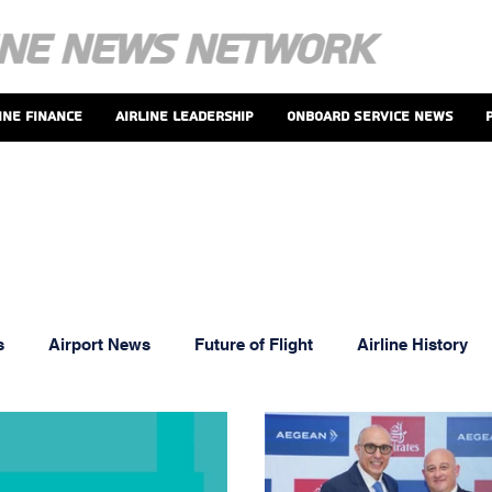
ine Finance
Airline Leadership
Onboard Service News
s
Airport News
Future of Flight
Airline History
oints And Perks
MRO News
Airline Leadership
T