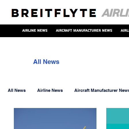
Airline News
Aircraft Manufacturer News
Airl
All News
All News
Airline News
Aircraft Manufacturer New
Aero Engine News
Onboard Service News
P