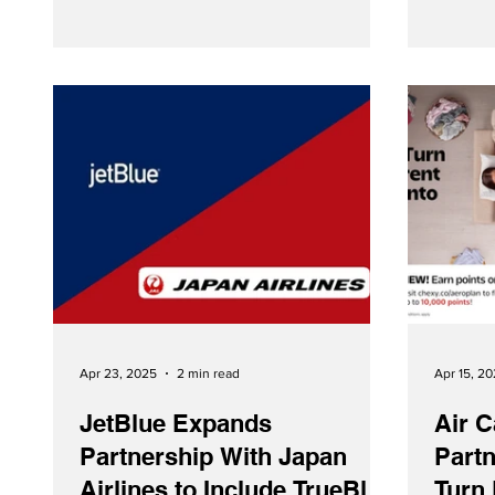
‘Go Comfy’ travel option will be available
for booking from May 15th.
Apr 23, 2025
2 min read
Apr 15, 2
JetBlue Expands
Air C
Partnership With Japan
Partn
Airlines to Include TrueBlue
Turn