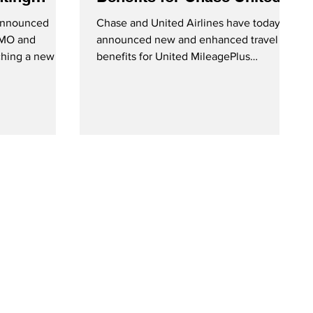
nefits
MileagePlus Cardmembers
 announced
Chase and United Airlines have today
 BMO and
announced new and enhanced travel
ching a new co-
benefits for United MileagePlus
m...
cardmembers. United Explorer...