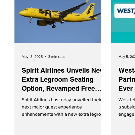
May 13, 2025
3 min read
May 5, 20
Spirit Airlines Unveils New
West
Extra Legroom Seating
Partn
Option, Revamped Free
Ever 
Spirit Loyalty Program
Spirit Airlines has today unveiled their
WestJet
next major guest experience
a subsi
enhancements with a new extra legroom
engagem
seating option, and reimagined Free
and str
Spirit® loyalty program. The enhanced
launch a