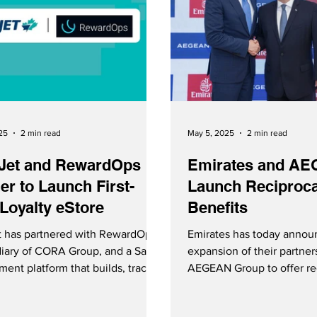
25
2 min read
May 5, 2025
2 min read
Jet and RewardOps
Emirates and A
er to Launch First-
Launch Reciproca
Loyalty eStore
Benefits
 has partnered with RewardOps,
Emirates has today annou
diary of CORA Group, and a SaaS
expansion of their partner
ent platform that builds, tracks
AEGEAN Group to offer rec
eamlines loyalty programs, to
benefits. Emirates Skywards members
 first-ever loyalty eStore.
and AEGEAN Miles+Bonu