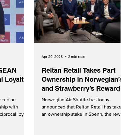
Apr 29, 2025
2 min read
EGEAN
Reitan Retail Takes Part
l Loyalty
Ownership in Norwegian’s
and Strawberry’s Reward
Currency Spenn
nced an
Norwegian Air Shuttle has today
ship with
announced that Reitan Retail has taken
iprocal loyalty
an ownership stake in Spenn, the reward
currency established by Norwegian and
s members can
Strawberry in November 2024. Each