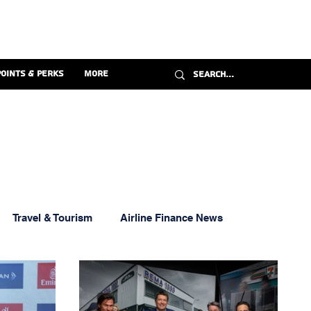
Points & Perks
More
Travel & Tourism
Airline Finance News
ravel Credit Cards
Florida Aviation News