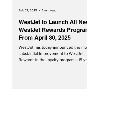
Feb 27, 2025
2 min read
WestJet to Launch All New
WestJet Rewards Program
From April 30, 2025
WestJet has today announced the most
substantial improvement to WestJet
Rewards in the loyalty program’s 15-year
history. Starting April...