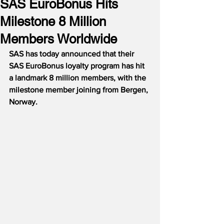
SAS EuroBonus Hits
Milestone 8 Million
Members Worldwide
SAS has today announced that their 
SAS EuroBonus loyalty program has hit 
a landmark 8 million members, with the 
milestone member joining from Bergen, 
Norway.