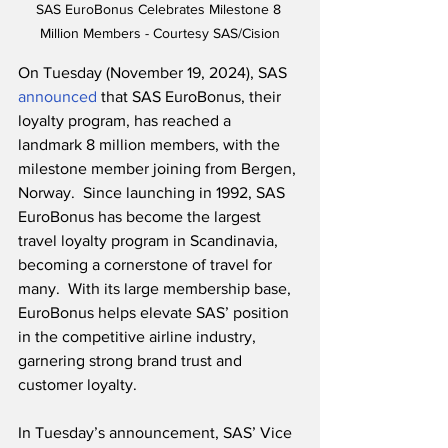
SAS EuroBonus Celebrates Milestone 8 
Million Members - Courtesy SAS/Cision
On Tuesday (November 19, 2024), SAS 
announced
 that SAS EuroBonus, their 
loyalty program, has reached a 
landmark 8 million members, with the 
milestone member joining from Bergen, 
Norway.  Since launching in 1992, SAS 
EuroBonus has become the largest 
travel loyalty program in Scandinavia, 
becoming a cornerstone of travel for 
many.  With its large membership base, 
EuroBonus helps elevate SAS’ position 
in the competitive airline industry, 
garnering strong brand trust and 
customer loyalty.
In Tuesday’s announcement, SAS’ Vice 