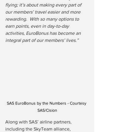
flying; it’s about making every part of 
our members’ travel easier and more 
rewarding.  With so many options to 
earn points, even in day-to-day 
activities, EuroBonus has become an 
integral part of our members’ lives.” 
SAS EuroBonus by the Numbers - Courtesy 
SAS/Cision
Along with SAS’ airline partners, 
including the SkyTeam alliance, 