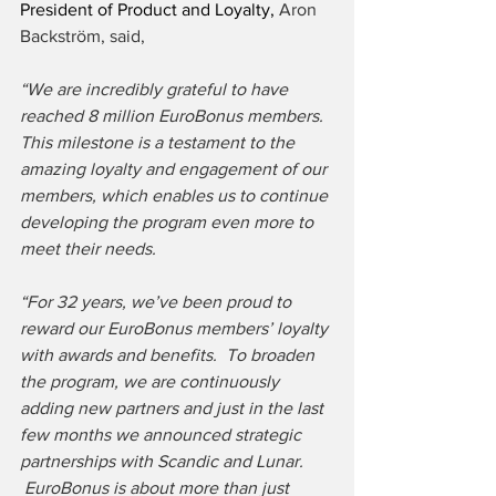
President of Product and Loyalty, 
Aron 
Backström, said,
“We are incredibly grateful to have 
reached 8 million EuroBonus members.  
This milestone is a testament to the 
amazing loyalty and engagement of our 
members, which enables us to continue 
developing the program even more to 
meet their needs.
“For 32 years, we’ve been proud to 
reward our EuroBonus members’ loyalty 
with awards and benefits.  To broaden 
the program, we are continuously 
adding new partners and just in the last 
few months we announced strategic 
partnerships with Scandic and Lunar. 
 EuroBonus is about more than just 