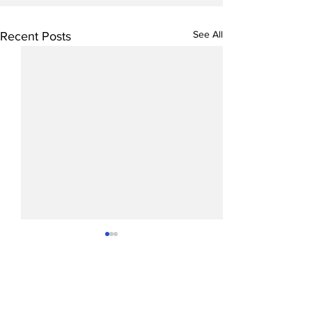
See All
Recent Posts