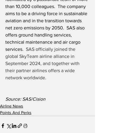
than 10,000 colleagues.  The company 
aims to be a driving force in sustainable 
aviation and in the transition towards 
net zero emissions by 2050.  SAS also 
offers ground handling services, 
technical maintenance and air cargo 
services.  
SAS officially joined the 
global SkyTeam airline alliance in 
September 2024, and together with 
their partner airlines offers a wide 
network worldwide. 
Source: SAS/Cision
Airline News
Points And Perks