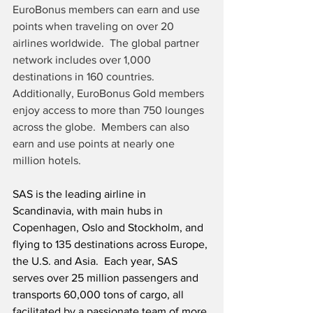
EuroBonus members can earn and use 
points when traveling on over 20 
airlines worldwide.  The global partner 
network includes over 1,000 
destinations in 160 countries.  
Additionally, EuroBonus Gold members 
enjoy access to more than 750 lounges 
across the globe.  Members can also 
earn and use points at nearly one 
million hotels.
SAS is the leading airline in 
Scandinavia, with main hubs in 
Copenhagen, Oslo and Stockholm, and 
flying to 135 destinations across Europe, 
the U.S. and Asia.  Each year, SAS 
serves over 25 million passengers and 
transports 60,000 tons of cargo, all 
facilitated by a passionate team of more 