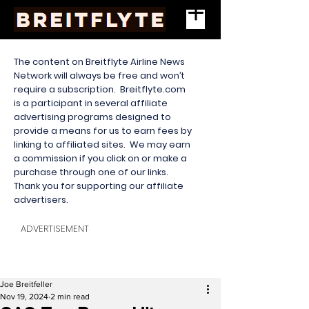
The content on Breitflyte Airline News
Network will always be free and won’t
require a subscription. Breitflyte.com
is a participant in several affiliate
advertising programs designed to
provide a means for us to earn fees by
linking to affiliated sites. We may earn
a commission if you click on or make a
purchase through one of our links.
Thank you for supporting our affiliate
advertisers.
ADVERTISEMENT
Joe Breitfeller
Nov 19, 2024
2 min read