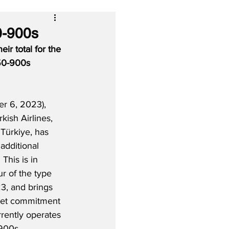
0-900s
ir total for the 
350-900s 
 6, 2023), 
rkish Airlines, 
 Türkiye, has 
additional 
This is in 
ur of the type 
, and brings 
leet commitment 
rrently operates 
900s. 