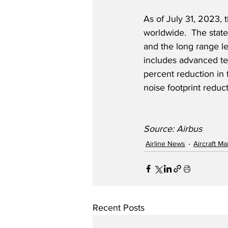
As of July 31, 2023,
worldwide.  The state
and the long range le
includes advanced te
percent reduction in 
noise footprint reduc
Source: Airbus
Airline News
Aircraft M
Recent Posts