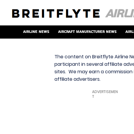
Airline News
Aircraft Manufacturer News
Airl
The content on Breitflyte Airline N
participant in several affiliate ad
sites. We may earn a commission i
affiliate advertisers.
ADVERTISEMEN
T