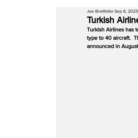
Joe Breitfeller
Sep 6, 2023
Turkish Airli
Turkish Airlines has 
type to 40 aircraft.  
announced in Augus