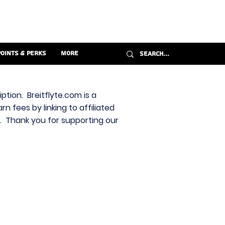
Points & Perks
More
ption. Breitflyte.com is a
n fees by linking to affiliated
s. Thank you for supporting our