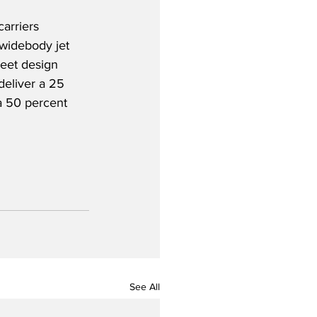
arriers 
 widebody jet 
heet design 
eliver a 25 
a 50 percent 
See All