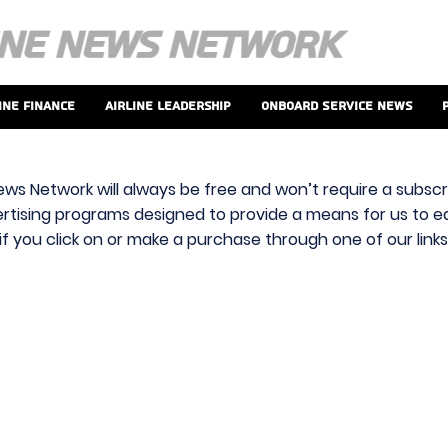
ine Finance
Airline Leadership
Onboard Service News
ews Network will always be free and won’t require a subscri
vertising programs designed to provide a means for us to ear
f you click on or make a purchase through one of our link