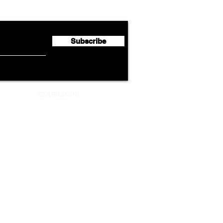
Second Quarter 2026 Net
Unve
Profit of €123 Million
AAdv
Lege
Subscribe
ADVERTISEMENT