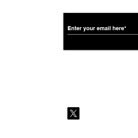
Partnership with South
African Airways