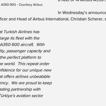
us A350-900 - Courtesy Airbus
In Wednesday’s announce
cer and Head of Airbus International, Christian Scherer, s
t Turkish Airlines has 
arge its fleet with the 
A350-900 aircraft.  With 
ity, passenger capacity and 
the perfect platform to 
he world.  This repeat order 
fidence for our unique new 
at offers airlines unbeatable 
ency.  We are proud to keep 
sting partnership with 
ürkiye’s aviation sector 