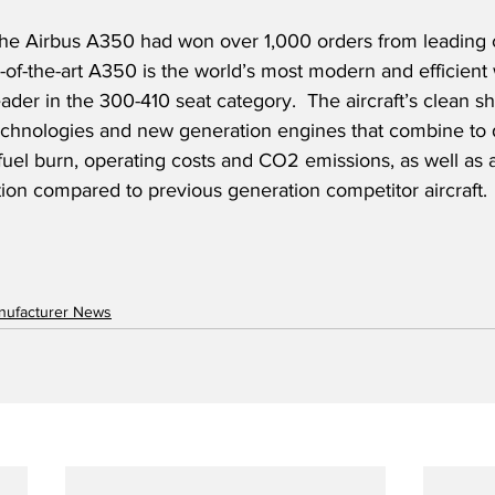
 the Airbus A350 had won over 1,000 orders from leading c
-of-the-art A350 is the world’s most modern and efficient
ader in the 300-410 seat category.  The aircraft’s clean s
chnologies and new generation engines that combine to d
fuel burn, operating costs and CO2 emissions, as well as 
tion compared to previous generation competitor aircraft.
anufacturer News