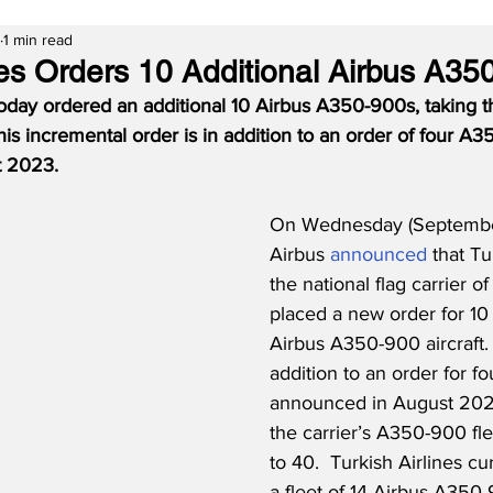
1 min read
nes Orders 10 Additional Airbus A35
today ordered an additional 10 Airbus A350-900s, taking the
This incremental order is in addition to an order of four A
t 2023.
On Wednesday (September
Airbus 
announced
 that Tu
the national flag carrier of
placed a new order for 10 
Airbus A350-900 aircraft.  
addition to an order for fo
announced in August 2023
the carrier’s A350-900 f
to 40.  Turkish Airlines cu
a fleet of 14 Airbus A350-