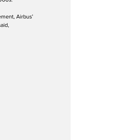
ment, Airbus’ 
aid,