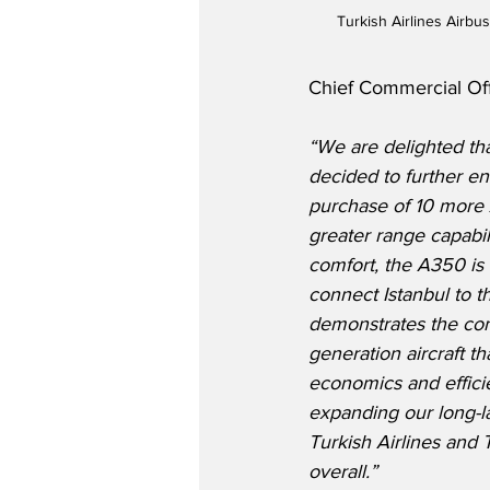
Turkish Airlines Airb
Chief Commercial Offi
“We are delighted tha
decided to further enl
purchase of 10 more 
greater range capabil
comfort, the A350 is 
connect Istanbul to t
demonstrates the con
generation aircraft th
economics and effici
expanding our long-la
Turkish Airlines and T
overall.” 