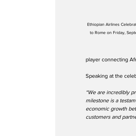
Ethiopian Airlines Celebr
to Rome on Friday, Sept
player connecting Af
Speaking at the celeb
“We are incredibly pr
milestone is a testa
economic growth betw
customers and partne