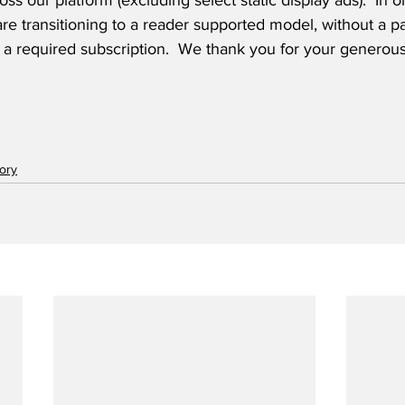
oss our platform (excluding select static display ads).  In 
are transitioning to a reader supported model, without a pa
 a required subscription.  We thank you for your generous
tory