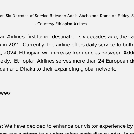
rates Six Decades of Service Between Addis Ababa and Rome on Friday, 
- Courtesy Ethiopian Airlines
 Airlines’ first Italian destination six decades ago, the c
in 2011.  Currently, the airline offers daily service to both 
t, 2024, Ethiopian will increase frequencies between Add
ekly.  Ethiopian Airlines serves more than 24 European de
udan and Dhaka to their expanding global network.
lines
s: We have decided to enhance our visitor experience by 