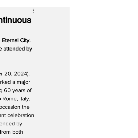
ntinuous
Eternal City.  
me attended by 
r 20, 2024), 
arked a major 
g 60 years of 
 Rome, Italy.  
 occasion the 
ant celebration 
ttended by 
 from both 