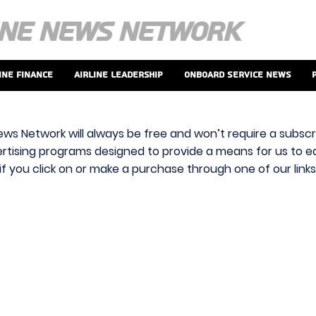
ine Finance
Airline Leadership
Onboard Service News
ews Network will always be free and won’t require a subscri
vertising programs designed to provide a means for us to ear
f you click on or make a purchase through one of our link