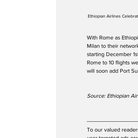
Ethiopian Airlines Celeb
With Rome as Ethiopian
Milan to their network 
starting December 1s
Rome to 10 flights we
will soon add Port S
Source: Ethiopian Air
To our valued reader