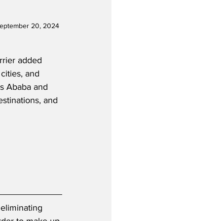
September 20, 2024 
arrier added 
cities, and 
is Ababa and 
stinations, and 
eliminating 