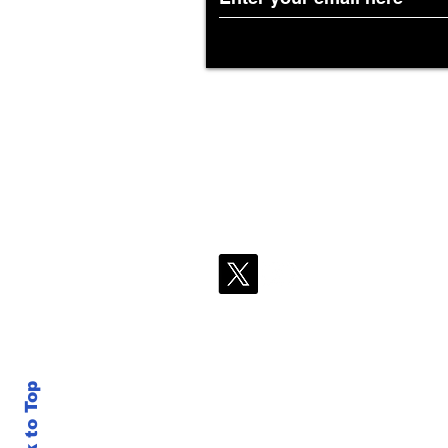
Back to Top