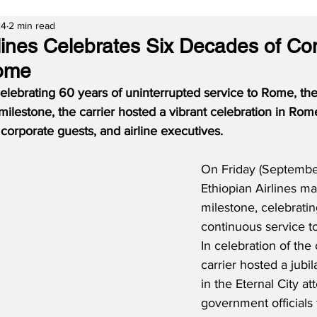
24
2 min read
rlines Celebrates Six Decades of Co
Rome
celebrating 60 years of uninterrupted service to Rome, the 
s milestone, the carrier hosted a vibrant celebration in Ro
 corporate guests, and airline executives.
On Friday (Septembe
Ethiopian Airlines m
milestone, celebratin
continuous service to
In celebration of the
carrier hosted a jubil
in the Eternal City a
government officials