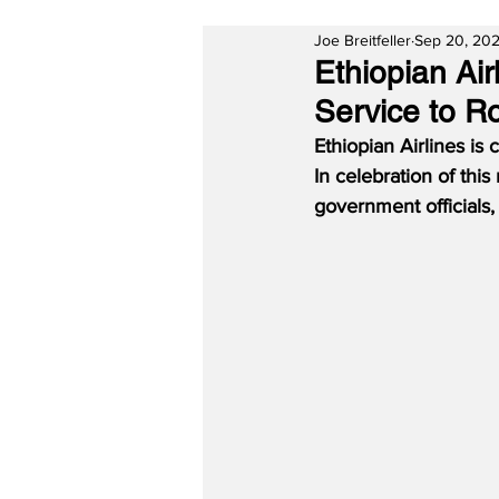
Joe Breitfeller
Sep 20, 20
Ethiopian Ai
Service to 
Ethiopian Airlines is 
In celebration of thi
government officials,