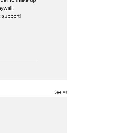
order to make up 
ywall, 
 support! 
See All