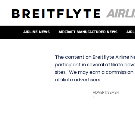
Airline News
Aircraft Manufacturer News
Airl
The content on Breitflyte Airline N
participant in several affiliate ad
sites. We may earn a commission i
affiliate advertisers.
ADVERTISEMEN
T