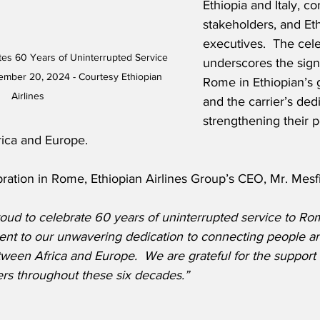
Ethiopia and Italy, co
stakeholders, and Eth
executives.  The cele
ates 60 Years of Uninterrupted Service 
underscores the signi
ember 20, 2024 - Courtesy Ethiopian 
Rome in Ethiopian’s 
Airlines
and the carrier’s dedi
strengthening their p
rica and Europe. 
ration in Rome, Ethiopian Airlines Group’s CEO, Mr. Mesf
oud to celebrate 60 years of uninterrupted service to Rom
ment to our unwavering dedication to connecting people an
een Africa and Europe.  We are grateful for the support 
rs throughout these six decades.”