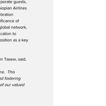
rporate guests, 
iopian Airlines 
bration 
ficance of 
global network, 
cation to 
osition as a key 
in Tasew, said,
e.  This 
d fostering 
of our valued 