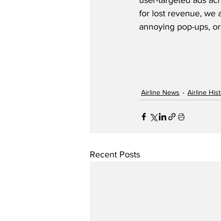
user-targeted ads acr
for lost revenue, we 
annoying pop-ups, or
Airline News
Airline His
Recent Posts