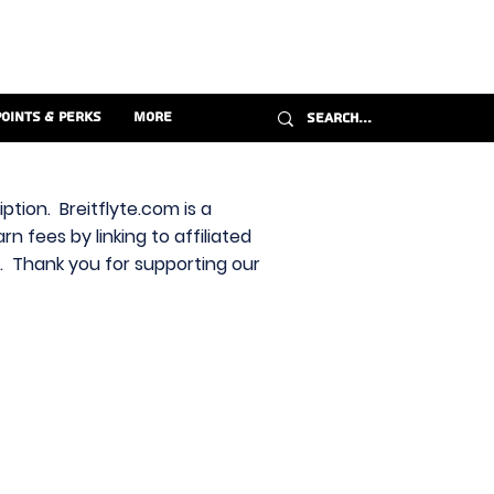
Points & Perks
More
ption. Breitflyte.com is a
n fees by linking to affiliated
s. Thank you for supporting our