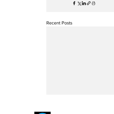
Recent Posts