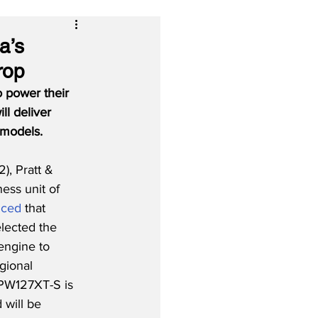
a’s
rop
 power their 
ll deliver 
 models.
), Pratt & 
ess unit of 
nced
 that 
lected the 
ngine to 
gional 
 PW127XT-S is 
 will be 