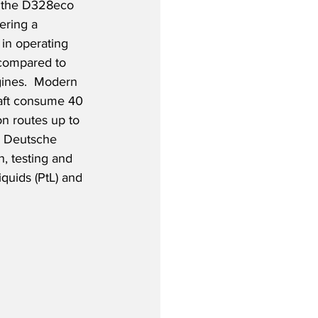
 the D328eco 
ering a 
in operating 
 compared to 
ines.  Modern 
raft consume 40 
on routes up to 
d Deutsche 
, testing and 
quids (PtL) and 