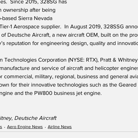
ries.  Since 2015, 328SG has 
 ownership after being 
o-based Sierra Nevada 
 Tier-1 Aerospace supplier.  In August 2019, 328SSG anno
 of Deutsche Aircraft, a new aircraft OEM, built on the pro
 reputation for engineering design, quality and innovati
n Technologies Corporation (NYSE: RTX), Pratt & Whitney 
 manufacture and service of aircraft and helicopter engines
 commercial, military, regional, business and general aviat
own for their innovative technologies such as the Geared
engine and the PW800 business jet engine.
itney, Deutsche Aircraft
ws
Aero Engine News
Airline News