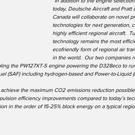
“In addition to the engine selecti
today, Deutsche Aircraft and Pratt
Canada will collaborate on novel p
technologies for next generation, cl
highly efficient regional aircraft.  
technology remains the most effici
ecofriendly form of regional air tran
in the world.  Our two companies r
bling the PW127XT-S engine powering the D328eco to ru
fuel (SAF) including hydrogen-based and Power-to-Liquid (P
 achieve the maximum CO2 emissions reduction possible, 
opulsion efficiency improvements compared to today’s tec
n in the order of 15-25% block energy on a typical regio