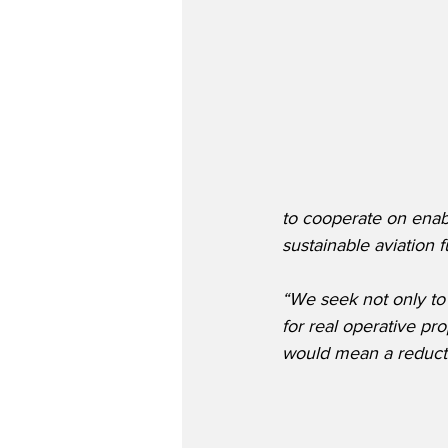
to cooperate on ena
sustainable aviation 
“We seek not only to
for real operative pr
would mean a reductio