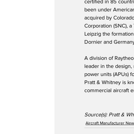
certified in 85 count
been under American
acquired by Colorad
Corporation (SNC), a
Leipzig the formation
Dornier and Germany’s
A division of Raytheo
leader in the design,
power units (APUs) for
Pratt & Whitney is kn
commercial aircraft 
Source(s): Pratt & Wh
Aircraft Manufacturer Ne