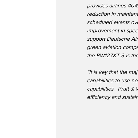
provides airlines 40
reduction in mainten
scheduled events ove
improvement in speci
support Deutsche Aircr
green aviation compa
the PW127XT-S is the
“It is key that the m
capabilities to use n
capabilities.  Pratt
efficiency and sustain