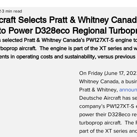
2
3 min read
craft Selects Pratt & Whitney Canad
o Power D328eco Regional Turbop
s selected Pratt & Whitney Canada’s PW127XT-S engine to
oprop aircraft.  The engine is part of the XT series and wi
nts in operating costs and sustainability, versus previous
On Friday (June 17, 2022
Whitney Canada, a busin
Pratt & Whitney, 
annou
Deutsche Aircraft has se
company’s PW127XT-S e
power their D328eco re
turboprop aircraft.  The
part of the XT series and