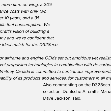
% more time on wing, a 20% 
ance costs with only two 
r 10 years, and a 3% 
fic fuel consumption.  We 
aft’s vision of building a 
ny and we’re confident that 
 ideal match for the D328eco.
ajor airframe and engine OEMs set out ambitious yet realist
ovel propulsion technologies in combination with de-carbon
 & Whitney Canada is committed to continuous improvements
ability of its products and services, for customers in all 
Also commenting on the D328eco 
selection, Deutsche Aircraft’s Mana
Dave Jackson, said,