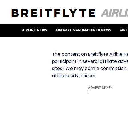
Airline News
Aircraft Manufacturer News
Airl
The content on Breitflyte Airline N
participant in several affiliate ad
sites. We may earn a commission i
affiliate advertisers.
ADVERTISEMEN
T