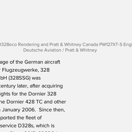
D328eco Rendering and Pratt & Whitney Canada PW127XT-S Engi
Deutsche Aviation / Pratt & Whitney
age of the German aircraft 
r Flugzeugwerke, 328   
mbH (328SSG) was 
entury later, after acquiring 
ights for the Dornier 328 
the Dornier 428 TC and other 
n January 2006.  Since then, 
orted the fleet of 
-service D328s, which is 