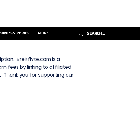
Points & Perks
More
ption. Breitflyte.com is a
n fees by linking to affiliated
s. Thank you for supporting our