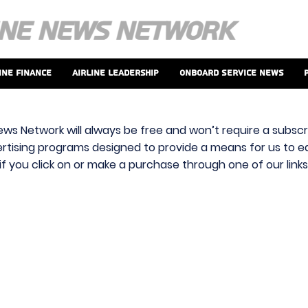
ine Finance
Airline Leadership
Onboard Service News
ews Network will always be free and won’t require a subscri
vertising programs designed to provide a means for us to ear
f you click on or make a purchase through one of our link