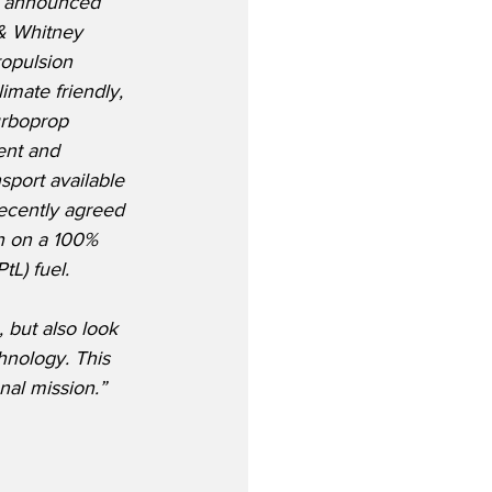
on announced 
 & Whitney 
ropulsion 
imate friendly, 
Turboprop 
ent and 
sport available 
ecently agreed 
n on a 100% 
tL) fuel.
but also look 
hnology. This 
nal mission.”