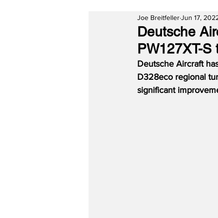
Joe Breitfeller
Jun 17, 202
Deutsche Air
PW127XT-S t
Deutsche Aircraft ha
D328eco regional turb
significant improveme