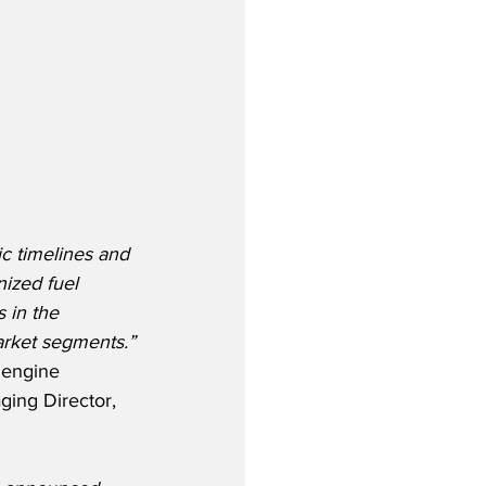
ic timelines and 
ized fuel 
 in the 
market segments.”
engine 
ging Director, 