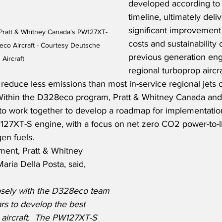
developed according to
timeline, ultimately deliv
significant improvement 
 Pratt & Whitney Canada's PW127XT-
costs and sustainability
co Aircraft - Courtesy Deutsche 
previous generation eng
Aircraft
regional turboprop airc
 reduce less emissions than most in-service regional jets 
 Within the D328eco program, Pratt & Whitney Canada an
e to work together to develop a roadmap for implementation
W127XT-S engine, with a focus on net zero CO2 power-to-li
en fuels.
ment, Pratt & Whitney 
aria Della Posta, said,
sely with the D328eco team 
rs to develop the best 
 aircraft.  The PW127XT-S 