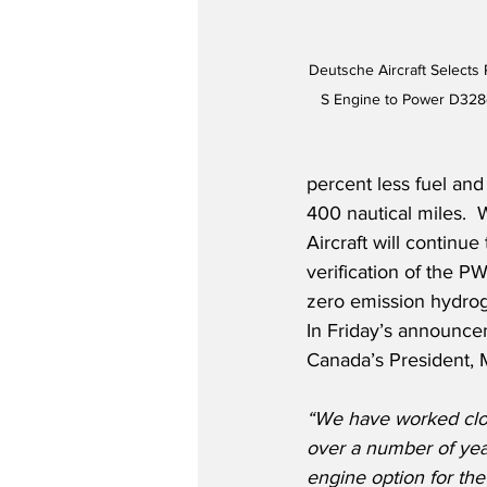
Deutsche Aircraft Selects
S Engine to Power D328e
percent less fuel and
400 nautical miles. 
Aircraft will continu
verification of the P
zero emission hydrog
In Friday’s announce
Canada’s President, M
“We have worked clo
over a number of yea
engine option for the