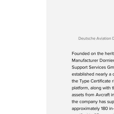
Deutsche Aviation 
Founded on the herit
Manufacturer Dornie
Support Services G
established nearly a c
the Type Certificate r
platform, along with 
assets from Avcraft i
the company has supp
approximately 180 in