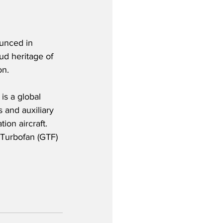
unced in 
ud heritage of 
on.
is a global 
 and auxiliary 
ion aircraft.  
 Turbofan (GTF) 