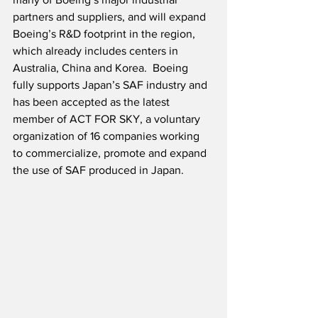
partners and suppliers, and will expand 
Boeing’s R&D footprint in the region, 
which already includes centers in 
Australia, China and Korea.  Boeing 
fully supports Japan’s SAF industry and 
has been accepted as the latest 
member of ACT FOR SKY, a voluntary 
organization of 16 companies working 
to commercialize, promote and expand 
the use of SAF produced in Japan.