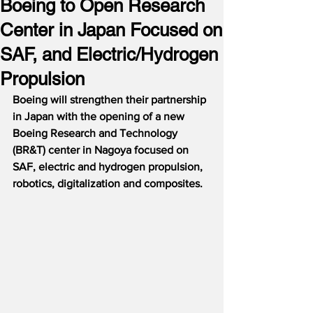
Boeing to Open Research
Center in Japan Focused on
SAF, and Electric/Hydrogen
Propulsion
Boeing will strengthen their partnership 
in Japan with the opening of a new 
Boeing Research and Technology 
(BR&T) center in Nagoya focused on 
SAF, electric and hydrogen propulsion, 
robotics, digitalization and composites.