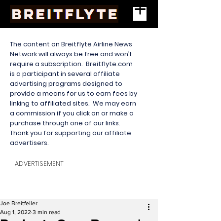
The content on Breitflyte Airline News
Network will always be free and won’t
require a subscription. Breitflyte.com
is a participant in several affiliate
advertising programs designed to
provide a means for us to earn fees by
linking to affiliated sites. We may earn
a commission if you click on or make a
purchase through one of our links.
Thank you for supporting our affiliate
advertisers.
ADVERTISEMENT
Joe Breitfeller
Aug 1, 2022
3 min read