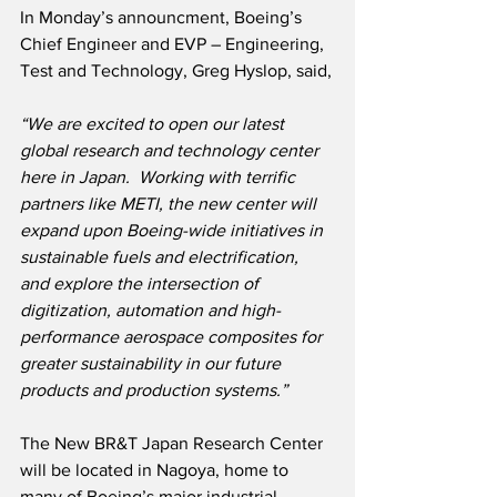
In Monday’s announcment, Boeing’s 
Chief Engineer and EVP – Engineering, 
Test and Technology, Greg Hyslop, said,
“We are excited to open our latest 
global research and technology center 
here in Japan.  Working with terrific 
partners like METI, the new center will 
expand upon Boeing-wide initiatives in 
sustainable fuels and electrification, 
and explore the intersection of 
digitization, automation and high-
performance aerospace composites for 
greater sustainability in our future 
products and production systems.”
The New BR&T Japan Research Center 
will be located in Nagoya, home to 
many of Boeing’s major industrial 