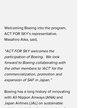
Welcoming Boeing into the program, 
ACT FOR SKY’s representative, 
Masahiro Aika, said, 
“ACT FOR SKY welcomes the 
participation of Boeing.  We look 
forward to Boeing collaborating with 
the other members to 'ACT' for the 
commercialization, promotion and 
expansion of SAF in Japan.”
Boeing has a long history of innovating 
with All Nippon Airways (ANA) and 
Japan Airlines (JAL) on sustainable 