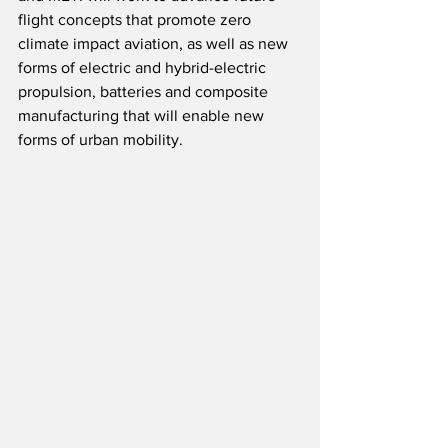
flight concepts that promote zero 
climate impact aviation, as well as new 
forms of electric and hybrid-electric 
propulsion, batteries and composite 
manufacturing that will enable new 
forms of urban mobility.