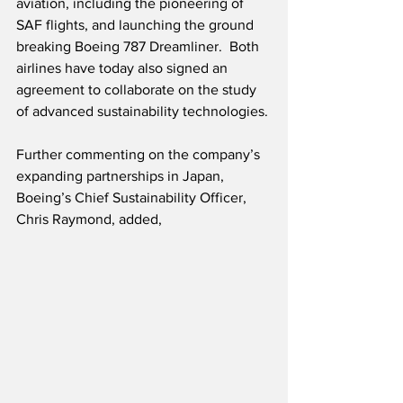
aviation, including the pioneering of 
SAF flights, and launching the ground 
breaking Boeing 787 Dreamliner.  Both 
airlines have today also signed an 
agreement to collaborate on the study 
of advanced sustainability technologies.
Further commenting on the company’s 
expanding partnerships in Japan, 
Boeing’s Chief Sustainability Officer, 
Chris Raymond, added,