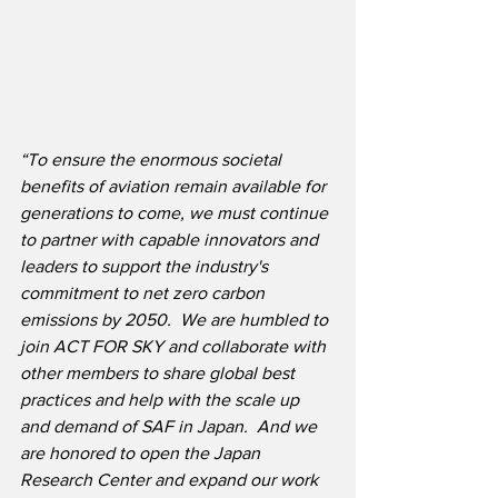
“To ensure the enormous societal 
benefits of aviation remain available for 
generations to come, we must continue 
to partner with capable innovators and 
leaders to support the industry's 
commitment to net zero carbon 
emissions by 2050.  We are humbled to 
join ACT FOR SKY and collaborate with 
other members to share global best 
practices and help with the scale up 
and demand of SAF in Japan.  And we 
are honored to open the Japan 
Research Center and expand our work 