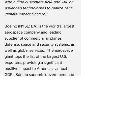
with airline customers ANA and JAL on 
advanced technologies to realize zero 
climate impact aviation.”
Boeing (NYSE: BA) is the world’s largest 
aerospace company and leading 
supplier of commercial airplanes, 
defense, space and security systems, as 
well as global services.  The aerospace 
giant tops the list of the largest U.S. 
exporters, providing a significant 
positive impact to America’s annual 
GDP.  Boeing supports government and 
commercial customers in over 150 
countries and employs more than 
160,000 team members worldwide.  As 
Boeing continues to deliver for 
customers, they are committed to their 
legacy of aerospace leadership in 