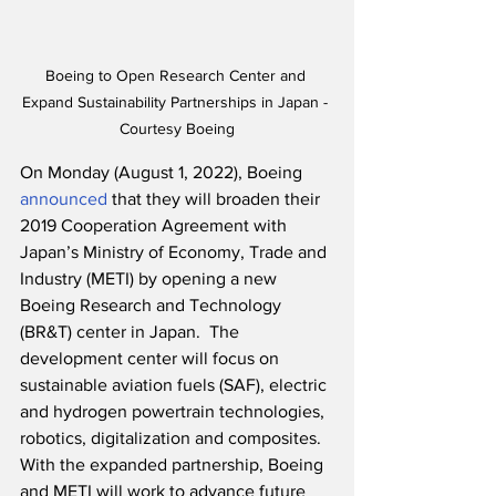
Boeing to Open Research Center and 
Expand Sustainability Partnerships in Japan - 
Courtesy Boeing
On Monday (August 1, 2022), Boeing 
announced
 that they will broaden their 
2019 Cooperation Agreement with 
Japan’s Ministry of Economy, Trade and 
Industry (METI) by opening a new 
Boeing Research and Technology 
(BR&T) center in Japan.  The 
development center will focus on 
sustainable aviation fuels (SAF), electric 
and hydrogen powertrain technologies, 
robotics, digitalization and composites.  
With the expanded partnership, Boeing 
and METI will work to advance future 