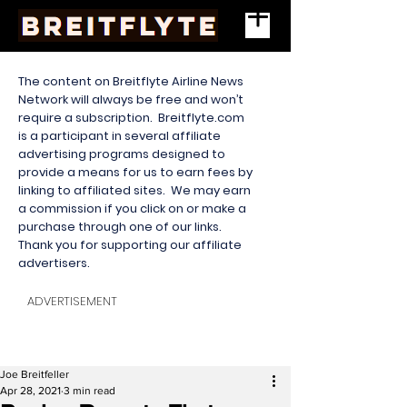
The content on Breitflyte Airline News
Network will always be free and won’t
require a subscription. Breitflyte.com
is a participant in several affiliate
advertising programs designed to
provide a means for us to earn fees by
linking to affiliated sites. We may earn
a commission if you click on or make a
purchase through one of our links.
Thank you for supporting our affiliate
advertisers.
ADVERTISEMENT
Joe Breitfeller
Apr 28, 2021
3 min read