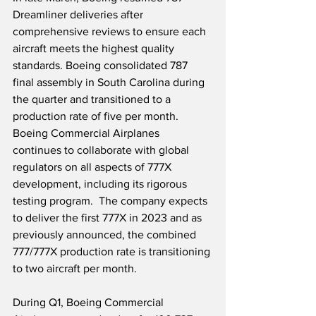
Dreamliner deliveries after 
comprehensive reviews to ensure each 
aircraft meets the highest quality 
standards. Boeing consolidated 787 
final assembly in South Carolina during 
the quarter and transitioned to a 
production rate of five per month.  
Boeing Commercial Airplanes 
continues to collaborate with global 
regulators on all aspects of 777X 
development, including its rigorous 
testing program.  The company expects 
to deliver the first 777X in 2023 and as 
previously announced, the combined 
777/777X production rate is transitioning 
to two aircraft per month. 
During Q1, Boeing Commercial 