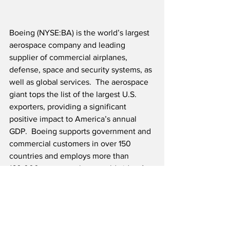
Boeing (NYSE:BA) is the world’s largest 
aerospace company and leading 
supplier of commercial airplanes, 
defense, space and security systems, as 
well as global services.  The aerospace 
giant tops the list of the largest U.S. 
exporters, providing a significant 
positive impact to America’s annual 
GDP.  Boeing supports government and 
commercial customers in over 150 
countries and employs more than 
160,000 team members worldwide.  As 
Boeing continues to deliver for 
customers, they are committed to their 
legacy of aerospace leadership in 
technology and innovation and will 
continue investing in their people for 