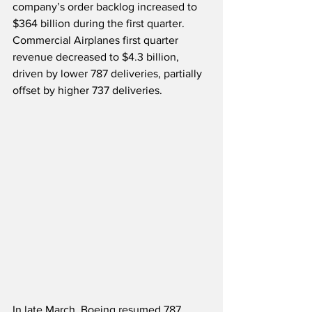
company’s order backlog increased to 
$364 billion during the first quarter.  
Commercial Airplanes first quarter 
revenue decreased to $4.3 billion, 
driven by lower 787 deliveries, partially 
offset by higher 737 deliveries. 
In late March, Boeing resumed 787 