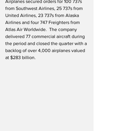
Airplanes secured orders for 100 737s 
from Southwest Airlines, 25 737s from 
United Airlines, 23 737s from Alaska 
Airlines and four 747 Freighters from 
Atlas Air Worldwide.  The company 
delivered 77 commercial aircraft during 
the period and closed the quarter with a 
backlog of over 4,000 airplanes valued 
at $283 billion. 