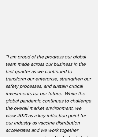
“I am proud of the progress our global 
team made across our business in the 
first quarter as we continued to 
transform our enterprise, strengthen our 
safety processes, and sustain critical 
investments for our future.
While the 
global pandemic continues to challenge 
the overall market environment, we 
view 2021 as a key inflection point for 
our industry as vaccine distribution 
accelerates and we work together 