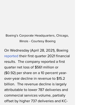
Boeing's Corporate Headquarters, Chicago, 
Illinois - Courtesy Boeing
On Wednesday (April 28, 2021), Boeing 
reported
 their first quarter 2021 financial 
results.  The company reported a first 
quarter net loss of $561 million or 
($0.92) per share on a 10 percent year-
over-year decline in revenue to $15.2 
billion.  The revenue decline is largely 
attributable to lower 787 deliveries and 
commercial services volume, partially 
offset by higher 737 deliveries and KC-