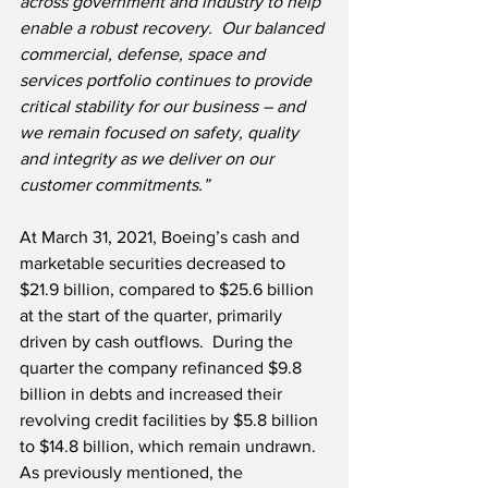
across government and industry to help 
enable a robust recovery.  Our balanced 
commercial, defense, space and 
services portfolio continues to provide 
critical stability for our business – and 
we remain focused on safety, quality 
and integrity as we deliver on our 
customer commitments.”
At March 31, 2021, Boeing’s cash and 
marketable securities decreased to 
$21.9 billion, compared to $25.6 billion 
at the start of the quarter, primarily 
driven by cash outflows.  During the 
quarter the company refinanced $9.8 
billion in debts and increased their 
revolving credit facilities by $5.8 billion 
to $14.8 billion, which remain undrawn.   
As previously mentioned, the 