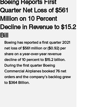
Boeing Reports First
Quarter Net Loss of $561
Million on 10 Percent
Decline in Revenue to $15.2
Bill
Boeing has reported a first quarter 2021 
net loss of $561 million or ($0.92) per 
share on a year-over-year revenue 
decline of 10 percent to $15.2 billion.
During the first quarter Boeing 
Commercial Airplanes booked 76 net 
orders and the company’s backlog grew 
to $364 Billion.