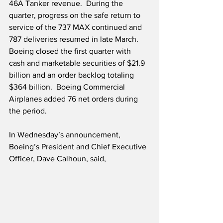
46A Tanker revenue.  During the 
quarter, progress on the safe return to 
service of the 737 MAX continued and 
787 deliveries resumed in late March.  
Boeing closed the first quarter with 
cash and marketable securities of $21.9 
billion and an order backlog totaling 
$364 billion.  Boeing Commercial 
Airplanes added 76 net orders during 
the period.
In Wednesday’s announcement, 
Boeing’s President and Chief Executive 
Officer, Dave Calhoun, said,