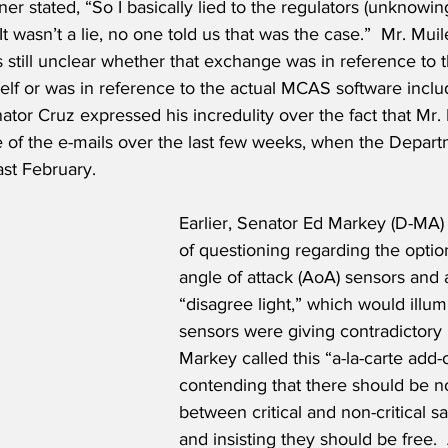
er stated, “So I basically lied to the regulators (unknowing
t wasn’t a lie, no one told us that was the case.”  Mr. Mui
s still unclear whether that exchange was in reference to t
tself or was in reference to the actual MCAS software inclu
enator Cruz expressed his incredulity over the fact that Mr
of the e-mails over the last few weeks, when the Departm
ast February.
Earlier, Senator Ed Markey (D-MA) 
of questioning regarding the optio
angle of attack (AoA) sensors and 
“disagree light,” which would illu
sensors were giving contradictory 
Markey called this “a-la-carte add-o
contending that there should be n
between critical and non-critical sa
and insisting they should be free. 