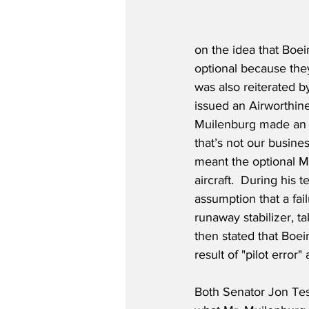
on the idea that Boei
optional because they
was also reiterated b
issued an Airworthines
Muilenburg made an u
that’s not our busine
meant the optional M
aircraft.  During his
assumption that a fail
runaway stabilizer, 
then stated that Boei
result of "pilot erro
Both Senator Jon Tes