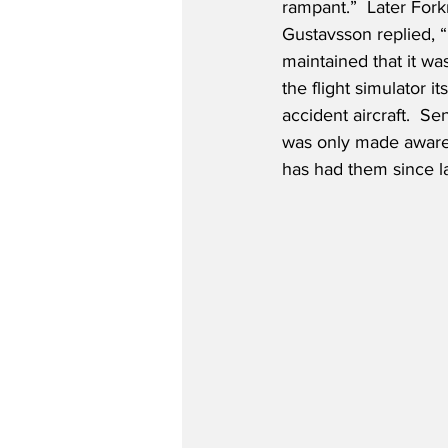
rampant.”  Later Forkn
Gustavsson replied, “I
maintained that it wa
the flight simulator i
accident aircraft.  S
was only made aware 
has had them since l