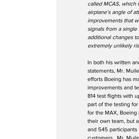
called MCAS, which r
airplane’s angle of at
improvements that wi
signals from a single
additional changes to
extremely unlikely ris
In both his written 
statements, Mr. Muil
efforts Boeing has 
improvements and tes
814 test flights with 
part of the testing for
for the MAX, Boeing h
their own team, but a
and 545 participants 
customers.  Mr. Muile