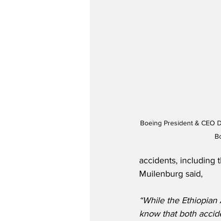
Boeing President & CEO D
B
accidents, including 
Muilenburg said,
“While the Ethiopian A
know that both accide