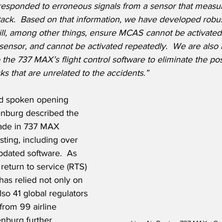
esponded to erroneous signals from a sensor that measur
tack.
Based on that information, we have developed robus
ll, among other things, ensure MCAS cannot be activated
 sensor, and cannot be activated repeatedly.  We are also
 the 737 MAX’s flight control software to eliminate the poss
ks that are unrelated to the accidents.”
and spoken opening 
enburg described the 
made in 737 MAX 
ting, including over 
updated software.  As 
 return to service (RTS) 
as relied not only on 
lso 41 global regulators 
from 99 airline 
nburg further 