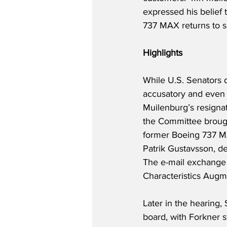
expressed his belief
737 MAX returns to se
Highlights
While U.S. Senators 
accusatory and even t
Muilenburg’s resignat
the Committee broug
former Boeing 737 MA
Patrik Gustavsson, des
The e-mail exchange
Characteristics Augm
Later in the hearing, 
board, with Forkner s