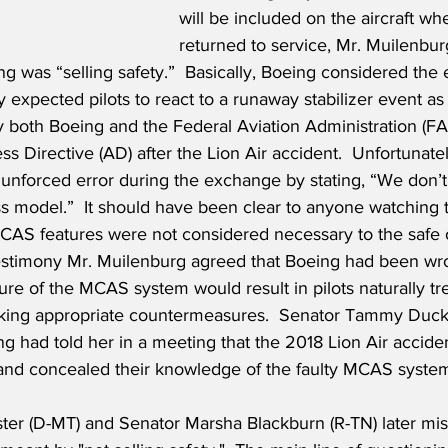
will be included on the aircraft wh
returned to service, Mr. Muilenbu
ng was “selling safety.”  Basically, Boeing considered the
 expected pilots to react to a runaway stabilizer event as 
y both Boeing and the Federal Aviation Administration (FA
s Directive (AD) after the Lion Air accident.  Unfortunatel
nforced error during the exchange by stating, “We don’t 
ss model.”  It should have been clear to anyone watching 
CAS features were not considered necessary to the safe o
 testimony Mr. Muilenburg agreed that Boeing had been wro
ure of the MCAS system would result in pilots naturally trea
taking appropriate countermeasures.  Senator Tammy Duckw
ng had told her in a meeting that the 2018 Lion Air accide
r" and concealed their knowledge of the faulty MCAS syste
ter (D-MT) and Senator Marsha Blackburn (R-TN) later mis