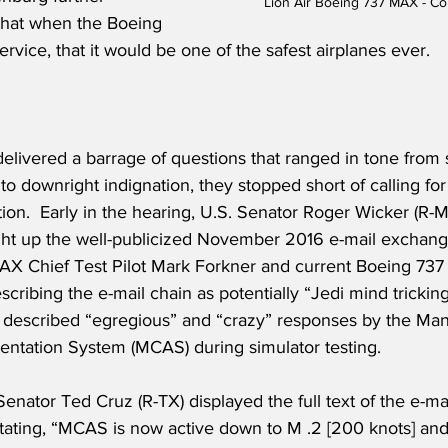
Lion Air Boeing 737 MAX - C
 that when the Boeing 
rvice, that it would be one of the safest airplanes ever.
delivered a barrage of questions that ranged in tone from
o downright indignation, they stopped short of calling for
ion.  Early in the hearing, U.S. Senator Roger Wicker (R-
ht up the well-publicized November 2016 e-mail exchan
X Chief Test Pilot Mark Forkner and current Boeing 737 C
cribing the e-mail chain as potentially “Jedi mind tricking
 described “egregious” and “crazy” responses by the Ma
entation System (MCAS) during simulator testing.  
Senator Ted Cruz (R-TX) displayed the full text of the e-ma
tating, “MCAS is now active down to M .2 [200 knots] and 