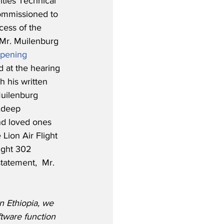
ities Technical 
ommissioned to 
cess of the 
Mr. Muilenburg 
pening 
d at the hearing 
th his written 
uilenburg 
…deep 
nd loved ones 
 Lion Air Flight 
ight 302 
tatement,  Mr. 
in Ethiopia, we 
ftware function 