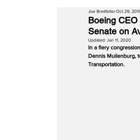
Joe Breitfeller
Oct 29, 201
Boeing CEO D
Senate on Av
Updated:
Jan 11, 2020
In a fiery congressio
Dennis Muilenburg, t
Transportation.  