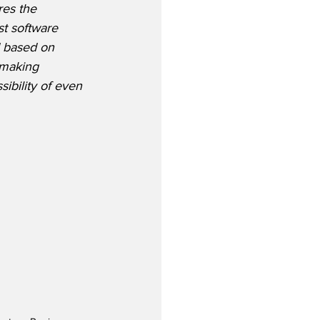
es the 
t software 
 based on 
 making 
ibility of even 