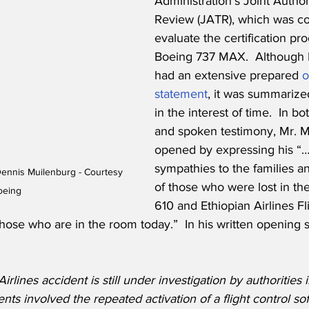
Administration’s Joint Author
Review (JATR), which was c
evaluate the certification pro
Boeing 737 MAX.  Although 
had an extensive prepared 
o
statemen
t
, it was summarize
in the interest of time.  In bo
and spoken testimony, Mr. M
opened by expressing his “
sympathies to the families a
ennis Muilenburg - Courtesy 
of those who were lost in the
oeing
610 and Ethiopian Airlines Fl
those who are in the room today.”  In his written opening s
irlines accident is still under investigation by authorities 
nts involved the repeated activation of a flight control so