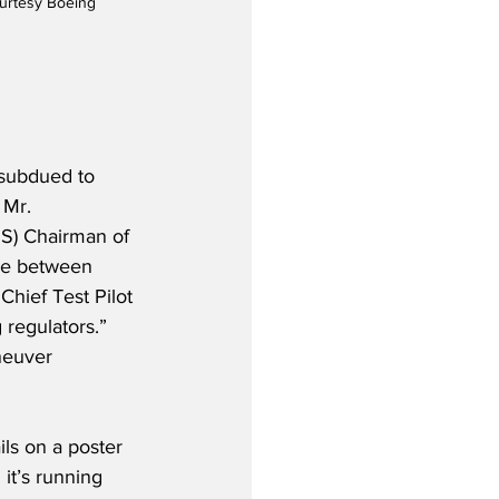
ourtesy Boeing
 subdued to 
 Mr. 
MS) Chairman of 
ge between 
hief Test Pilot 
 regulators.”  
neuver 
ils on a poster 
it’s running 