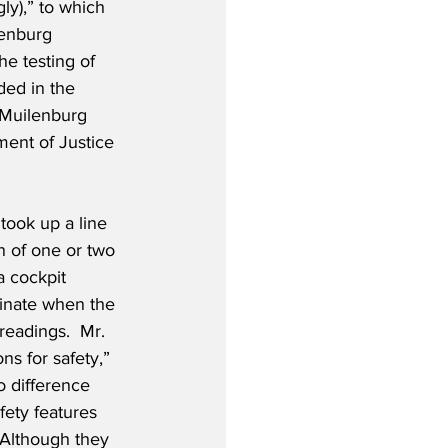
ly),” to which 
lenburg 
he testing of 
ded in the 
. Muilenburg 
ent of Justice 
took up a line 
n of one or two 
a cockpit 
minate when the 
readings.  Mr. 
ns for safety,” 
o difference 
fety features 
 Although they 