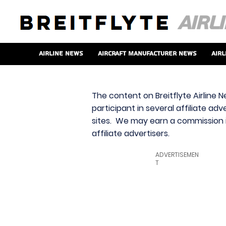
Airline News
Aircraft Manufacturer News
Airl
The content on Breitflyte Airline N
participant in several affiliate ad
sites. We may earn a commission i
affiliate advertisers.
ADVERTISEMEN
T