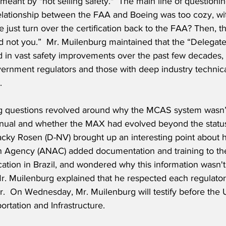
eant by "not selling safety."  The main line of questioni
relationship between the FAA and Boeing was too cozy, wit
e just turn over the certification back to the FAA? Then, 
and not you.”  Mr. Muilenburg maintained that the “Delegate
d in vast safety improvements over the past few decades, 
rnment regulators and those with deep industry technica
  
g questions revolved around why the MCAS system wasn’t 
manual and whether the MAX had evolved beyond the status
acky Rosen (D-NV) brought up an interesting point about h
on Agency (ANAC) added documentation and training to the 
cation in Brazil, and wondered why this information wasn'
Mr. Muilenburg explained that he respected each regulato
er.  On Wednesday, Mr. Muilenburg will testify before the
rtation and Infrastructure.