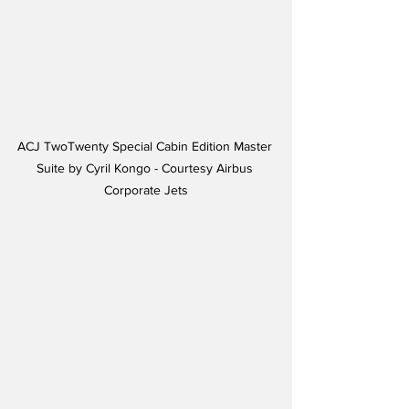
ACJ TwoTwenty Special Cabin Edition Master 
Suite by Cyril Kongo - Courtesy Airbus 
Corporate Jets