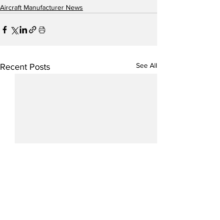
Aircraft Manufacturer News
See All
Recent Posts