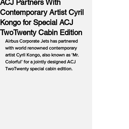
ACJ Partners With
Contemporary Artist Cyril
Kongo for Special ACJ
TwoTwenty Cabin Edition
Airbus Corporate Jets has partnered 
with world renowned contemporary 
artist Cyril Kongo, also known as ‘Mr. 
Colorful’ for a jointly designed ACJ 
TwoTwenty special cabin edition.