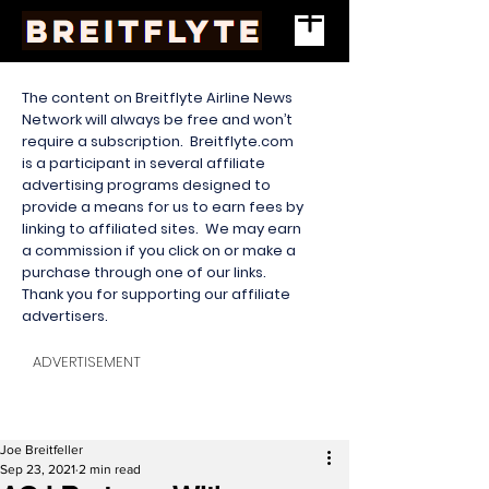
The content on Breitflyte Airline News
Network will always be free and won’t
require a subscription. Breitflyte.com
is a participant in several affiliate
advertising programs designed to
provide a means for us to earn fees by
linking to affiliated sites. We may earn
a commission if you click on or make a
purchase through one of our links.
Thank you for supporting our affiliate
advertisers.
ADVERTISEMENT
Joe Breitfeller
Sep 23, 2021
2 min read