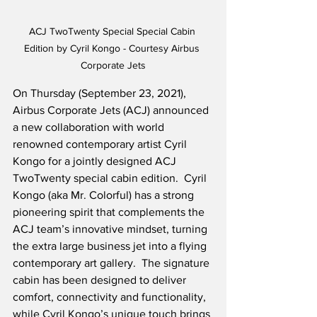
ACJ TwoTwenty Special Special Cabin 
Edition by Cyril Kongo - Courtesy Airbus 
Corporate Jets
On Thursday (September 23, 2021), 
Airbus Corporate Jets (ACJ) announced 
a new collaboration with world 
renowned contemporary artist Cyril 
Kongo for a jointly designed ACJ 
TwoTwenty special cabin edition.  Cyril 
Kongo (aka Mr. Colorful) has a strong 
pioneering spirit that complements the 
ACJ team’s innovative mindset, turning 
the extra large business jet into a flying 
contemporary art gallery.  The signature 
cabin has been designed to deliver 
comfort, connectivity and functionality, 
while Cyril Kongo’s unique touch brings 