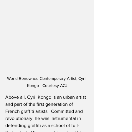
World Renowned Contemporary Artist, Cyril 
Kongo - Courtesy ACJ
Above all, Cyril Kongo is an urban artist 
and part of the first generation of 
French graffiti artists.  Committed and 
revolutionary, he was instrumental in 
defending graffiti as a school of full-