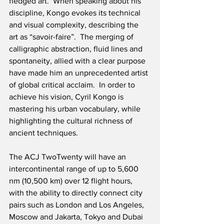
fledged art.  When speaking about his 
discipline, Kongo evokes its technical 
and visual complexity, describing the 
art as “savoir-faire”.  The merging of 
calligraphic abstraction, fluid lines and 
spontaneity, allied with a clear purpose 
have made him an unprecedented artist 
of global critical acclaim.  In order to 
achieve his vision, Cyril Kongo is 
mastering his urban vocabulary, while 
highlighting the cultural richness of 
ancient techniques. 
The ACJ TwoTwenty will have an 
intercontinental range of up to 5,600 
nm (10,500 km) over 12 flight hours, 
with the ability to directly connect city 
pairs such as London and Los Angeles, 
Moscow and Jakarta, Tokyo and Dubai 