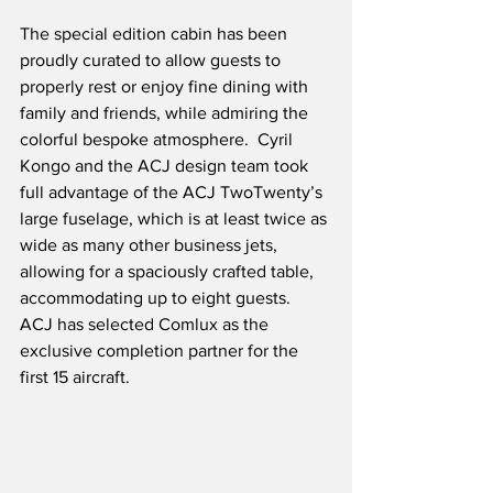
The special edition cabin has been 
proudly curated to allow guests to 
properly rest or enjoy fine dining with 
family and friends, while admiring the 
colorful bespoke atmosphere.  Cyril 
Kongo and the ACJ design team took 
full advantage of the ACJ TwoTwenty’s 
large fuselage, which is at least twice as 
wide as many other business jets, 
allowing for a spaciously crafted table, 
accommodating up to eight guests.  
ACJ has selected Comlux as the 
exclusive completion partner for the 
first 15 aircraft.