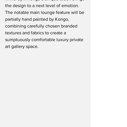
the design to a next level of emotion.  
The notable main lounge feature will be 
partially hand painted by Kongo, 
combining carefully chosen branded 
textures and fabrics to create a 
sumptuously comfortable luxury private 
art gallery space.