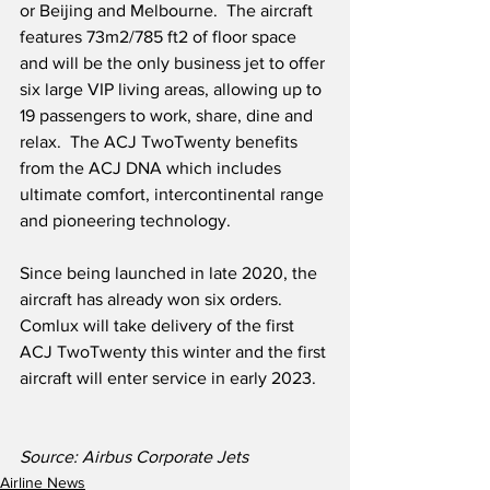
or Beijing and Melbourne.  The aircraft 
features 73m2/785 ft2 of floor space 
and will be the only business jet to offer 
six large VIP living areas, allowing up to 
19 passengers to work, share, dine and 
relax.  The ACJ TwoTwenty benefits 
from the ACJ DNA which includes 
ultimate comfort, intercontinental range 
and pioneering technology.  
Since being launched in late 2020, the 
aircraft has already won six orders.  
Comlux will take delivery of the first 
ACJ TwoTwenty this winter and the first 
aircraft will enter service in early 2023.  
Source: Airbus Corporate Jets
Airline News