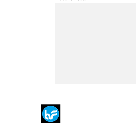
Breit
flytE