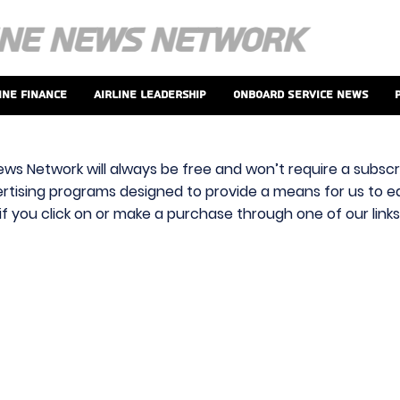
ine Finance
Airline Leadership
Onboard Service News
ews Network will always be free and won’t require a subscri
vertising programs designed to provide a means for us to ear
f you click on or make a purchase through one of our link