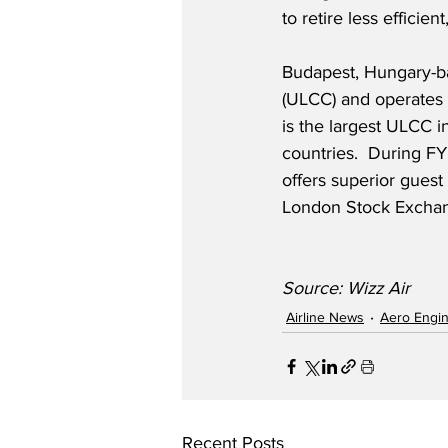
to retire less efficie
Budapest, Hungary-bas
(ULCC) and operates a
is the largest ULCC i
countries.  During FY
offers superior guest
London Stock Exchan
Source: Wizz Air
Airline News
Aero Engi
Recent Posts