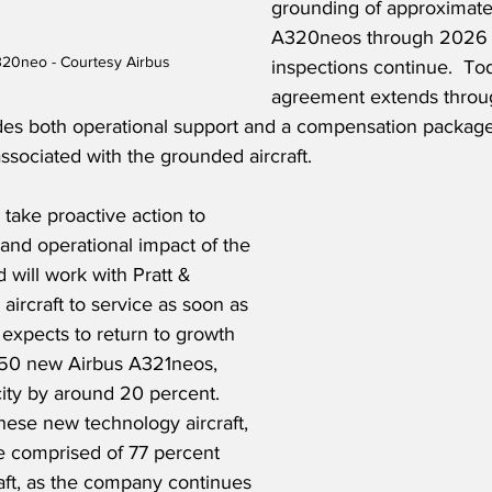
grounding of approximate
A320neos through 2026 a
320neo - Courtesy Airbus
inspections continue.  To
agreement extends throu
es both operational support and a compensation package
 associated with the grounded aircraft.
 take proactive action to 
 and operational impact of the 
 will work with Pratt & 
aircraft to service as soon as 
r expects to return to growth 
f 50 new Airbus A321neos, 
ity by around 20 percent.  
these new technology aircraft, 
 be comprised of 77 percent 
aft, as the company continues 