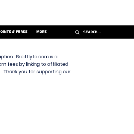
Points & Perks
More
ption. Breitflyte.com is a
n fees by linking to affiliated
s. Thank you for supporting our