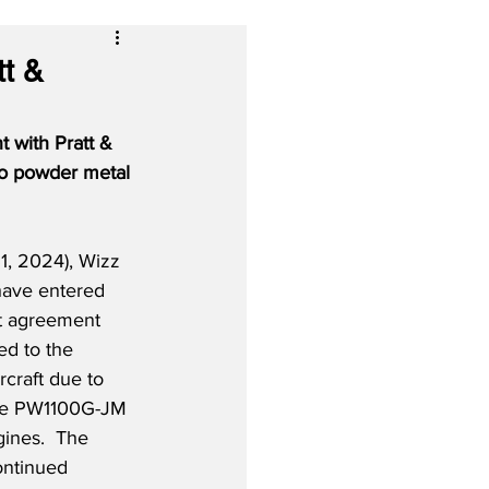
t &
 with Pratt & 
to powder metal 
, 2024), Wizz 
have entered 
t agreement 
ed to the 
craft due to 
the PW1100G-JM 
ines.  The 
ontinued 