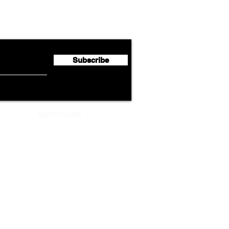
Lufthansa Group Reports
Ameri
flyte Newsletter!
Second Quarter 2026 Net
Unve
Profit of €123 Million
AAdv
Lege
Subscribe
ADVERTISEMENT