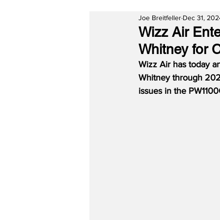
Joe Breitfeller
Dec 31, 202
Wizz Air Ent
Whitney for 
Wizz Air has today a
Whitney through 2026
issues in the PW1100