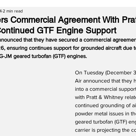
4
2 min read
ers Commercial Agreement With Prat
Continued GTF Engine Support
nnounced that they have secured a commercial agreement
, ensuring continues support for grounded aircraft due 
G-JM geared turbofan (GTF) engines.
On Tuesday (December 31
Air announced that they 
into a commercial suppor
with Pratt & Whitney relat
continued grounding of air
powder metal issues in 
geared turbofan (GTF) eng
carrier is projecting the c