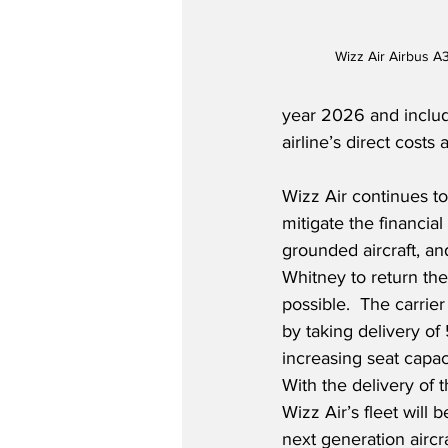
Wizz Air Airbus A
year 2026 and includ
airline’s direct costs
Wizz Air continues to
mitigate the financial
grounded aircraft, and
Whitney to return the 
possible.  The carrie
by taking delivery o
increasing seat capac
With the delivery of 
Wizz Air’s fleet will
next generation aircr