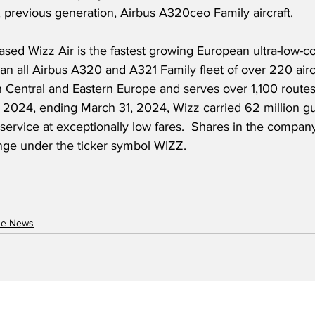
nt, previous generation, Airbus A320ceo Family aircraft. 
ed Wizz Air is the fastest growing European ultra-low-cos
n all Airbus A320 and A321 Family fleet of over 220 aircr
n Central and Eastern Europe and serves over 1,100 routes
 2024, ending March 31, 2024, Wizz carried 62 million gue
 service at exceptionally low fares.  Shares in the compan
ge under the ticker symbol WIZZ.
ne News