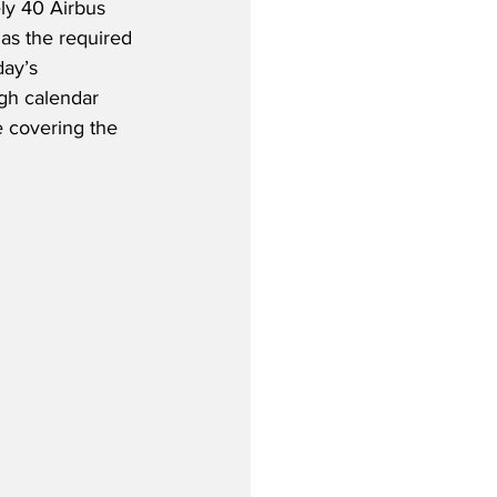
ly 40 Airbus 
s the required 
day’s 
gh calendar 
 covering the 