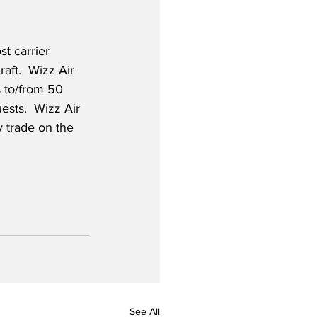
t carrier 
aft.  Wizz Air 
 to/from 50 
sts.  Wizz Air 
y trade on the 
See All