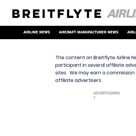
Airline News
Aircraft Manufacturer News
Airl
The content on Breitflyte Airline N
participant in several affiliate ad
sites. We may earn a commission i
affiliate advertisers.
ADVERTISEMEN
T