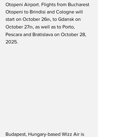
Otopeni Airport. Flights from Bucharest 
Otopeni to Brindisi and Cologne will 
start on October 26
, to Gdansk on 
th
October 27
, as well as to Porto, 
th
Pescara and Bratislava on October 28, 
2025.
Budapest, Hungary-based Wizz Air is 