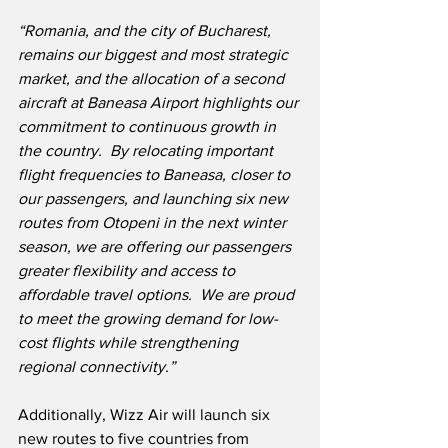
“Romania, and the city of Bucharest, 
remains our biggest and most strategic 
market, and the allocation of a second 
aircraft at Baneasa Airport highlights our 
commitment to continuous growth in 
the country.  By relocating important 
flight frequencies to Baneasa, closer to 
our passengers, and launching six new 
routes from Otopeni in the next winter 
season, we are offering our passengers 
greater flexibility and access to 
affordable travel options.  We are proud 
to meet the growing demand for low-
cost flights while strengthening 
regional connectivity.”
Additionally, Wizz Air will launch six 
new routes to five countries from 