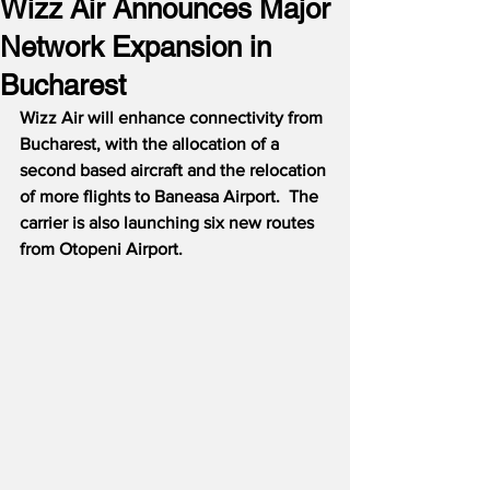
Wizz Air Announces Major
Network Expansion in
Bucharest
Wizz Air will enhance connectivity from 
Bucharest, with the allocation of a 
second based aircraft and the relocation 
of more flights to Baneasa Airport.  The 
carrier is also launching six new routes 
from Otopeni Airport.