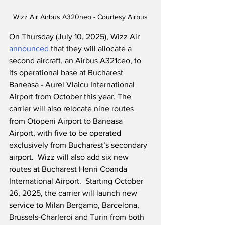
Wizz Air Airbus A320neo - Courtesy Airbus
On Thursday (July 10, 2025), Wizz Air 
announced
 that they will allocate a 
second aircraft, an Airbus A321ceo, to 
its operational base at Bucharest 
Baneasa - Aurel Vlaicu International 
Airport from October this year. The 
carrier will also relocate nine routes 
from Otopeni Airport to Baneasa 
Airport, with five to be operated 
exclusively from Bucharest’s secondary 
airport.  Wizz will also add six new 
routes at Bucharest Henri Coanda 
International Airport.  Starting October 
26, 2025, the carrier will launch new 
service to Milan Bergamo, Barcelona, 
Brussels-Charleroi and Turin from both 