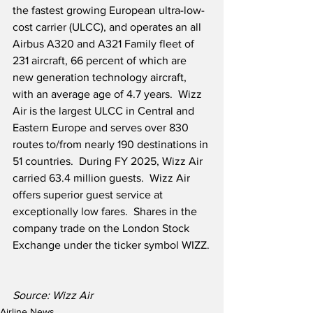
the fastest growing European ultra-low-
cost carrier (ULCC), and operates an all 
Airbus A320 and A321 Family fleet of 
231 aircraft, 66 percent of which are 
new generation technology aircraft, 
with an average age of 4.7 years.  Wizz 
Air is the largest ULCC in Central and 
Eastern Europe and serves over 830 
routes to/from nearly 190 destinations in 
51 countries.  During FY 2025, Wizz Air 
carried 63.4 million guests.  Wizz Air 
offers superior guest service at 
exceptionally low fares.  Shares in the 
company trade on the London Stock 
Exchange under the ticker symbol WIZZ.
Source: Wizz Air
Airline News