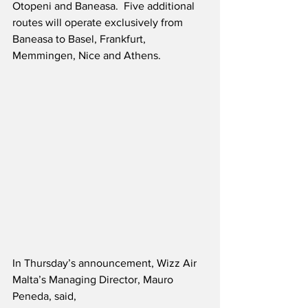
Otopeni and Baneasa.  Five additional 
routes will operate exclusively from 
Baneasa to Basel, Frankfurt, 
Memmingen, Nice and Athens.  
In Thursday’s announcement, Wizz Air 
Malta’s Managing Director, Mauro 
Peneda, said,