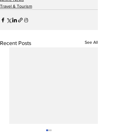
Travel & Tourism
See All
Recent Posts