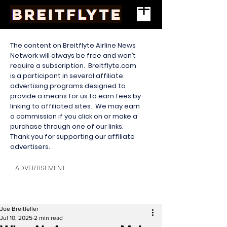
The content on Breitflyte Airline News
Network will always be free and won’t
require a subscription. Breitflyte.com
is a participant in several affiliate
advertising programs designed to
provide a means for us to earn fees by
linking to affiliated sites. We may earn
a commission if you click on or make a
purchase through one of our links.
Thank you for supporting our affiliate
advertisers.
ADVERTISEMENT
Joe Breitfeller
Jul 10, 2025
2 min read