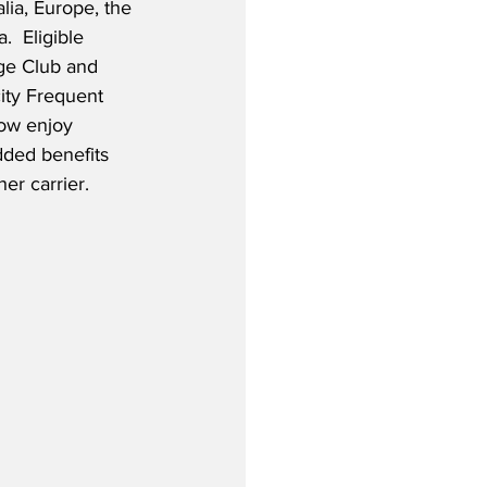
lia, Europe, the 
.  Eligible 
ge Club and 
city Frequent 
ow enjoy 
ded benefits 
er carrier.  