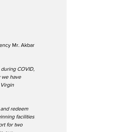
lency Mr. Akbar 
a during COVID, 
w we have 
Virgin 
n and redeem 
ning facilities 
rt for two 