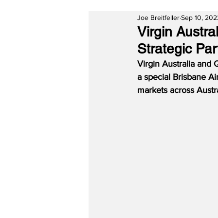
Joe Breitfeller
Sep 10, 202
Virgin Austr
Strategic Par
Virgin Australia and 
a special Brisbane A
markets across Austra