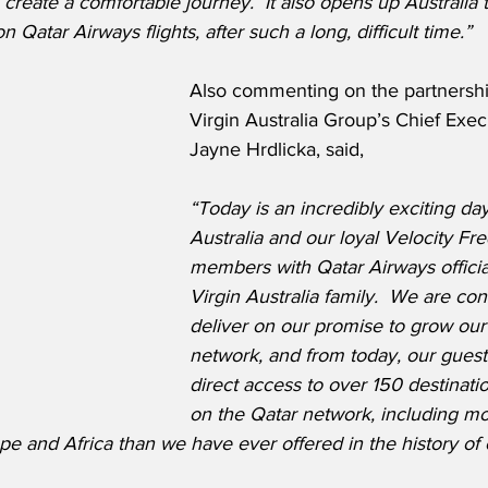
 create a comfortable journey.  It also opens up Australia 
n Qatar Airways flights, after such a long, difficult time.”
Also commenting on the partnershi
Virgin Australia Group’s Chief Execu
Jayne Hrdlicka, said,
“Today is an incredibly exciting day
Australia and our loyal Velocity Fr
members with Qatar Airways official
Virgin Australia family.  We are con
deliver on our promise to grow our 
network, and from today, our guests
direct access to over 150 destinati
on the Qatar network, including mo
pe and Africa than we have ever offered in the history of o