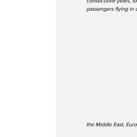
consecutive years, to
passengers flying in o
the Middle East, Euro