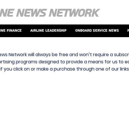
ine Finance
Airline Leadership
Onboard Service News
ews Network will always be free and won’t require a subscri
vertising programs designed to provide a means for us to ear
f you click on or make a purchase through one of our link