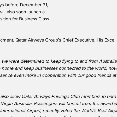
ays before December 31, 
ill also soon launch a 
ition for Business Class 
cment, Qatar Airways Group’s Chief Executive, His Excel
s, we were determined to keep flying to and from Australi
e home and keep businesses connected to the world, no
sence even more in cooperation with our good friends at 
ll also allow Qatar Airways Privilege Club members to ear
Virgin Australia. Passengers will benefit from the award-win
nternational Airport, recently voted the World’s Best Airpo