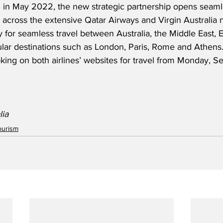
 in May 2022, the new strategic partnership opens seamle
 across the extensive Qatar Airways and Virgin Australia 
 for seamless travel between Australia, the Middle East, 
ular destinations such as London, Paris, Rome and Athens. 
king on both airlines’ websites for travel from Monday, S
lia
ourism