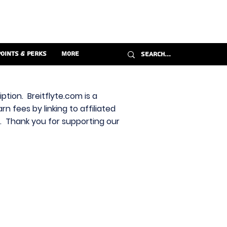
Points & Perks
More
ption. Breitflyte.com is a
n fees by linking to affiliated
s. Thank you for supporting our