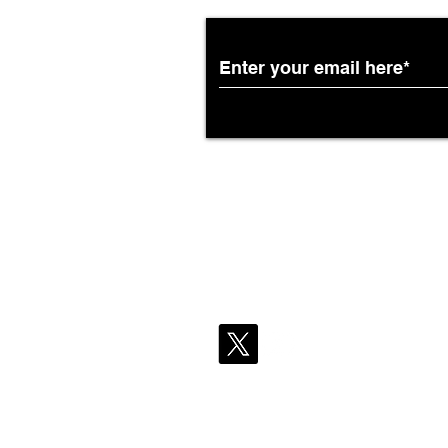
African Airways