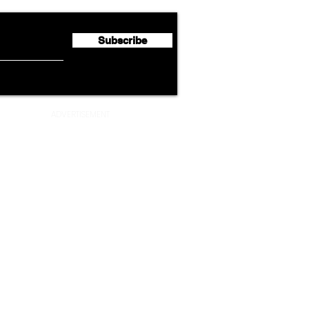
Million
Profi
Subscribe
ADVERTISEMENT