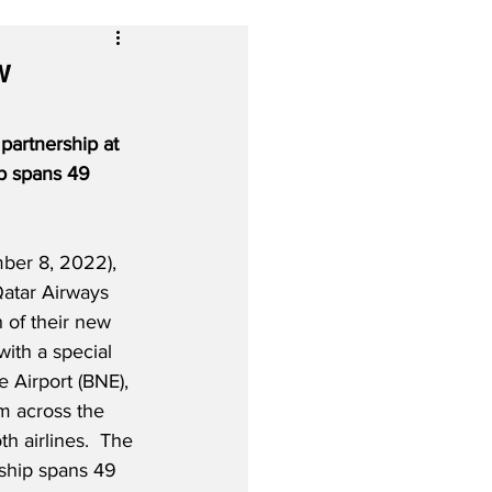
w
partnership at 
p spans 49 
ber 8, 2022), 
Qatar Airways 
 of their new 
with a special 
e Airport (BNE), 
m across the 
h airlines.  The 
ship spans 49 