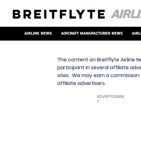
Airline News
Aircraft Manufacturer News
Airl
The content on Breitflyte Airline N
participant in several affiliate ad
sites. We may earn a commission i
affiliate advertisers.
ADVERTISEMEN
T