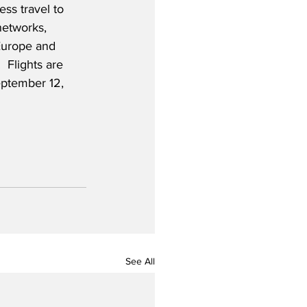
ss travel to 
networks, 
Europe and 
 Flights are 
eptember 12, 
See All