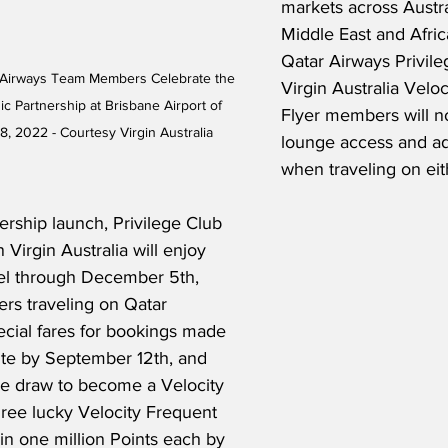
markets across Austra
Middle East and Africa
Qatar Airways Privile
r Airways Team Members Celebrate the 
Virgin Australia Velo
c Partnership at Brisbane Airport of 
Flyer members will n
, 2022 - Courtesy Virgin Australia
lounge access and ad
when traveling on eith
ership launch, Privilege Club 
Virgin Australia will enjoy 
vel through December 5th, 
rs traveling on Qatar 
ecial fares for bookings made 
ite by September 12th, and 
ve draw to become a Velocity 
Three lucky Velocity Frequent 
in one million Points each by 