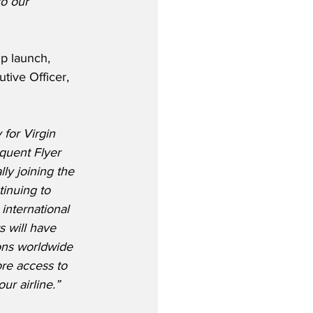
to our 
p launch, 
tive Officer, 
 for Virgin 
equent Flyer 
ly joining the 
tinuing to 
international 
 will have 
ons worldwide 
re access to 
ur airline.”