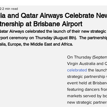
2
2 min read
alia and Qatar Airways Celebrate Ne
tnership at Brisbane Airport
Qatar Airways celebrated the launch of their new strategic 
irport ceremony on Thursday (August 8th).  The partnershi
lia, Europe, the Middle East and Africa.
On Thursday (Septem
Virgin Australia and 
celebrated
 the launch
strategic partnership 
event held at Brisban
featuring dancers fro
markets served by bot
new strategic partner