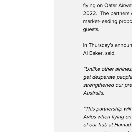
flying on Qatar Airw
2022.  The partners w
market-leading propos
guests. 
In Thursday’s announ
Al Baker, said,
“Unlike other airline
get desperate peopl
strengthened our pre
Australia. 
“This partnership wi
Avios when flying on 
of our hub at Hamad I