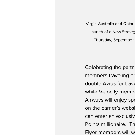
Virgin Australia and Qata
Launch of a New Strategi
Thursday, September 8
Celebrating the partn
members traveling on 
double Avios for tra
while Velocity membe
Airways will enjoy sp
on the carrier’s webs
can enter an exclusi
Points millionaire.  
Flyer members will w