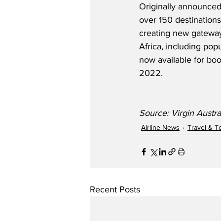
Originally announced
over 150 destinations
creating new gateway
Africa, including pop
now available for boo
2022.
Source: Virgin Austra
Airline News
Travel & T
Recent Posts