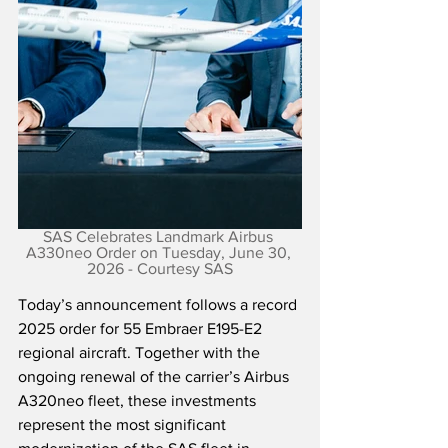
SAS Celebrates Landmark Airbus 
A330neo Order on Tuesday, June 30, 
2026 - Courtesy SAS
Today’s announcement follows a record 
2025 order for 55 Embraer E195-E2 
regional aircraft. Together with the 
ongoing renewal of the carrier’s Airbus 
A320neo fleet, these investments 
represent the most significant 