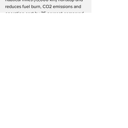
reduces fuel burn, CO2 emissions and 
operating cost by 25 percent compared 
to previous generation competitor 
aircraft.  The A330neo’s unique 
Airspace cabin offers passengers and 
crews the latest modern in-flight 
products for a comfortable flying 
experience.  Like all Airbus aircraft, the 
A330 Family can currently operate on 
up to 50 percent SAF, with a target to 
reach 100 percent SAF capability by 
2030.  As of May 31, 2026, the A330 
Family had won over 1,950 orders from 
133 customers worldwide.
Source(s): Airbus, SAS
Airline News