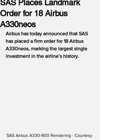
SAS Places Landmark
Order for 18 Airbus
A330neos
Airbus has today announced that SAS 
has placed a firm order for 18 Airbus 
A330neos, marking the largest single 
investment in the airline’s history.
SAS Airbus A330-900 Rendering - Courtesy 