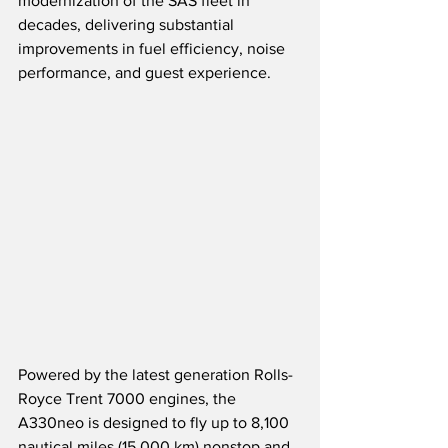
modernization of the SAS fleet in 
decades, delivering substantial 
improvements in fuel efficiency, noise 
performance, and guest experience.
Powered by the latest generation Rolls-
Royce Trent 7000 engines, the 
A330neo is designed to fly up to 8,100 
nautical miles (15,000 km) nonstop and 