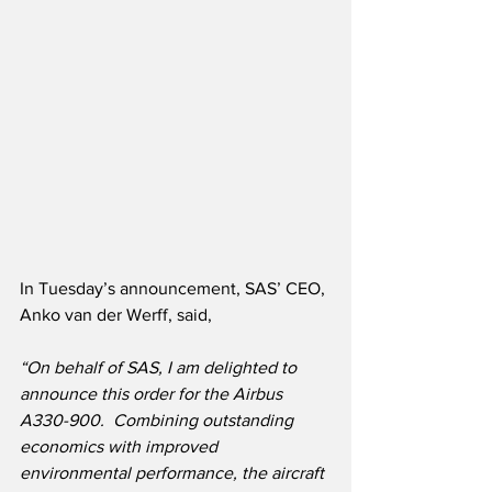
In Tuesday’s announcement, SAS’ CEO, 
Anko van der Werff, said,
“On behalf of SAS, I am delighted to 
announce this order for the Airbus 
A330-900.  Combining outstanding 
economics with improved 
environmental performance, the aircraft 