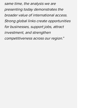
same time, the analysis we are 
presenting today demonstrates the 
broader value of international access. 
Strong global links create opportunities 
for businesses, support jobs, attract 
investment, and strengthen 
competitiveness across our region
.” 