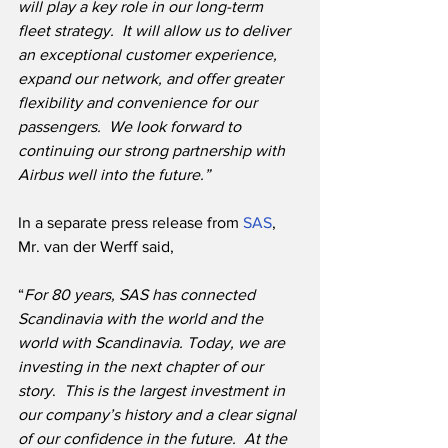
will play a key role in our long-term 
fleet strategy.  It will allow us to deliver 
an exceptional customer experience, 
expand our network, and offer greater 
flexibility and convenience for our 
passengers.  We look forward to 
continuing our strong partnership with 
Airbus well into the future.”
In a separate press release from 
SAS
, 
Mr. van der Werff said,
“
For 80 years, SAS has connected 
Scandinavia with the world and the 
world with Scandinavia. Today, we are 
investing in the next chapter of our 
story
.  
This is the largest investment in 
our company’s history and a clear signal 
of our confidence in the future.  At the 