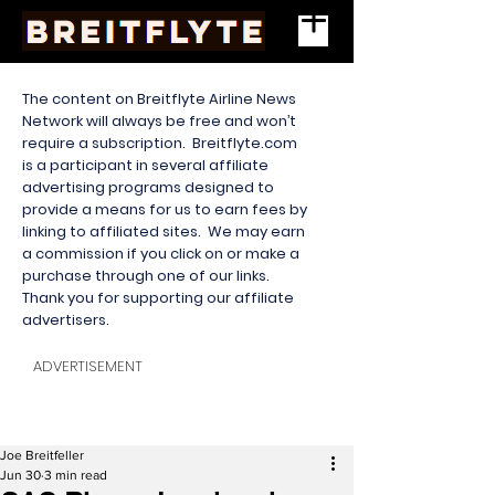
The content on Breitflyte Airline News
Network will always be free and won’t
require a subscription. Breitflyte.com
is a participant in several affiliate
advertising programs designed to
provide a means for us to earn fees by
linking to affiliated sites. We may earn
a commission if you click on or make a
purchase through one of our links.
Thank you for supporting our affiliate
advertisers.
ADVERTISEMENT
Joe Breitfeller
Jun 30
3 min read