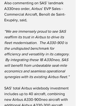
Also commenting on SAS’ landmark 
A330neo order, Airbus’ EVP Sales - 
Commercial Aircraft, Benoît de Saint-
Exupéry, said,
“We are immensely proud to see SAS 
reaffirm its trust in Airbus to drive its 
fleet modernisation.  The A330-900 is 
the undisputed benchmark for 
efficiency and versatility in its category. 
 By integrating these 18 A330neo, SAS 
will benefit from unbeatable seat-mile 
economics and seamless operational 
synergies with its existing Airbus fleet.”
SAS’ total Airbus widebody investment 
includes up to 40 aircraft, combining 
new Airbus A330-900neo aircraft with 
additional Airbus A330-300 aircraft 