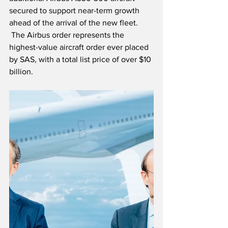
secured to support near-term growth 
ahead of the arrival of the new fleet. 
 The Airbus order represents the 
highest-value aircraft order ever placed 
by SAS, with a total list price of over $10 
billion.