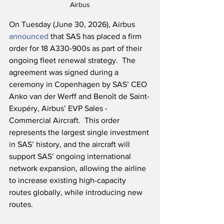
Airbus
On Tuesday (June 30, 2026), Airbus 
announced
 that SAS has placed a firm 
order for 18 A330-900s as part of their 
ongoing fleet renewal strategy.  The 
agreement was signed during a 
ceremony in Copenhagen by SAS’ CEO 
Anko van der Werff and Benoît de Saint-
Exupéry, Airbus’ EVP Sales - 
Commercial Aircraft.  This order 
represents the largest single investment 
in SAS’ history, and the aircraft will 
support SAS’ ongoing international 
network expansion, allowing the airline 
to increase existing high-capacity 
routes globally, while introducing new 
routes.