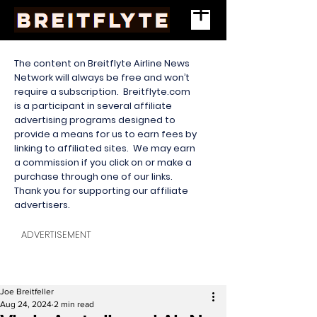
The content on Breitflyte Airline News
Network will always be free and won’t
require a subscription. Breitflyte.com
is a participant in several affiliate
advertising programs designed to
provide a means for us to earn fees by
linking to affiliated sites. We may earn
a commission if you click on or make a
purchase through one of our links.
Thank you for supporting our affiliate
advertisers.
ADVERTISEMENT
Joe Breitfeller
Aug 24, 2024
2 min read