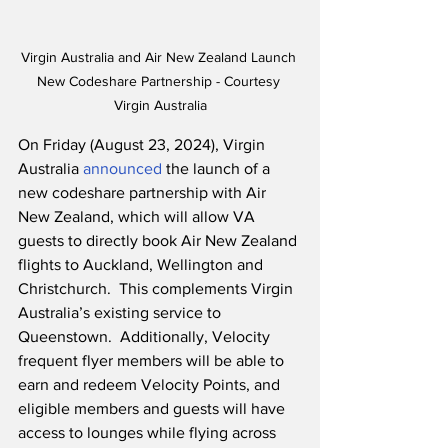
Virgin Australia and Air New Zealand Launch 
New Codeshare Partnership - Courtesy 
Virgin Australia
On Friday (August 23, 2024), Virgin 
Australia 
announced
 the launch of a 
new codeshare partnership with Air 
New Zealand, which will allow VA 
guests to directly book Air New Zealand 
flights to Auckland, Wellington and 
Christchurch.  This complements Virgin 
Australia’s existing service to 
Queenstown.  Additionally, Velocity 
frequent flyer members will be able to 
earn and redeem Velocity Points, and 
eligible members and guests will have 
access to lounges while flying across 