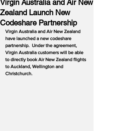
Virgin Australia and Air New
Zealand Launch New
Codeshare Partnership
Virgin Australia and Air New Zealand 
have launched a new codeshare 
partnership.  Under the agreement, 
Virgin Australia customers will be able 
to directly book Air New Zealand flights 
to Auckland, Wellington and 
Christchurch.