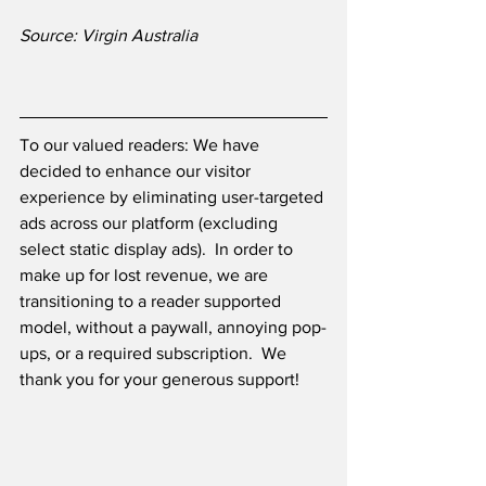
Source: Virgin Australia
To our valued readers: We have 
decided to enhance our visitor 
experience by eliminating user-targeted 
ads across our platform (excluding 
select static display ads).  In order to 
make up for lost revenue, we are 
transitioning to a reader supported 
model, without a paywall, annoying pop-
ups, or a required subscription.  We 
thank you for your generous support! 