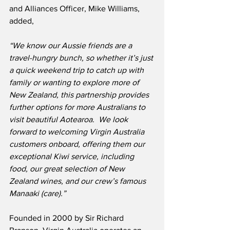
and Alliances Officer, Mike Williams, 
added,
“We know our Aussie friends are a 
travel-hungry bunch, so whether it’s just 
a quick weekend trip to catch up with 
family or wanting to explore more of 
New Zealand, this partnership provides 
further options for more Australians to 
visit beautiful Aotearoa.  We look 
forward to welcoming Virgin Australia 
customers onboard, offering them our 
exceptional Kiwi service, including 
food, our great selection of New 
Zealand wines, and our crew’s famous 
Manaaki (care).”
Founded in 2000 by Sir Richard 