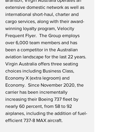
Branson, Virgin Australia operates an 
extensive domestic network as well as 
international short-haul, charter and 
cargo services, along with their award-
winning loyalty program, Velocity 
Frequent Flyer.  The Group employs 
over 6,000 team members and has 
been a competitor in the Australian 
aviation landscape for the last 22 years.  
Virgin Australia offers three seating 
choices including Business Class, 
Economy X (extra legroom) and 
Economy.  Since November 2020, the 
carrier has been incrementally 
increasing their Boeing 737 fleet by 
nearly 60 percent, from 58 to 92 
airplanes, including the addition of fuel-
efficient 737-8 MAX aircraft.