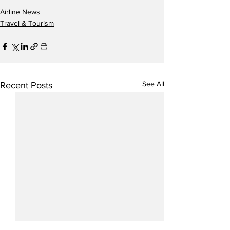
Airline News
Travel & Tourism
See All
Recent Posts