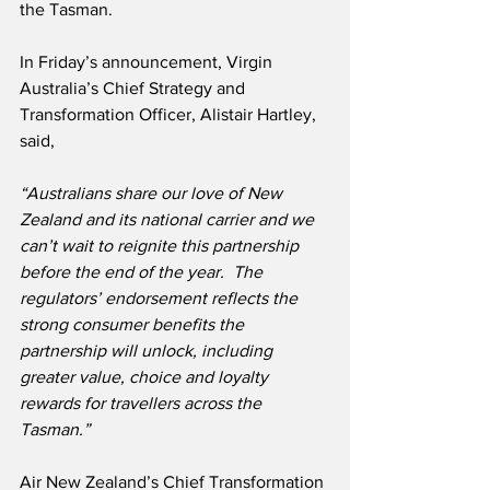
the Tasman.
In Friday’s announcement, Virgin 
Australia’s Chief Strategy and 
Transformation Officer, Alistair Hartley, 
said,
“Australians share our love of New 
Zealand and its national carrier and we 
can’t wait to reignite this partnership 
before the end of the year.  The 
regulators’ endorsement reflects the 
strong consumer benefits the 
partnership will unlock, including 
greater value, choice and loyalty 
rewards for travellers across the 
Tasman.”
Air New Zealand’s Chief Transformation 