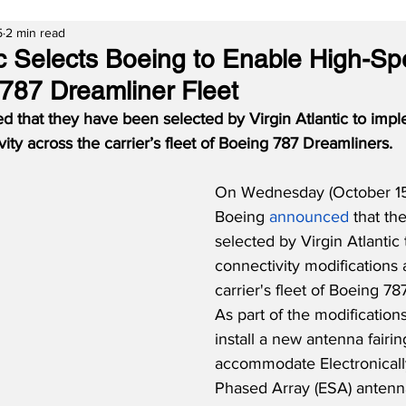
5
2 min read
tic Selects Boeing to Enable High-Sp
 787 Dreamliner Fleet
 that they have been selected by Virgin Atlantic to impl
ity across the carrier’s fleet of Boeing 787 Dreamliners.
On Wednesday (October 15
Boeing 
announced
 that t
selected by Virgin Atlantic
connectivity modifications 
carrier's fleet of Boeing 78
As part of the modifications
install a new antenna fairi
accommodate Electronicall
Phased Array (ESA) antenn