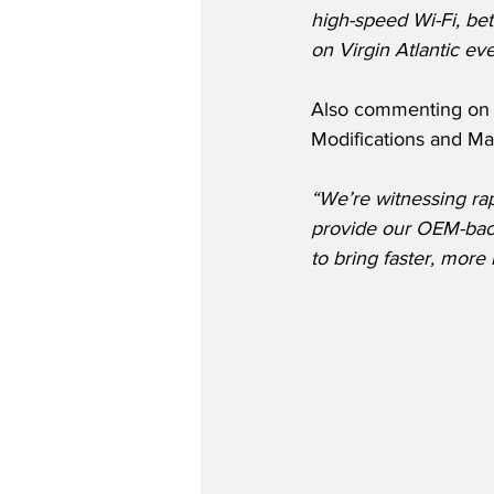
high-speed Wi-Fi, be
on Virgin Atlantic ev
Also commenting on t
Modifications and M
“We’re witnessing rap
provide our OEM-back
to bring faster, more 