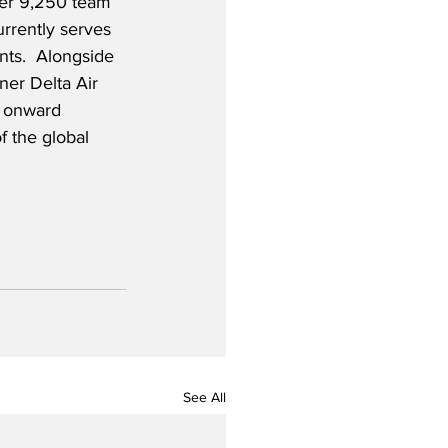
ver 9,250 team 
rrently serves 
nts.  Alongside 
ner Delta Air 
h onward 
f the global 
See All