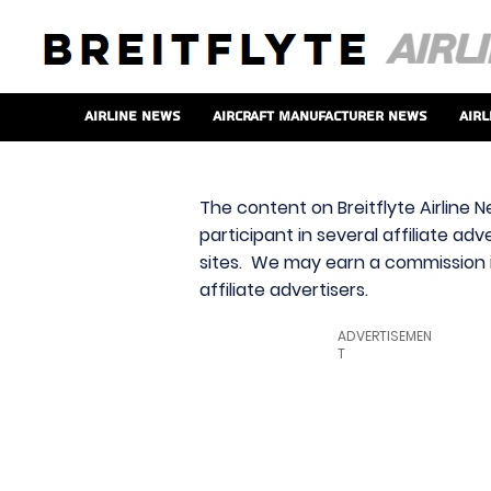
Airline News
Aircraft Manufacturer News
Airl
The content on Breitflyte Airline N
participant in several affiliate ad
sites. We may earn a commission i
affiliate advertisers.
ADVERTISEMEN
T