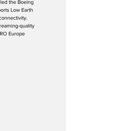
lled the Boeing 
rts Low Earth 
connectivity.  
reaming-quality 
 MRO Europe 