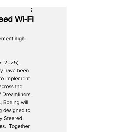
eed Wi-Fi
ement high-
, 2025), 
hey have been 
 to implement 
across the 
7 Dreamliners. 
, Boeing will 
ng designed to 
y Steered 
as.  Together 