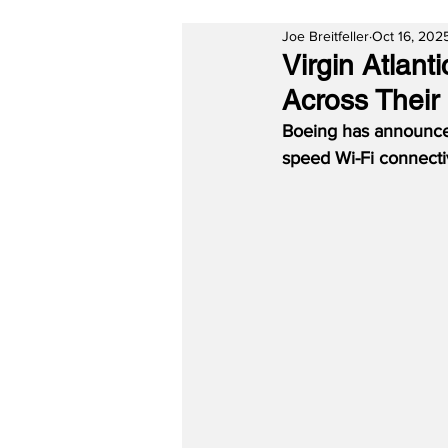
Joe Breitfeller
Oct 16, 202
Virgin Atlan
Across Their
Boeing has announced
speed Wi-Fi connectiv