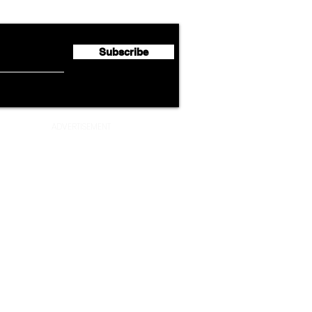
Second Quarter 2026 Net
Unve
Profit of €123 Million
AAdv
Lege
Subscribe
ADVERTISEMENT