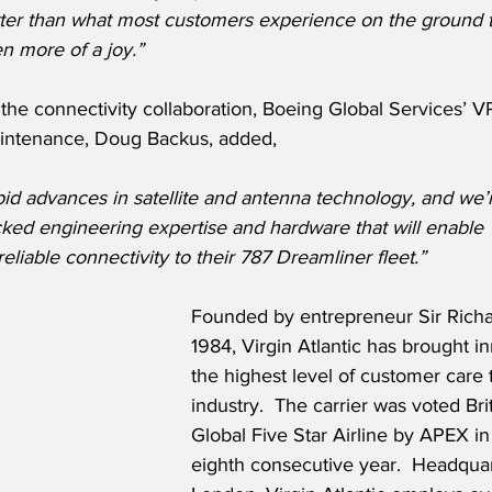
tter than what most customers experience on the ground t
en more of a joy.”
he connectivity collaboration, Boeing Global Services’ V
aintenance, Doug Backus, added,
id advances in satellite and antenna technology, and we’
ed engineering expertise and hardware that will enable Vi
reliable connectivity to their 787 Dreamliner fleet.”
Founded by entrepreneur Sir Richa
1984, Virgin Atlantic has brought i
the highest level of customer care t
industry.  The carrier was voted Brit
Global Five Star Airline by APEX in
eighth consecutive year.  Headquar