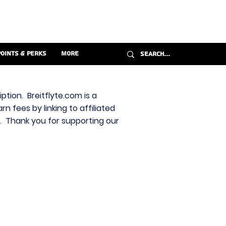
Points & Perks
More
ption. Breitflyte.com is a
n fees by linking to affiliated
s. Thank you for supporting our