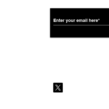
Partnership with South
African Airways