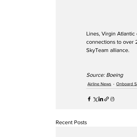
Lines, Virgin Atlant
connections to over 2
SkyTeam alliance. 
Source: Boeing
Airline News
Onboard S
Recent Posts