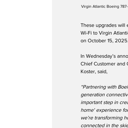
Virgin Atlantic Boeing 787
These upgrades will 
Wi-Fi to Virgin Atla
on October 15, 2025
In Wednesday’s annou
Chief Customer and O
Koster, said,
“Partnering with Boein
generation connectivi
important step in cr
home' experience for
we’re transforming h
connected in the skie