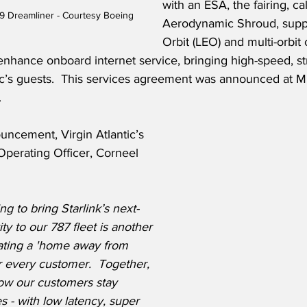
with an ESA, the fairing, ca
-9 Dreamliner - Courtesy Boeing
Aerodynamic Shroud, suppo
Orbit (LEO) and multi-orbit 
enhance onboard internet service, bringing high-speed, st
ntic’s guests.  This services agreement was announced at
.
ncement, Virgin Atlantic’s 
perating Officer, Corneel 
g to bring Starlink’s next-
ty to our 787 fleet is another 
eating a 'home away from 
 every customer.  Together, 
ow our customers stay 
s - with low latency, super 