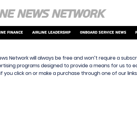
ine Finance
Airline Leadership
Onboard Service News
ews Network will always be free and won’t require a subscri
vertising programs designed to provide a means for us to ear
f you click on or make a purchase through one of our link