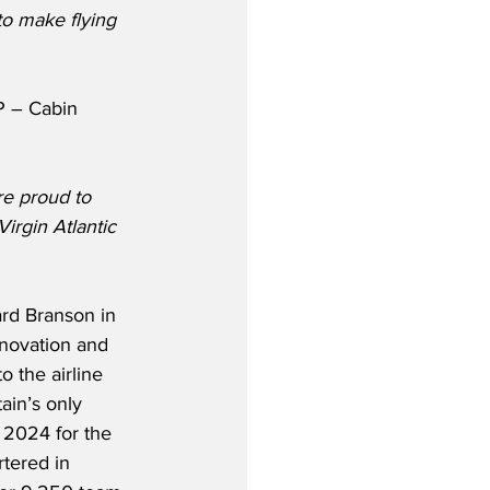
o make flying 
P – Cabin 
re proud to 
rgin Atlantic 
rd Branson in 
nnovation and 
o the airline 
ain’s only 
 2024 for the 
tered in 