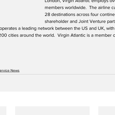
London, Virgin Atlantic employs o
members worldwide.  The airline cu
28 destinations across four contine
shareholder and Joint Venture part
ic operates a leading network between the US and UK, wit
00 cities around the world.  Virgin Atlantic is a member o
ervice News