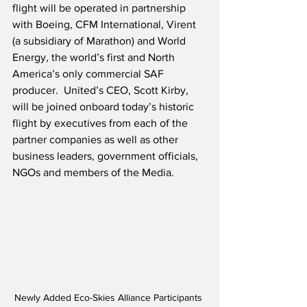
flight will be operated in partnership 
with Boeing, CFM International, Virent 
(a subsidiary of Marathon) and World 
Energy, the world’s first and North 
America’s only commercial SAF 
producer.  United’s CEO, Scott Kirby, 
will be joined onboard today’s historic 
flight by executives from each of the 
partner companies as well as other 
business leaders, government officials, 
NGOs and members of the Media.
Newly Added Eco-Skies Alliance Participants 