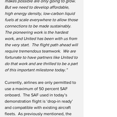
makes possible are only going to grow.  
But we need to develop affordable, 
high energy density, low-carbon liquid 
fuels at scale everywhere to allow those 
connections to be made sustainably.  
The pioneering work is the hardest 
work, and United has been with us from 
the very start.  The flight path ahead will 
require tremendous teamwork.  We are 
fortunate to have partners like United to 
do that work and are thrilled to be a part 
of this important milestone today.”
Currently, airlines are only permitted to 
use a maximum of 50 percent SAF 
onboard.  The SAF used in today’s 
demonstration flight is ‘drop-in ready’ 
and compatible with existing aircraft 
fleets.  As previously mentioned, the 