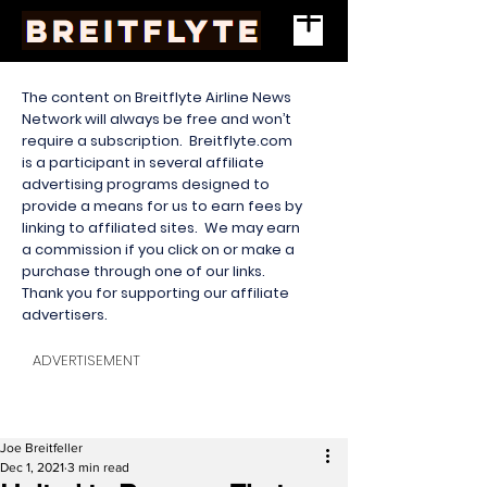
The content on Breitflyte Airline News
Network will always be free and won’t
require a subscription. Breitflyte.com
is a participant in several affiliate
advertising programs designed to
provide a means for us to earn fees by
linking to affiliated sites. We may earn
a commission if you click on or make a
purchase through one of our links.
Thank you for supporting our affiliate
advertisers.
ADVERTISEMENT
Joe Breitfeller
Dec 1, 2021
3 min read