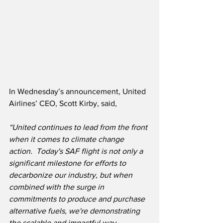
In Wednesday’s announcement, United 
Airlines’ CEO, Scott Kirby, said,
“United continues to lead from the front 
when it comes to climate change 
action.  Today's SAF flight is not only a 
significant milestone for efforts to 
decarbonize our industry, but when 
combined with the surge in 
commitments to produce and purchase 
alternative fuels, we're demonstrating 
the scalable and impactful way 