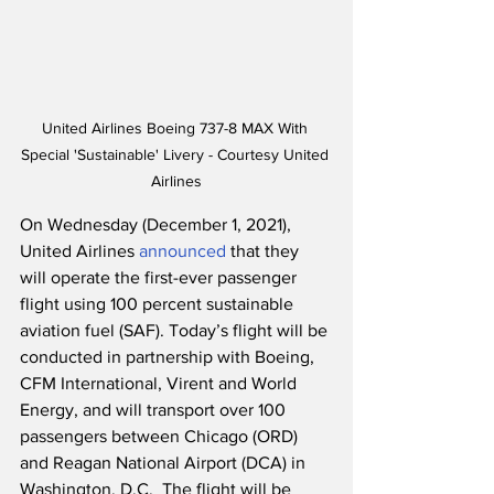
United Airlines Boeing 737-8 MAX With 
Special 'Sustainable' Livery - Courtesy United 
Airlines
On Wednesday (December 1, 2021), 
United Airlines 
announced
 that they 
will operate the first-ever passenger 
flight using 100 percent sustainable 
aviation fuel (SAF). Today’s flight will be 
conducted in partnership with Boeing, 
CFM International, Virent and World 
Energy, and will transport over 100 
passengers between Chicago (ORD) 
and Reagan National Airport (DCA) in 
Washington, D.C.  The flight will be 