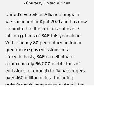
- Courtesy United Airlines
United’s Eco-Skies Alliance program 
was launched in April 2021 and has now 
committed to the purchase of over 7 
million gallons of SAF this year alone.  
With a nearly 80 percent reduction in 
greenhouse gas emissions on a 
lifecycle basis, SAF can eliminate 
approximately 66,000 metric tons of 
emissions, or enough to fly passengers 
over 460 million miles.  Including 
today’s newly announced partners, the 
program has nearly 30 participants 
including companies such as DHL 
Global Forwarding, HP Inc. and Nike.  
Source: United Airlines