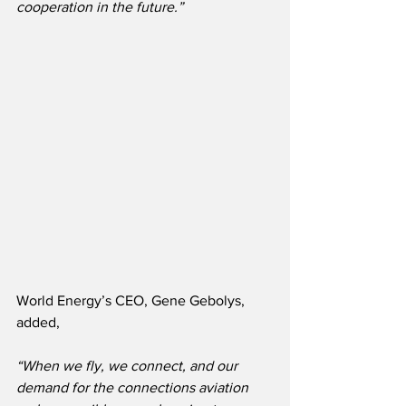
cooperation in the future.”
World Energy’s CEO, Gene Gebolys, 
added,
“When we fly, we connect, and our 
demand for the connections aviation 