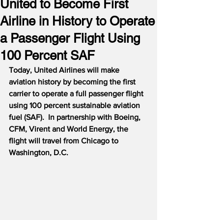
United to Become First
Airline in History to Operate
a Passenger Flight Using
100 Percent SAF
Today, United Airlines will make 
aviation history by becoming the first 
carrier to operate a full passenger flight 
using 100 percent sustainable aviation 
fuel (SAF).  In partnership with Boeing, 
CFM, Virent and World Energy, the 
flight will travel from Chicago to 
Washington, D.C.