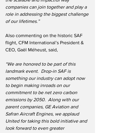
companies can join together and play a 
role in addressing the biggest challenge 
of our lifetimes.”
Also commenting on the historic SAF 
flight, CFM International’s President & 
CEO, Gaël Méheust, said,
“We are honored to be part of this 
landmark event.  Drop-in SAF is 
something our industry can adopt now 
to begin making inroads on our 
commitment to be net zero carbon 
emissions by 2050.  Along with our 
parent companies, GE Aviation and 
Safran Aircraft Engines, we applaud 
United for taking this bold initiative and 
look forward to even greater 