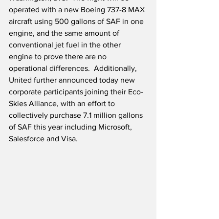
operated with a new Boeing 737-8 MAX 
aircraft using 500 gallons of SAF in one 
engine, and the same amount of 
conventional jet fuel in the other 
engine to prove there are no 
operational differences.  Additionally, 
United further announced today new 
corporate participants joining their Eco-
Skies Alliance, with an effort to 
collectively purchase 7.1 million gallons 
of SAF this year including Microsoft, 
Salesforce and Visa.