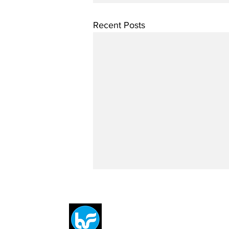
Recent Posts
Breit
flytE