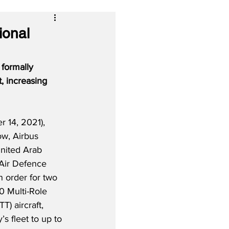
ional
formally 
, increasing 
 14, 2021), 
w, Airbus 
United Arab 
Air Defence 
n order for two 
0 Multi-Role 
) aircraft, 
’s fleet to up to 