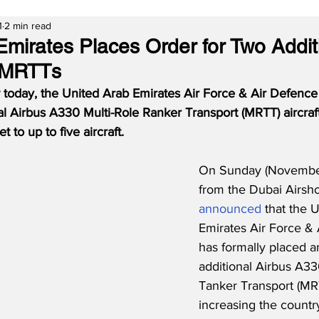
1
2 min read
Emirates Places Order for Two Addit
 MRTTs
 today, the United Arab Emirates Air Force & Air Defence 
l Airbus A330 Multi-Role Ranker Transport (MRTT) aircraft
t to up to five aircraft.
On Sunday (November
from the Dubai Airsho
announced
 that the 
Emirates Air Force & 
has formally placed a
additional Airbus A33
Tanker Transport (MRTT
increasing the country