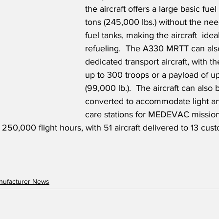
the aircraft offers a large basic fuel 
tons (245,000 lbs.) without the need
fuel tanks, making the aircraft  ideal 
refueling.  The A330 MRTT can als
dedicated transport aircraft, with the
up to 300 troops or a payload of up
(99,000 lb.).  The aircraft can also 
converted to accommodate light an
care stations for MEDEVAC missio
50,000 flight hours, with 51 aircraft delivered to 13 cust
anufacturer News