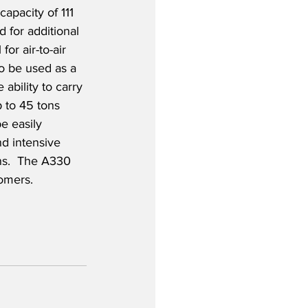
capacity of 111 
 for additional 
for air-to-air 
o be used as a 
 ability to carry 
 to 45 tons 
be easily 
d intensive 
ns.  The A330 
omers.   