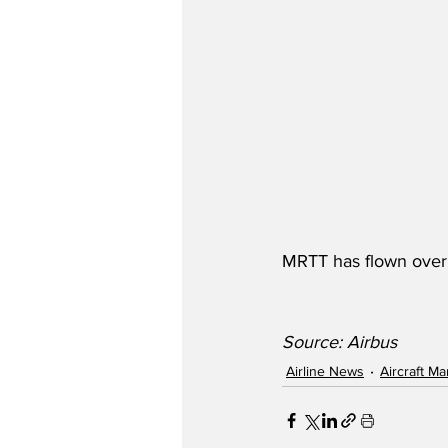
MRTT has flown over 2
Source: Airbus
Airline News
Aircraft M