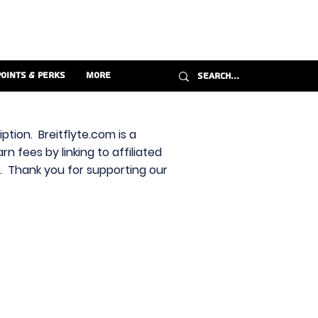
Points & Perks
More
ption. Breitflyte.com is a
n fees by linking to affiliated
s. Thank you for supporting our