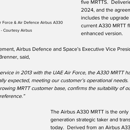
five MRTTS.  Deliveries
2024, and the agreem
includes the upgrade 
ir Force & Air Defence Airbus A330 
current A330 MRTT fle
- Courtesy Airbus
enhanced version.
ment, Airbus Defence and Space’s Executive Vice Presid
Brenner, said,
 service in 2013 with the UAE Air Force, the A330 MRTT ha
lly expected, meeting our customer’s operational needs. 
rowing MRTT customer base, confirms the suitability of ou
 reference.”
The Airbus A330 MRTT is the only 
generation strategic taker and trans
today.  Derived from an Airbus A33