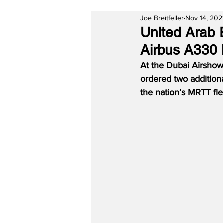
Joe Breitfeller
Nov 14, 202
United Arab 
Airbus A330
At the Dubai Airshow
ordered two additiona
the nation’s MRTT flee