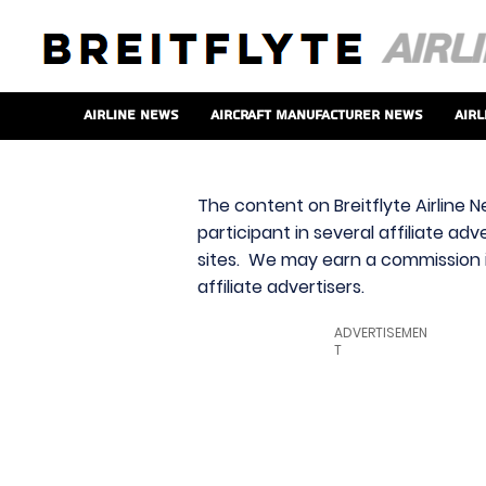
Airline News
Aircraft Manufacturer News
Airl
The content on Breitflyte Airline N
participant in several affiliate ad
sites. We may earn a commission i
affiliate advertisers.
ADVERTISEMEN
T