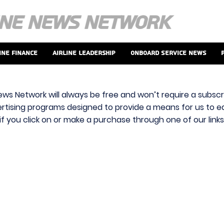
ine Finance
Airline Leadership
Onboard Service News
ews Network will always be free and won’t require a subscri
vertising programs designed to provide a means for us to ear
f you click on or make a purchase through one of our link