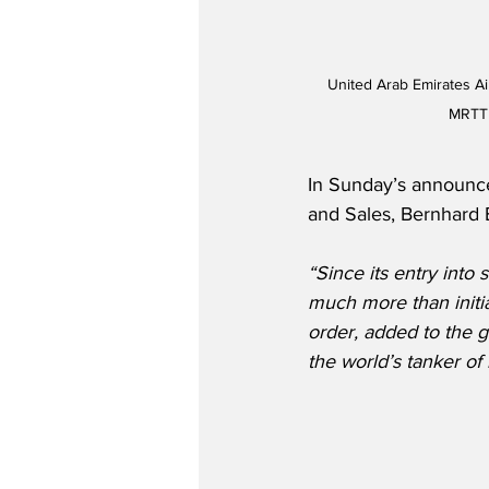
United Arab Emirates A
MRTT 
In Sunday’s announce
and Sales, Bernhard 
“Since its entry into
much more than initia
order, added to the g
the world’s tanker of