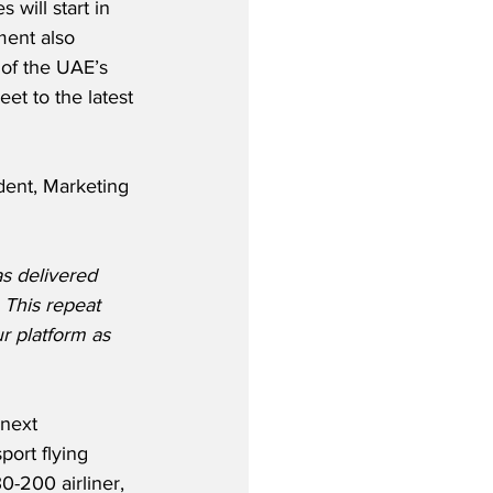
 will start in 
ent also 
of the UAE’s 
et to the latest 
ent, Marketing 
s delivered 
 This repeat 
r platform as 
next 
port flying 
0-200 airliner, 