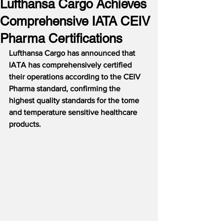
Lufthansa Cargo Achieves
Comprehensive IATA CEIV
Pharma Certifications
Lufthansa Cargo has announced that 
IATA has comprehensively certified 
their operations according to the CEIV 
Pharma standard, confirming the 
highest quality standards for the tome 
and temperature sensitive healthcare 
products.