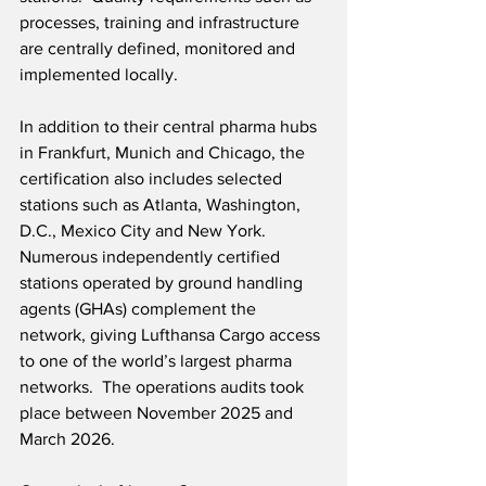
processes, training and infrastructure 
are centrally defined, monitored and 
implemented locally.
In addition to their central pharma hubs 
in Frankfurt, Munich and Chicago, the 
certification also includes selected 
stations such as Atlanta, Washington, 
D.C., Mexico City and New York. 
Numerous independently certified 
stations operated by ground handling 
agents (GHAs) complement the 
network, giving Lufthansa Cargo access 
to one of the world’s largest pharma 
networks.  The operations audits took 
place between November 2025 and 
March 2026.