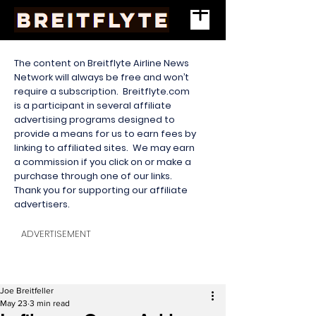
The content on Breitflyte Airline News
Network will always be free and won’t
require a subscription. Breitflyte.com
is a participant in several affiliate
advertising programs designed to
provide a means for us to earn fees by
linking to affiliated sites. We may earn
a commission if you click on or make a
purchase through one of our links.
Thank you for supporting our affiliate
advertisers.
ADVERTISEMENT
Joe Breitfeller
May 23
3 min read