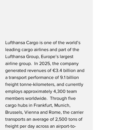
Lufthansa Cargo is one of the world’s 
leading cargo airlines and part of the 
Lufthansa Group, Europe’s largest 
airline group.  In 2025, the company 
generated revenues of €3.4 billion and 
a transport performance of 9.1 billion 
freight tonne-kilometers, and currently 
employs approximately 4,300 team 
members worldwide.  Through five 
cargo hubs in Frankfurt, Munich, 
Brussels, Vienna and Rome, the carrier 
transports an average of 2,500 tons of 
freight per day across an airport-to-