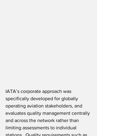
IATA’s corporate approach was 
specifically developed for globally 
operating aviation stakeholders, and 
evaluates quality management centrally 
and across the network rather than 
limiting assessments to individual 
stations.  Quality requirements such as 