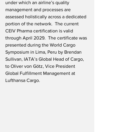
under which an airline’s quality 
management and processes are 
assessed holistically across a dedicated 
portion of the network.  The current 
CEIV Pharma certification is valid 
through April 2029.  The certificate was 
presented during the World Cargo 
Symposium in Lima, Peru by Brendan 
Sullivan, IATA’s Global Head of Cargo, 
to Oliver von Götz, Vice President 
Global Fulfillment Management at 
Lufthansa Cargo.