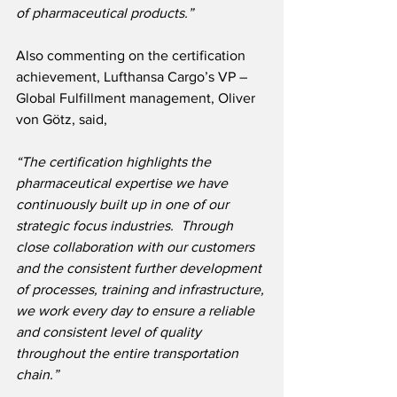
of pharmaceutical products.”
Also commenting on the certification 
achievement, Lufthansa Cargo’s VP – 
Global Fulfillment management, Oliver 
von Götz, said,
“The certification highlights the 
pharmaceutical expertise we have 
continuously built up in one of our 
strategic focus industries.  Through 
close collaboration with our customers 
and the consistent further development 
of processes, training and infrastructure, 
we work every day to ensure a reliable 
and consistent level of quality 
throughout the entire transportation 
chain.”