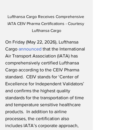
Lufthansa Cargo Receives Comprehensive 
IATA CEIV Pharma Certifications - Courtesy 
Lufthansa Cargo
On Friday (May 22, 2026), Lufthansa 
Cargo 
announced
 that the International 
Air Transport Association (IATA) has 
comprehensively certified Lufthansa 
Cargo according to the CEIV Pharma 
standard.  CEIV stands for ‘Center of 
Excellence for Independent Validators’ 
and confirms the highest quality 
standards for the transportation of time 
and temperature sensitive healthcare 
products.  In addition to airline 
processes, the certification also 
includes IATA’s corporate approach, 