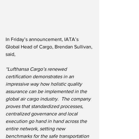
In Friday’s announcement, IATA’s 
Global Head of Cargo, Brendan Sullivan, 
said,
“Lufthansa Cargo’s renewed 
certification demonstrates in an 
impressive way how holistic quality 
assurance can be implemented in the 
global air cargo industry.  The company 
proves that standardized processes, 
centralized governance and local 
execution go hand in hand across the 
entire network, setting new 
benchmarks for the safe transportation 