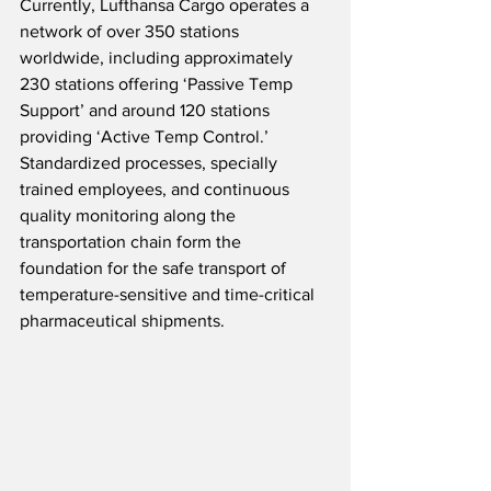
Currently, Lufthansa Cargo operates a 
network of over 350 stations 
worldwide, including approximately 
230 stations offering ‘Passive Temp 
Support’ and around 120 stations 
providing ‘Active Temp Control.’  
Standardized processes, specially 
trained employees, and continuous 
quality monitoring along the 
transportation chain form the 
foundation for the safe transport of 
temperature-sensitive and time-critical 
pharmaceutical shipments.