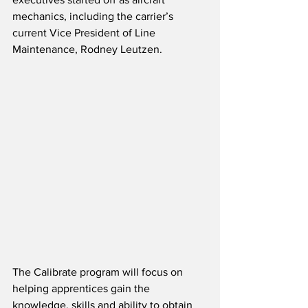
mechanics, including the carrier’s 
current Vice President of Line 
Maintenance, Rodney Leutzen.   
The Calibrate program will focus on 
helping apprentices gain the 
knowledge, skills and ability to obtain 