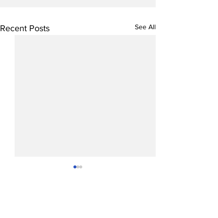
See All
Recent Posts