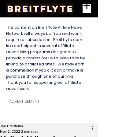
The content on Breitflyte Airline News
Network will always be free and won’t
require a subscription. Breitflyte.com
is a participant in several affiliate
advertising programs designed to
provide a means for us to earn fees by
linking to affiliated sites. We may earn
a commission if you click on or make a
purchase through one of our links.
Thank you for supporting our affiliate
advertisers.
ADVERTISEMENT
Joe Breitfeller
Nov 2, 2022
2 min read