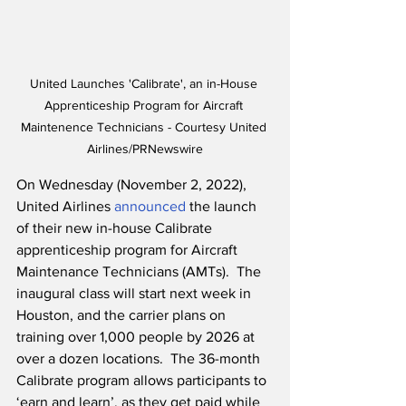
United Launches 'Calibrate', an in-House 
Apprenticeship Program for Aircraft 
Maintenence Technicians - Courtesy United 
Airlines/PRNewswire
On Wednesday (November 2, 2022), 
United Airlines 
announced
 the launch 
of their new in-house Calibrate 
apprenticeship program for Aircraft 
Maintenance Technicians (AMTs).  The 
inaugural class will start next week in 
Houston, and the carrier plans on 
training over 1,000 people by 2026 at 
over a dozen locations.  The 36-month 
Calibrate program allows participants to 
‘earn and learn’, as they get paid while 