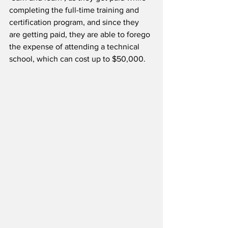
completing the full-time training and 
certification program, and since they 
are getting paid, they are able to forego 
the expense of attending a technical 
school, which can cost up to $50,000.