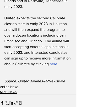
Florida and in Nashville, Tennessee in 
early 2023.  
United expects the second Calibrate 
class to start in early 2023 in Houston, 
and will then expand the program to 
over a dozen locations including San 
Francisco and Orlando.  The airline will 
start accepting external applications in 
early 2023, and interested candidates 
can sign up to receive more information 
about Calibrate by clicking 
here
.  
Source: United Airlines/PRNewswire
Airline News
MRO News