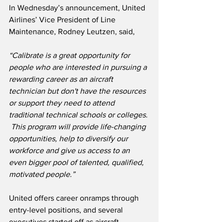
In Wednesday’s announcement, United 
Airlines’ Vice President of Line 
Maintenance, Rodney Leutzen, said,
“Calibrate is a great opportunity for 
people who are interested in pursuing a 
rewarding career as an aircraft 
technician but don't have the resources 
or support they need to attend 
traditional technical schools or colleges. 
 This program will provide life-changing 
opportunities, help to diversify our 
workforce and give us access to an 
even bigger pool of talented, qualified, 
motivated people.”
United offers career onramps through 
entry-level positions, and several 
executives started off as aircraft 