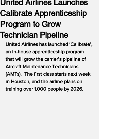
United Airlines Launches
Calibrate Apprenticeship
Program to Grow
Technician Pipeline
United Airlines has launched ‘Calibrate’, 
an in-house apprenticeship program 
that will grow the carrier’s pipeline of 
Aircraft Maintenance Technicians 
(AMTs).  The first class starts next week 
in Houston, and the airline plans on 
training over 1,000 people by 2026.