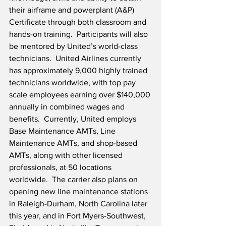
their airframe and powerplant (A&P) 
Certificate through both classroom and 
hands-on training.  Participants will also 
be mentored by United’s world-class 
technicians.  United Airlines currently 
has approximately 9,000 highly trained 
technicians worldwide, with top pay 
scale employees earning over $140,000 
annually in combined wages and 
benefits.  Currently, United employs 
Base Maintenance AMTs, Line 
Maintenance AMTs, and shop-based 
AMTs, along with other licensed 
professionals, at 50 locations 
worldwide.  The carrier also plans on 
opening new line maintenance stations 
in Raleigh-Durham, North Carolina later 
this year, and in Fort Myers-Southwest, 