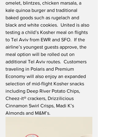
omelet, blintzes, chicken marsala, a 
kale quinoa burger and traditional 
baked goods such as rugelach and 
black and white cookies.  United is also 
testing a child’s Kosher meal on flights 
to Tel Aviv from EWR and SFO.  If the 
airline’s youngest guests approve, the 
meal option will be rolled out on 
additional Tel Aviv routes.  Customers 
traveling in Polaris and Premium 
Economy will also enjoy an expanded 
selection of mid-flight Kosher snacks 
including Deep River Potato Chips, 
Cheez-it® crackers, Drizzilicious 
Cinnamon Swirl Crisps, Madi K’s 
Almonds and M&M’s.