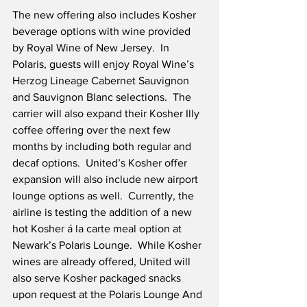
The new offering also includes Kosher 
beverage options with wine provided 
by Royal Wine of New Jersey.  In 
Polaris, guests will enjoy Royal Wine’s 
Herzog Lineage Cabernet Sauvignon 
and Sauvignon Blanc selections.  The 
carrier will also expand their Kosher Illy 
coffee offering over the next few 
months by including both regular and 
decaf options.  United’s Kosher offer 
expansion will also include new airport 
lounge options as well.  Currently, the 
airline is testing the addition of a new 
hot Kosher á la carte meal option at 
Newark’s Polaris Lounge.  While Kosher 
wines are already offered, United will 
also serve Kosher packaged snacks 
upon request at the Polaris Lounge And 