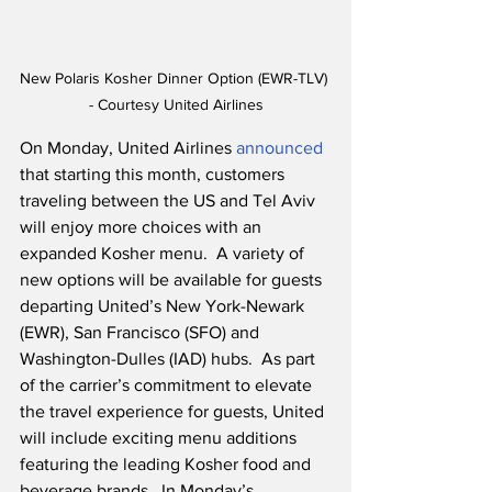
New Polaris Kosher Dinner Option (EWR-TLV) 
- Courtesy United Airlines
On Monday, United Airlines 
announced
that starting this month, customers 
traveling between the US and Tel Aviv 
will enjoy more choices with an 
expanded Kosher menu.  A variety of 
new options will be available for guests 
departing United’s New York-Newark 
(EWR), San Francisco (SFO) and 
Washington-Dulles (IAD) hubs.  As part 
of the carrier’s commitment to elevate 
the travel experience for guests, United 
will include exciting menu additions 
featuring the leading Kosher food and 
beverage brands.  In Monday’s 