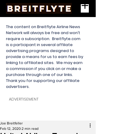
The content on Breitflyte Airline News
Network will always be free and won’t
require a subscription. Breitflyte.com
is a participant in several affiliate
advertising programs designed to
provide a means for us to earn fees by
linking to affiliated sites. We may earn
a commission if you click on or make a
purchase through one of our links.
Thank you for supporting our affiliate
advertisers.
ADVERTISEMENT
Joe Breitfeller
Feb 12, 2020
2 min read