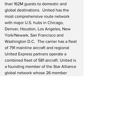
than 162M guests to domestic and 
global destinations.  United has the 
most comprehensive route network 
with major U.S. hubs in Chicago, 
Denver, Houston, Los Angeles, New 
York/Newark, San Francisco and 
Washington D.C.  The carrier has a fleet 
of 791 mainline aircraft and regional 
United Express partners operate a 
combined fleet of 581 aircraft. United is 
a founding member of the Star Alliance 
global network whose 26 member 
airlines offer service to 195 countries.
Source: United Airlines
Onboard Service News