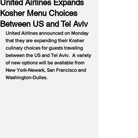
United Airlines Expands
Kosher Menu Choices
Between US and Tel Aviv
United Airlines announced on Monday 
that they are expanding their Kosher 
culinary choices for guests traveling 
between the US and Tel Aviv.  A variety 
of new options will be available from 
New York-Newark, San Francisco and 
Washington-Dulles.