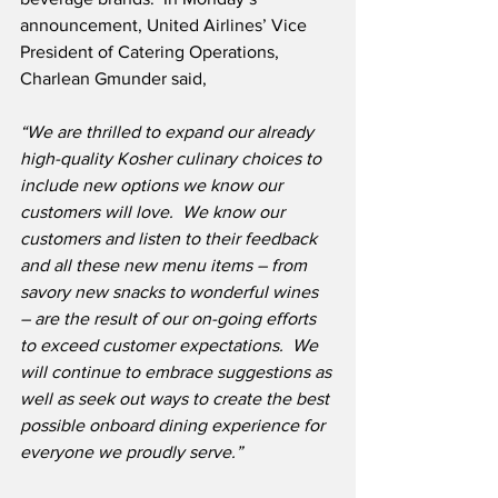
announcement, United Airlines’ Vice 
President of Catering Operations, 
Charlean Gmunder said,
“We are thrilled to expand our already 
high-quality Kosher culinary choices to 
include new options we know our 
customers will love.  We know our 
customers and listen to their feedback 
and all these new menu items – from 
savory new snacks to wonderful wines 
– are the result of our on-going efforts 
to exceed customer expectations.  We 
will continue to embrace suggestions as 
well as seek out ways to create the best 
possible onboard dining experience for 
everyone we proudly serve.”