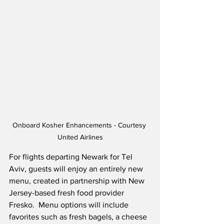
Onboard Kosher Enhancements - Courtesy 
United Airlines
For flights departing Newark for Tel 
Aviv, guests will enjoy an entirely new 
menu, created in partnership with New 
Jersey-based fresh food provider 
Fresko.  Menu options will include 
favorites such as fresh bagels, a cheese 