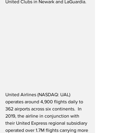
United Clubs in Newark and LaGuardia.
United Airlines (NASDAQ: UAL) 
operates around 4,900 flights daily to 
362 airports across six continents.  In 
2019, the airline in conjunction with 
their United Express regional subsidiary 
operated over 1.7M flights carrying more 