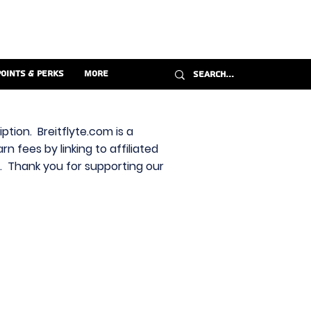
Points & Perks
More
ption. Breitflyte.com is a
n fees by linking to affiliated
s. Thank you for supporting our