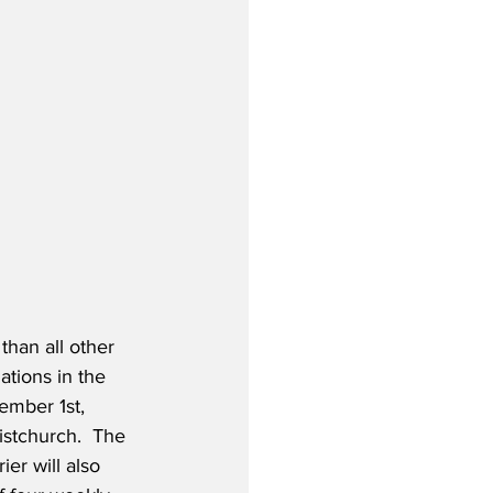
than all other 
ations in the 
ember 1st, 
istchurch.  The 
er will also 