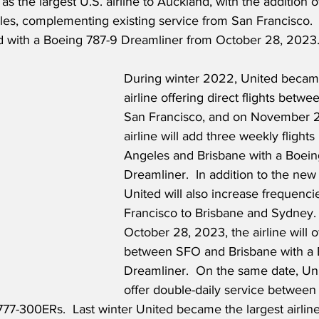
as the largest U.S. airline to Auckland, with the addition 
eles, complementing existing service from San Francisco.
ed with a Boeing 787-9 Dreamliner from October 28, 2023
During winter 2022, United became
airline offering direct flights betw
San Francisco, and on November 2
airline will add three weekly flight
Angeles and Brisbane with a Boein
Dreamliner.  In addition to the new 
United will also increase frequenci
Francisco to Brisbane and Sydney. 
October 28, 2023, the airline will off
between SFO and Brisbane with a 
Dreamliner.  On the same date, Unit
offer double-daily service betwee
77-300ERs.  Last winter United became the largest airline