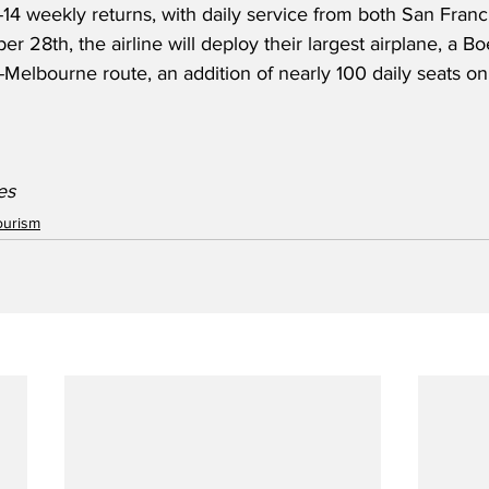
14 weekly returns, with daily service from both San Franc
r 28th, the airline will deploy their largest airplane, a 
Melbourne route, an addition of nearly 100 daily seats on
es 
ourism