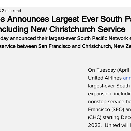
3
2 min read
nes Announces Largest Ever South Pa
ncluding New Christchurch Service
today announced their largest-ever South Pacific Network 
 service between San Francisco and Christchurch, New Ze
On Tuesday (April 
United Airlines 
an
largest-ever South
expansion, includin
nonstop service b
Francisco (SFO) an
(CHC) starting Dec
2023.  United will 