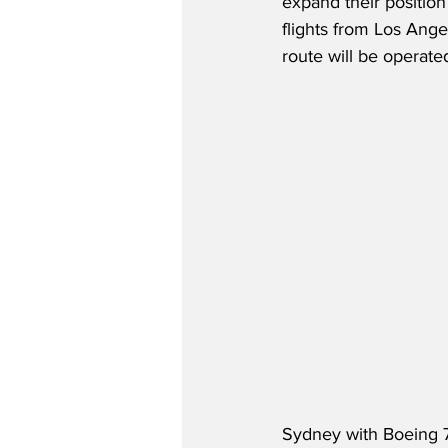
expand their position 
flights from Los Ang
route will be operat
Sydney with Boeing 7