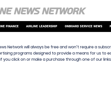
ine Finance
Airline Leadership
Onboard Service News
ews Network will always be free and won’t require a subscri
vertising programs designed to provide a means for us to ear
f you click on or make a purchase through one of our link