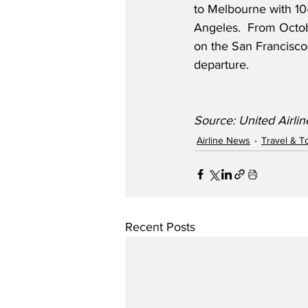
to Melbourne with 10-
Angeles.  From Octobe
on the San Francisco-
departure.  
Source: United Airlin
Airline News
Travel & T
Recent Posts