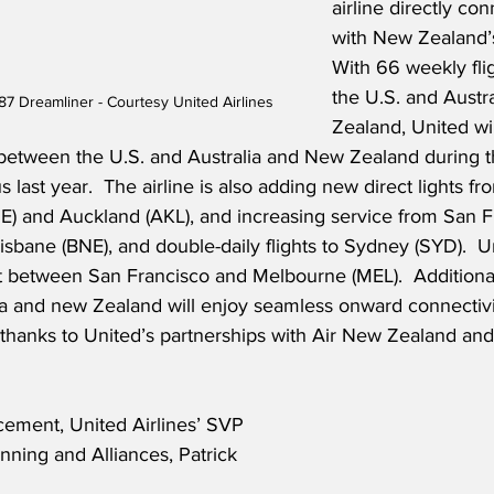
airline directly co
with New Zealand’s
With 66 weekly fli
the U.S. and Austr
87 Dreamliner - Courtesy United Airlines
Zealand, United wi
 between the U.S. and Australia and New Zealand during t
s last year.  The airline is also adding new direct lights f
NE) and Auckland (AKL), and increasing service from San F
Brisbane (BNE), and double-daily flights to Sydney (SYD).  Un
ft between San Francisco and Melbourne (MEL).  Additiona
ia and new Zealand will enjoy seamless onward connectivi
 thanks to United’s partnerships with Air New Zealand and
ement, United Airlines’ SVP 
ning and Alliances, Patrick 