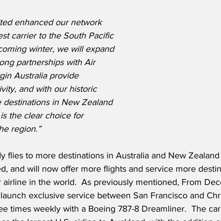
nited enhanced our network 
t carrier to the South Pacific 
coming winter, we will expand 
rong partnerships with Air 
in Australia provide 
ity, and with our historic 
e destinations in New Zealand 
is the clear choice for 
he region.”
dy flies to more destinations in Australia and New Zealand 
d, and will now offer more flights and service more destin
 airline in the world.  As previously mentioned, From Dec
l launch exclusive service between San Francisco and Chr
ree times weekly with a Boeing 787-8 Dreamliner.  The carri