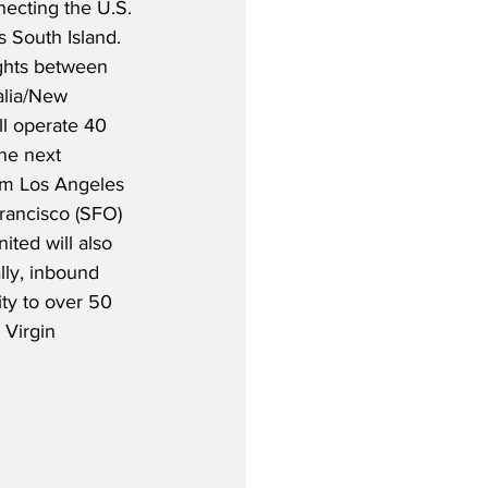
nnecting the U.S. 
 South Island.  
ghts between 
alia/New 
ll operate 40 
he next 
rom Los Angeles 
rancisco (SFO) 
ited will also 
lly, inbound 
ty to over 50 
 Virgin 