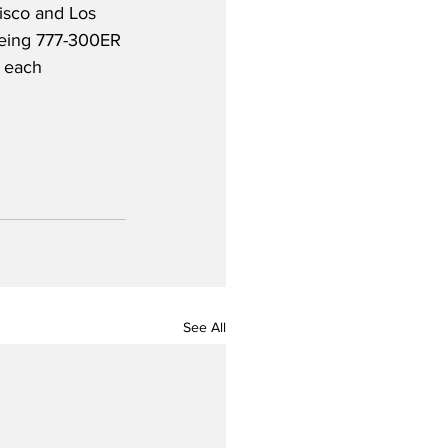
isco and Los 
Boeing 777-300ER 
 each 
See All