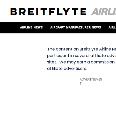
Airline News
Aircraft Manufacturer News
Airl
The content on Breitflyte Airline N
participant in several affiliate ad
sites. We may earn a commission i
affiliate advertisers.
ADVERTISEMEN
T