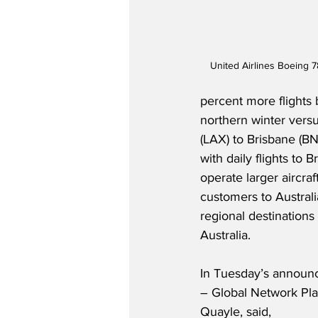
United Airlines Boeing 7
percent more flights
northern winter versu
(LAX) to Brisbane (B
with daily flights to 
operate larger aircra
customers to Austral
regional destinations
Australia.
In Tuesday’s announc
– Global Network Plan
Quayle, said,