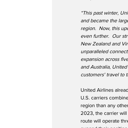
“This past winter, U
and became the larges
region.  Now, this up
even further.  Our st
New Zealand and Virg
unparalleled connectiv
expansion across fiv
and Australia, United 
customers' travel to t
United Airlines alrea
U.S. carriers combine
region than any other
2023, the carrier wil
route will operate th