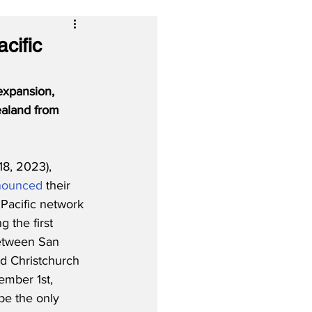
cific
expansion, 
aland from 
18, 2023), 
nounced
 their 
 Pacific network 
g the first 
etween San 
d Christchurch 
ember 1st, 
be the only 