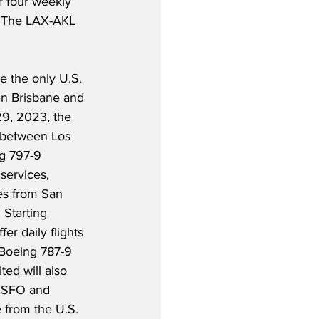
of four weekly 
  The LAX-AKL 
.
 the only U.S. 
een Brisbane and 
9, 2023, the 
s between Los 
g 797-9 
services, 
es from San 
 Starting 
er daily flights 
Boeing 787-9 
ed will also 
n SFO and 
 from the U.S. 