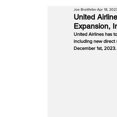
Joe Breitfeller
Apr 18, 202
United Airli
Expansion, I
United Airlines has 
including new direct
December 1st, 2023.