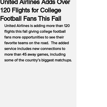
United Airlines Adds Over
120 Flights for College
Football Fans This Fall
United Airlines is adding more than 120 
flights this fall giving college football 
fans more opportunities to see their 
favorite teams on the road.  The added 
service includes new connections to 
more than 45 away games, including 
some of the country’s biggest matchups.