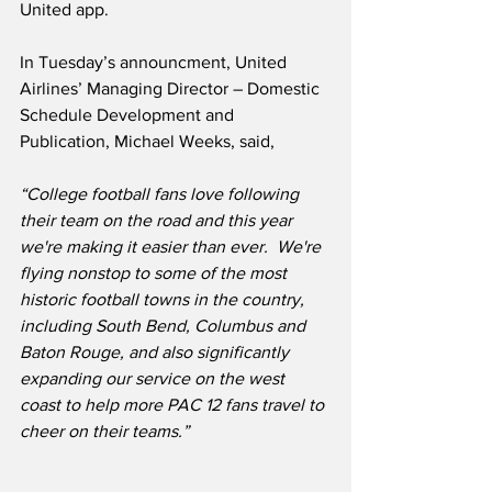
United app.  
In Tuesday’s announcment, United 
Airlines’ Managing Director – Domestic 
Schedule Development and 
Publication, Michael Weeks, said,
“College football fans love following 
their team on the road and this year 
we're making it easier than ever.  We're 
flying nonstop to some of the most 
historic football towns in the country, 
including South Bend, Columbus and 
Baton Rouge, and also significantly 
expanding our service on the west 
coast to help more PAC 12 fans travel to 
cheer on their teams.”