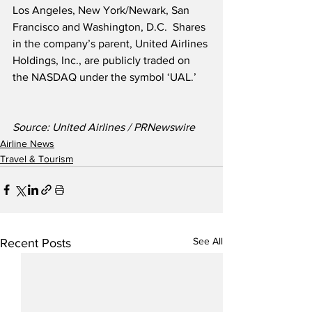
Los Angeles, New York/Newark, San 
Francisco and Washington, D.C.  Shares 
in the company’s parent, United Airlines 
Holdings, Inc., are publicly traded on 
the NASDAQ under the symbol ‘UAL.’
Source: United Airlines / PRNewswire
Airline News
Travel & Tourism
See All
Recent Posts