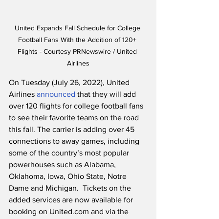
United Expands Fall Schedule for College 
Football Fans With the Addition of 120+ 
Flights - Courtesy PRNewswire / United 
Airlines
On Tuesday (July 26, 2022), United 
Airlines 
announced
 that they will add 
over 120 flights for college football fans 
to see their favorite teams on the road 
this fall. The carrier is adding over 45 
connections to away games, including 
some of the country’s most popular 
powerhouses such as Alabama, 
Oklahoma, Iowa, Ohio State, Notre 
Dame and Michigan.  Tickets on the 
added services are now available for 
booking on United.com and via the 