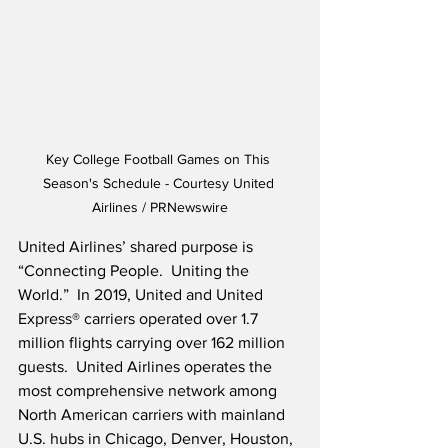
Key College Football Games on This 
Season's Schedule - Courtesy United 
Airlines / PRNewswire
United Airlines’ shared purpose is 
“Connecting People.  Uniting the 
World.”  In 2019, United and United 
Express® carriers operated over 1.7 
million flights carrying over 162 million 
guests.  United Airlines operates the 
most comprehensive network among 
North American carriers with mainland 
U.S. hubs in Chicago, Denver, Houston, 