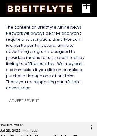
The content on Breitflyte Airline News
Network will always be free and won’t
require a subscription. Breitflyte.com
is a participant in several affiliate
advertising programs designed to
provide a means for us to earn fees by
linking to affiliated sites. We may earn
a commission if you click on or make a
purchase through one of our links.
Thank you for supporting our affiliate
advertisers.
ADVERTISEMENT
Joe Breitfeller
Jul 26, 2022
1 min read