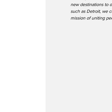
new destinations to 
such as Detroit, we c
mission of uniting pe