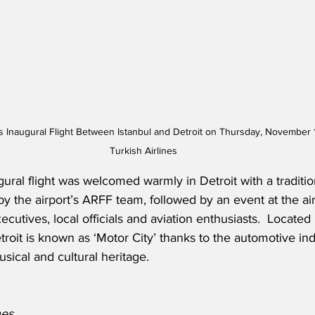
es Inaugural Flight Between Istanbul and Detroit on Thursday, November 
Turkish Airlines
ugural flight was welcomed warmly in Detroit with a traditi
y the airport’s ARFF team, followed by an event at the ai
ecutives, local officials and aviation enthusiasts.
  Located 
troit is known as ‘Motor City’ thanks to the automotive in
usical and cultural heritage.
nes