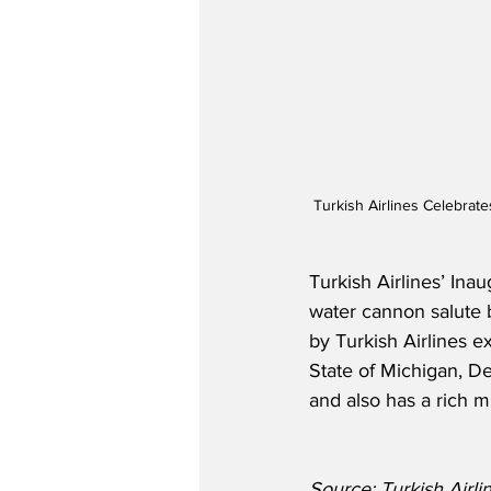
Turkish Airlines Celebrat
Turkish Airlines’ Ina
water cannon salute b
by Turkish Airlines ex
State of Michigan, De
and also has a rich m
Source: Turkish Airli