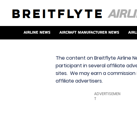
Airline News
Aircraft Manufacturer News
Airl
The content on Breitflyte Airline N
participant in several affiliate ad
sites. We may earn a commission i
affiliate advertisers.
ADVERTISEMEN
T