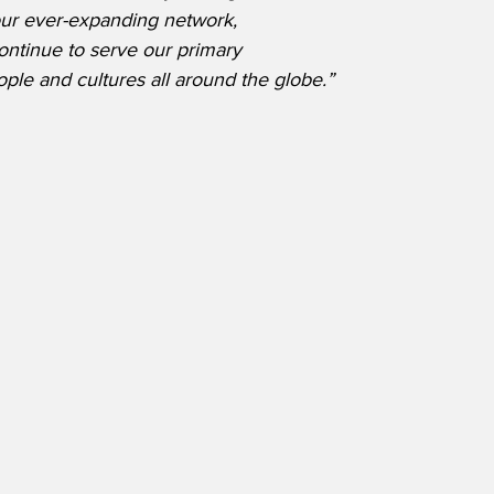
our ever-expanding network, 
ontinue to serve our primary 
ople and cultures all around the globe.”