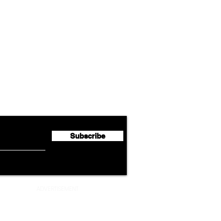
Airline News
Cathay Group Reports First
Luft
flyte Newsletter!
Half 2026 Net Profit of $790.3
Seco
Million
Profi
Subscribe
ADVERTISEMENT