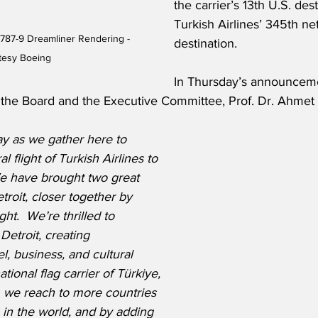
the carrier’s 13th U.S. des
Turkish Airlines’ 345th ne
 787-9 Dreamliner Rendering - 
destination.
tesy Boeing
In Thursday’s announceme
 the Board and the Executive Committee, Prof. Dr. Ahmet B
ay as we gather here to 
l flight of Turkish Airlines to 
e have brought two great 
etroit, closer together by 
ight.  We’re thrilled to 
Detroit, creating 
el, business, and cultural 
ational flag carrier of Türkiye, 
, we reach to more countries 
e in the world, and by adding 