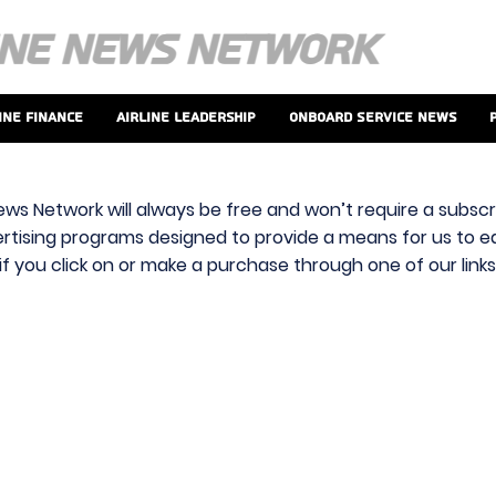
ine Finance
Airline Leadership
Onboard Service News
ews Network will always be free and won’t require a subscri
vertising programs designed to provide a means for us to ear
f you click on or make a purchase through one of our link