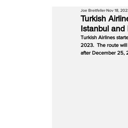
Joe Breitfeller
Nov 18, 202
Turkish Airl
Istanbul and 
Turkish Airlines sta
2023.  The route wil
after December 25, 