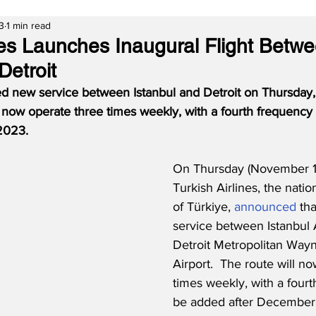
3
1 min read
ines Launches Inaugural Flight Betw
Detroit
rted new service between Istanbul and Detroit on Thursday
l now operate three times weekly, with a fourth frequency
2023.
On Thursday (November 1
Turkish Airlines, the nation
of Türkiye, 
announced
 th
service between Istanbul 
Detroit Metropolitan Way
Airport.  The route will n
times weekly, with a fourt
be added after December 2