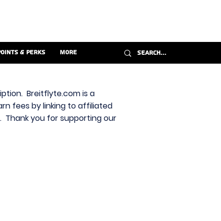
Points & Perks
More
ption. Breitflyte.com is a
n fees by linking to affiliated
s. Thank you for supporting our