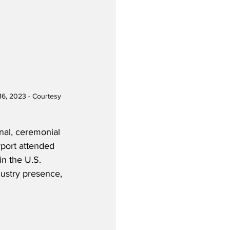
16, 2023 - Courtesy 
onal, ceremonial 
rport attended 
in the U.S. 
dustry presence, 