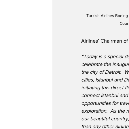
Turkish Airlines Boeing
Cour
Airlines’ Chairman of
“Today is a special d
celebrate the inaugura
the city of Detroit. 
 W
cities, Istanbul and D
initiating this direct fl
connect Istanbul and 
opportunities for trav
exploration.  As the n
our beautiful country
than any other airlin