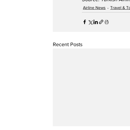
Airline News
Travel & T
Recent Posts