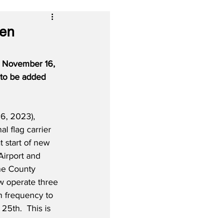
een
, November 16, 
 to be added 
6, 2023), 
al flag carrier 
at start of new 
Airport and 
ne County 
ow operate three 
h frequency to 
5th.  This is 