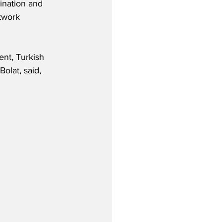
tination and 
twork 
nt, Turkish 
olat, said,