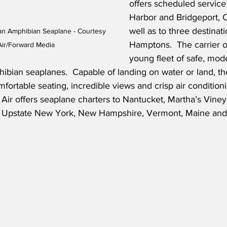
offers scheduled service
Harbor and Bridgeport, C
well as to three destinati
an Amphibian Seaplane - Courtesy 
Hamptons.  The carrier o
Air/Forward Media
young fleet of safe, mode
ian seaplanes.  Capable of landing on water or land, the 
mfortable seating, incredible views and crisp air conditioni
d Air offers seaplane charters to Nantucket, Martha’s Viney
nd, Upstate New York, New Hampshire, Vermont, Maine and 