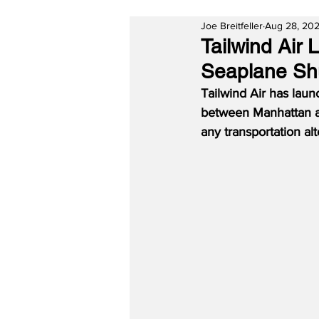
Joe Breitfeller
Aug 28, 20
Tailwind Air
Seaplane Sh
Tailwind Air has laun
between Manhattan and
any transportation a