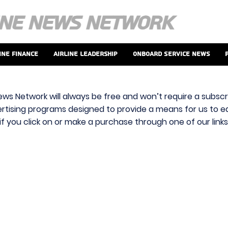
ine Finance
Airline Leadership
Onboard Service News
ews Network will always be free and won’t require a subscri
vertising programs designed to provide a means for us to ear
f you click on or make a purchase through one of our link