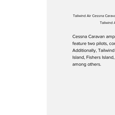
Tailwind Air Cessna Carav
Tailwind 
Cessna Caravan amphib
feature two pilots, co
Additionally, Tailwin
Island, Fishers Isla
among others.  