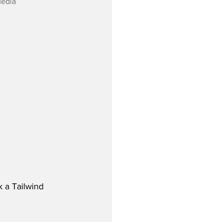
Media
 a Tailwind 