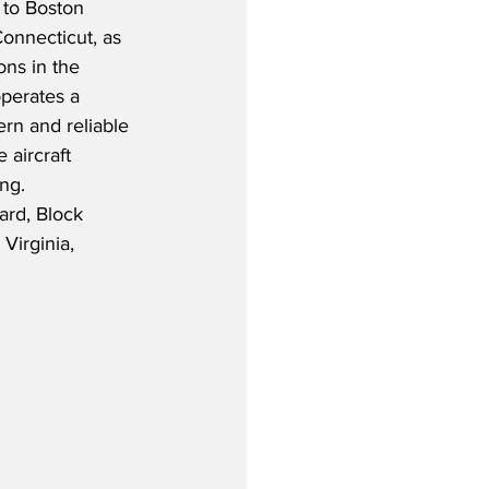
 to Boston 
onnecticut, as 
ons in the 
perates a 
rn and reliable 
aircraft 
ng.  
ard, Block 
Virginia, 