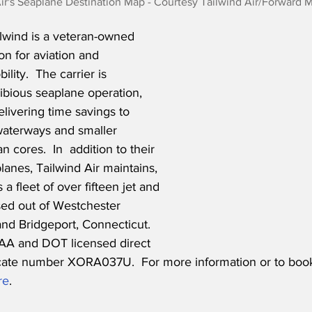
ir's Seaplane Destination Map - Courtesy Tailwind Air/Forward 
lwind is a veteran-owned 
on for aviation and 
ity.  The carrier is 
bious seaplane operation, 
elivering time savings to 
aterways and smaller 
n cores.  In  addition to their 
anes, Tailwind Air maintains, 
a fleet of over fifteen jet and 
sed out of Westchester 
nd Bridgeport, Connecticut.  
AA and DOT licensed direct 
ificate number XORA037U.  For more information or to book
re
.