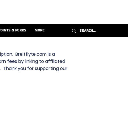
Points & Perks
More
ption. Breitflyte.com is a
n fees by linking to affiliated
s. Thank you for supporting our