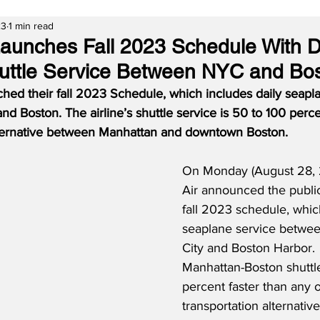
23
1 min read
 Launches Fall 2023 Schedule With D
uttle Service Between NYC and Bo
ched their fall 2023 Schedule, which includes daily seapl
 Boston. The airline’s shuttle service is 50 to 100 perce
lternative between Manhattan and downtown Boston.  
On Monday (August 28, 2
Air announced the publica
fall 2023 schedule, whic
seaplane service betwe
City and Boston Harbor.  
Manhattan-Boston shuttle
percent faster than any o
transportation alternative