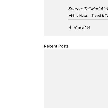
Source: Tailwind Air
Airline News
Travel & T
Recent Posts