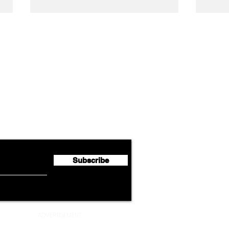
Airline News
Emirates Expands Codeshare
Cath
flyte Newsletter!
Partnership with South
Half 
African Airways
Milli
Subscribe
ADVERTISEMENT