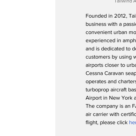
Tailwind A
Founded in 2012, Tai
business with a passi
convenient urban mobil
experienced in amphi
and is dedicated to d
customers by using w
airports closer to urba
Cessna Caravan seapl
operates and charters 
turboprop aircraft ba
Airport in New York a
The company is an F
air carrier with cert
flight, please click 
he