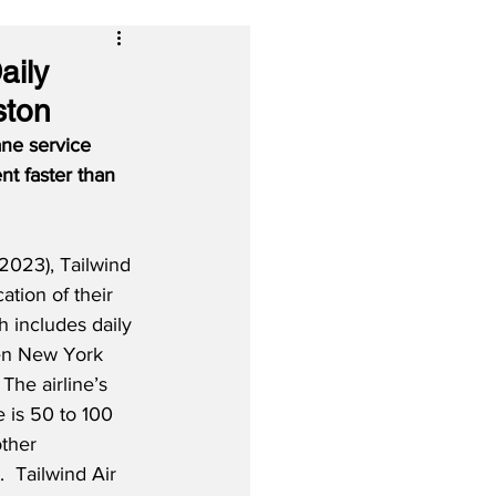
aily
ston
ane service 
nt faster than 
023), Tailwind 
tion of their 
h includes daily 
en New York 
The airline’s 
 is 50 to 100 
ther 
.  Tailwind Air 