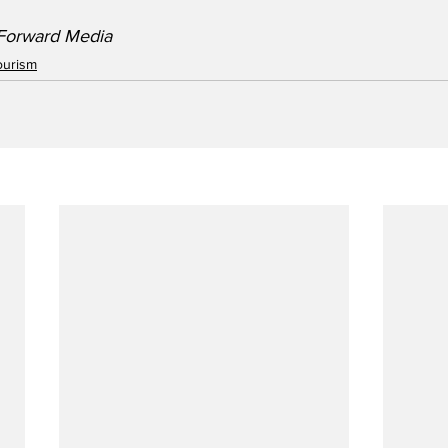
/Forward Media
ourism