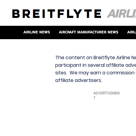
Airline News
Aircraft Manufacturer News
Airl
The content on Breitflyte Airline N
participant in several affiliate ad
sites. We may earn a commission i
affiliate advertisers.
ADVERTISEMEN
T