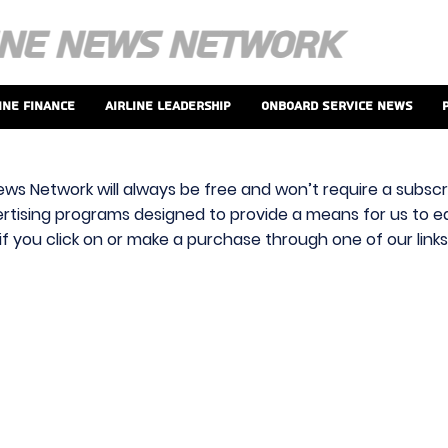
ine Finance
Airline Leadership
Onboard Service News
ews Network will always be free and won’t require a subscri
vertising programs designed to provide a means for us to ear
f you click on or make a purchase through one of our link