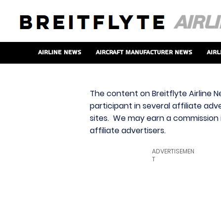
Airline News
Aircraft Manufacturer News
Airl
The content on Breitflyte Airline N
participant in several affiliate ad
sites. We may earn a commission i
affiliate advertisers.
ADVERTISEMEN
T