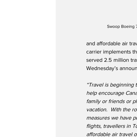
Swoop Boeing 
and affordable air tr
carrier implements th
served 2.5 million tr
Wednesday’s announc
“Travel is beginning 
help encourage Canad
family or friends or p
vacation.
With the ro
measures we have put
flights, travellers in
affordable air travel 