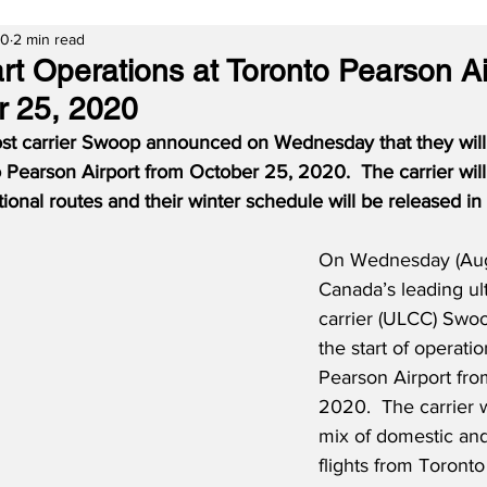
20
2 min read
rt Operations at Toronto Pearson Ai
r 25, 2020
ost carrier Swoop announced on Wednesday that they will 
o Pearson Airport from October 25, 2020.
The carrier will
ional routes and their winter schedule will be released i
On Wednesday (Aug
Canada’s leading ult
carrier (ULCC) Swo
the start of operati
Pearson Airport fro
2020.  The carrier w
mix of domestic and
flights from Toronto