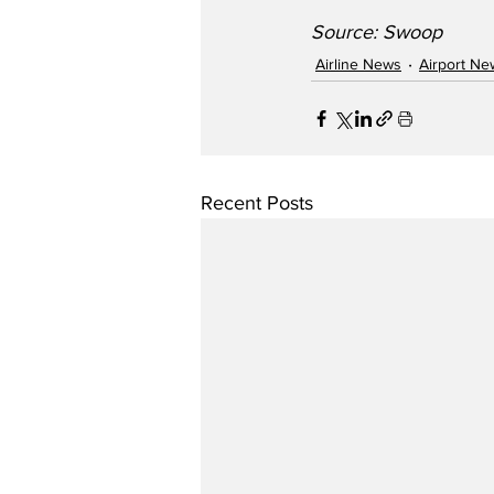
Source: Swoop
Airline News
Airport Ne
Recent Posts