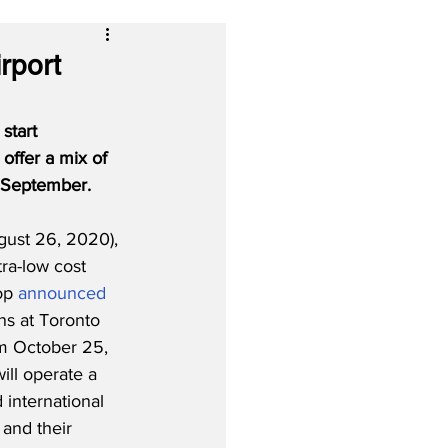
rport
start 
 offer a mix of 
n September.
ust 26, 2020), 
ra-low cost 
op 
announced
ons at Toronto 
m October 25, 
ill operate a 
 international 
 and their 