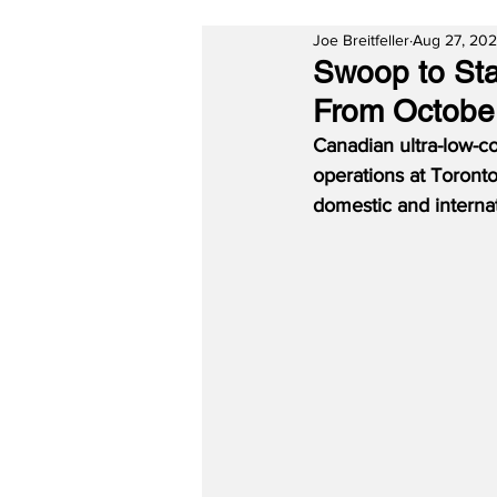
Joe Breitfeller
Aug 27, 20
Swoop to Sta
From Octobe
Canadian ultra-low-c
operations at Toront
domestic and internat