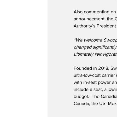
Also commenting on
announcement, the Gr
Authority’s Presiden
“We welcome Swoop’s 
changed significantly
ultimately reinvigora
Founded in 2018, Swoo
ultra-low-cost carrie
with in-seat power a
include a seat, allow
budget.  The Canadia
Canada, the US, Mex