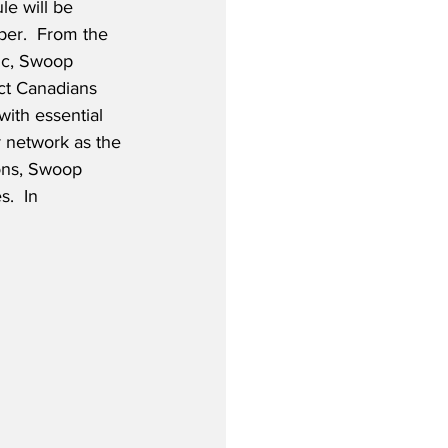
e will be 
er.  From the 
ic, Swoop 
ct Canadians 
with essential 
r network as the 
ions, Swoop 
.  In 