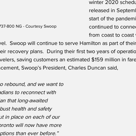
winter 2020 schedul
released in Septemb
start of the pandem
continued to conne
737-800 NG - Courtesy Swoop
from coast to coast 
avel.  Swoop will continue to serve Hamilton as part of thei
eir recovery plans.  During their first two years of operat
avelers, saving customers an estimated $159 million in fares
ement, Swoop’s President, Charles Duncan said,
to rebound, and we want to 
ians to reconnect with 
lan that long-awaited 
bust health and safety 
 in place on each of our 
 Toronto will now have more 
options than ever before.”