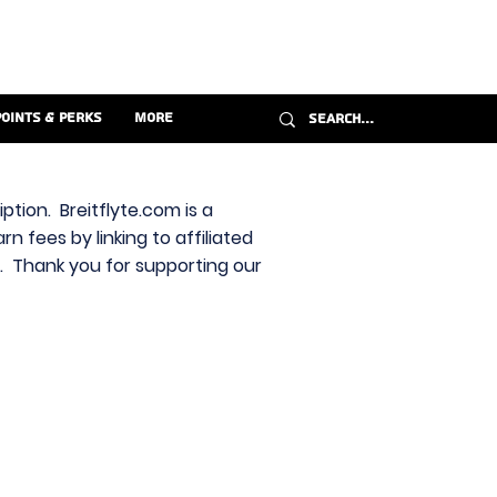
Points & Perks
More
ption. Breitflyte.com is a
n fees by linking to affiliated
s. Thank you for supporting our