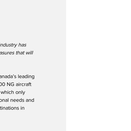
ndustry has 
sures that will 
anada’s leading 
00 NG aircraft 
 which only 
rsonal needs and 
inations in 