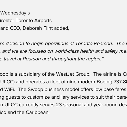
 Wednesday’s 
eater Toronto Airports 
t and CEO, Deborah Flint added,
decision to begin operations at Toronto Pearson.
The i
, and we are focused on world-class health and safety mea
te travel at Pearson and throughout the region.”
p is a subsidiary of the WestJet Group.  The airline is C
r (ULCC) and operates a fleet of nine modern Boeing 737-8
nd WiFi.  The Swoop business model offers low base fares
ing guests to customize ancillary services to suit their pe
n ULCC currently serves 23 seasonal and year-round dest
ico and the Caribbean.