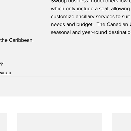
Swoop business model offers low b
which only include a seat, allowing
customize ancillary services to suit
needs and budget.  The Canadian 
seasonal and year-round destinatio
 the Caribbean.
W
ourism