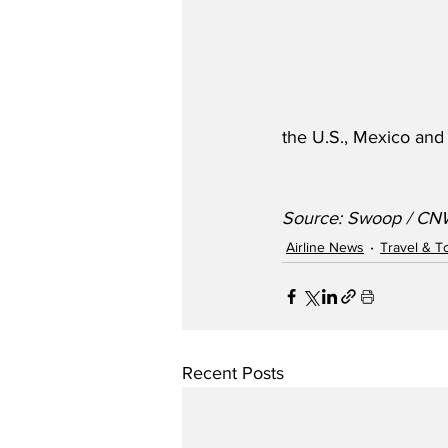
the U.S., Mexico and
Source: Swoop / CN
Airline News
Travel & T
Recent Posts