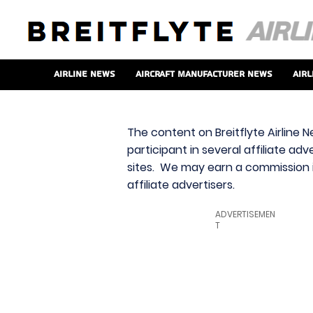
Airline News
Aircraft Manufacturer News
Airl
The content on Breitflyte Airline N
participant in several affiliate ad
sites. We may earn a commission i
affiliate advertisers.
ADVERTISEMEN
T