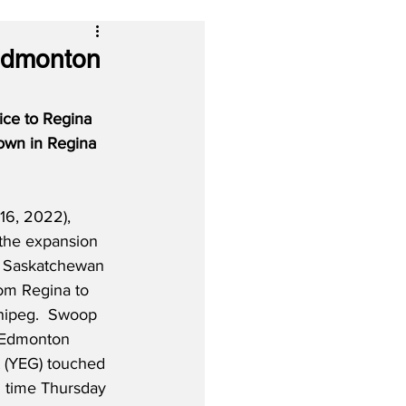
Edmonton
ice to Regina 
wn in Regina 
16, 2022), 
 the expansion 
n Saskatchewan 
om Regina to 
ipeg.  Swoop 
 Edmonton 
t (YEG) touched 
l time Thursday 