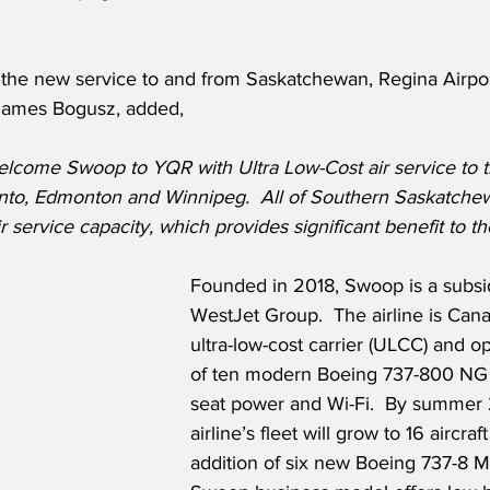
he new service to and from Saskatchewan, Regina Airport
James Bogusz, added,
elcome Swoop to YQR with Ultra Low-Cost air service to t
onto, Edmonton and Winnipeg.  All of Southern Saskatchewa
ir service capacity, which provides significant benefit to th
Founded in 2018, Swoop is a subsid
WestJet Group.  The airline is Cana
ultra-low-cost carrier (ULCC) and op
of ten modern Boeing 737-800 NG ai
seat power and Wi-Fi.  By summer 
airline’s fleet will grow to 16 aircraf
addition of six new Boeing 737-8 M