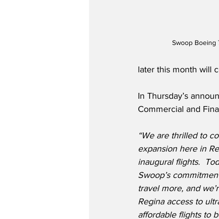
Swoop Boeing 
later this month will
In Thursday’s annou
Commercial and Finan
“We are thrilled to 
expansion here in Re
inaugural flights.  To
Swoop’s commitment 
travel more, and we’r
Regina access to ultr
affordable flights to