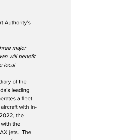
 Authority’s 
hree major 
n will benefit 
e local 
iary of the 
da’s leading 
erates a fleet 
rcraft with in-
2022, the 
t with the 
AX jets.  The 