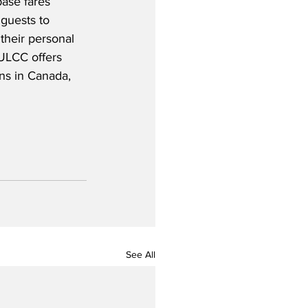
ase fares 
 guests to 
 their personal 
ULCC offers 
ns in Canada, 
See All