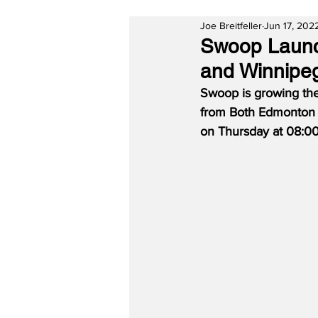
Joe Breitfeller
Jun 17, 202
Swoop Launc
and Winnipe
Swoop is growing the
from Both Edmonton 
on Thursday at 08:00