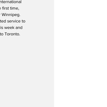
nternational 
 first time, 
r Winnipeg.  
rted service to 
his week and 
to Toronto.