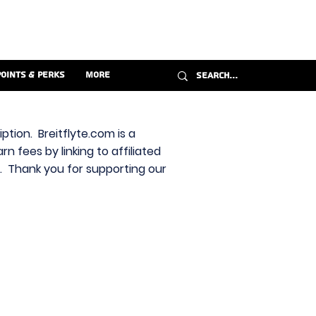
Points & Perks
More
ption. Breitflyte.com is a
n fees by linking to affiliated
s. Thank you for supporting our