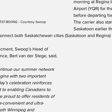
morning at Regina I
Airport (YQR) for the
before departing fo
The carrier also sta
737-800NG - Courtesy Swoop
Saskatoon earlier t
 connect both Saskatchewan cities (Saskatoon and Regina) 
ncment, Swoop’s Head of 
ce, Bert van der Stege, said,
continue our summer network 
gina with two important 
day’s celebration reinforces 
to enabling Canadians to 
e proud to offer residents of 
a-convenient and ultra-
 both Winnipeg and 