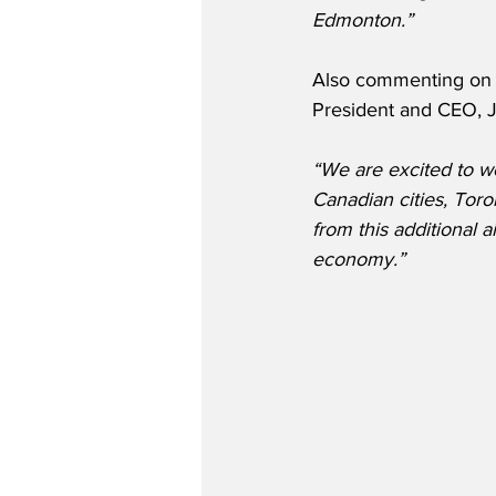
Edmonton.” 
Also commenting on t
President and CEO, 
“We are excited to w
Canadian cities, Tor
from this additional a
economy.” 