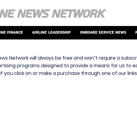
ine Finance
Airline Leadership
Onboard Service News
ews Network will always be free and won’t require a subscri
vertising programs designed to provide a means for us to ear
f you click on or make a purchase through one of our link