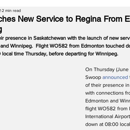
2
2 min read
hes New Service to Regina From 
g
ir presence in Saskatchewan with the launch of new serv
and Winnipeg.  Flight WO582 from Edmonton touched do
 local time Thursday, before departing for Winnipeg.
On Thursday (June 
Swoop 
announced
of their presence i
with connections fr
Edmonton and Winn
flight WO582 from
International Airpor
down at 08:00 loca