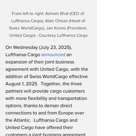
From left to right: Ashwin Bhat (CEO of 
Lufthansa Cargo), Alain Chisari (Head of 
Swiss WorldCargo), Jan Krems (President, 
United Cargo) - Courtesy Lufthansa Cargo
On Wednesday (July 23, 2025), 
Lufthansa Cargo 
announced
 an 
expansion of their joint business 
agreement with United Cargo, with the 
addition of Swiss WorldCargo effective 
August 1, 2025.  Together, the three 
partners will provide cargo customers 
with more flexibility and transportation 
options, thanks to denser direct 
connections to and from Europe over 
the Atlantic.  Lufthansa Cargo and 
United Cargo have offered their 
customers a joint business agreement 