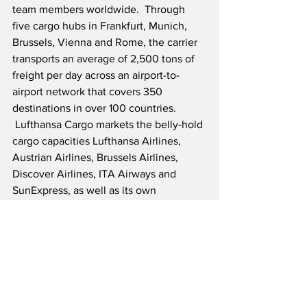
team members worldwide.  Through 
five cargo hubs in Frankfurt, Munich, 
Brussels, Vienna and Rome, the carrier 
transports an average of 2,500 tons of 
freight per day across an airport-to-
airport network that covers 350 
destinations in over 100 countries. 
 Lufthansa Cargo markets the belly-hold 
cargo capacities Lufthansa Airlines, 
Austrian Airlines, Brussels Airlines, 
Discover Airlines, ITA Airways and 
SunExpress, as well as its own 
dedicated freighter fleet of 18 Boeing 
777F and four Airbus A321F aircraft.  
Additionally, around 300 trucks operate 
daily under a Lufthansa Cargo flight 
number. Together with its subsidiaries, 
Lufthansa Cargo offers customized, fast 
and efficient logistics solutions along 