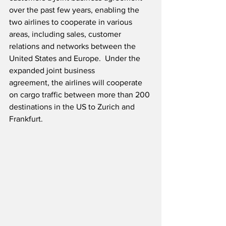
over the past few years, enabling the 
two airlines to cooperate in various 
areas, including sales, customer 
relations and networks between the 
United States and Europe.  Under the 
expanded joint business 
agreement, the airlines will cooperate 
on cargo traffic between more than 200 
destinations in the US to Zurich and 
Frankfurt.