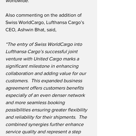
worldwide.”
Also commenting on the addition of 
Swiss WorldCargo, Lufthansa Cargo’s 
CEO, Ashwin Bhat, said,
“The entry of Swiss WorldCargo into 
Lufthansa Cargo’s successful joint 
venture with United Cargo marks a 
significant milestone in enhancing 
collaboration and adding value for our 
customers.  This expanded business 
agreement offers customers benefits 
especially of an even denser network 
and more seamless booking 
possibilities ensuring greater flexibility 
and reliability for their shipments.  The 
combined synergies further enhance 
service quality and represent a step 