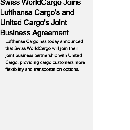
Swiss WorldCargo Joins
Lufthansa Cargo’s and
United Cargo’s Joint
Business Agreement
Lufthansa Cargo has today announced 
that Swiss WorldCargo will join their 
joint business partnership with United 
Cargo, providing cargo customers more 
flexibility and transportation options.