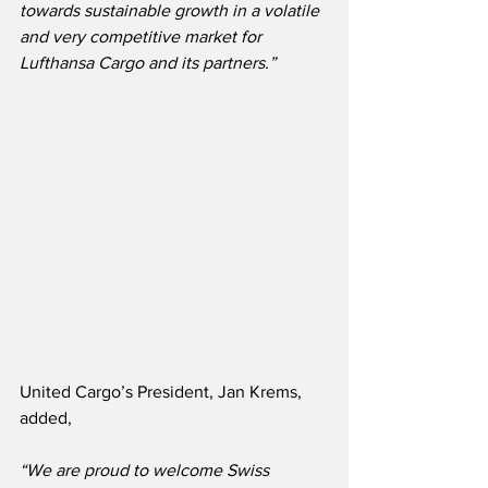
towards sustainable growth in a volatile 
and very competitive market for 
Lufthansa Cargo and its partners.”
United Cargo’s President, Jan Krems, 
added,
“We are proud to welcome Swiss 