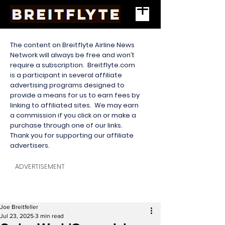
The content on Breitflyte Airline News
Network will always be free and won’t
require a subscription. Breitflyte.com
is a participant in several affiliate
advertising programs designed to
provide a means for us to earn fees by
linking to affiliated sites. We may earn
a commission if you click on or make a
purchase through one of our links.
Thank you for supporting our affiliate
advertisers.
ADVERTISEMENT
Joe Breitfeller
Jul 23, 2025
3 min read