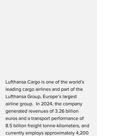
Lufthansa Cargo is one of the world’s 
leading cargo airlines and part of the 
Lufthansa Group, Europe’s largest 
airline group.  In 2024, the company 
generated revenues of 3.26 billion 
euros and a transport performance of 
8.5 billion freight tonne-kilometers, and 
currently employs approximately 4,200 