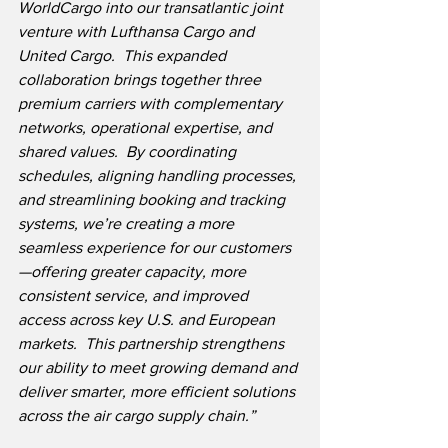
WorldCargo into our transatlantic joint 
venture with Lufthansa Cargo and 
United Cargo.  This expanded 
collaboration brings together three 
premium carriers with complementary 
networks, operational expertise, and 
shared values.  By coordinating 
schedules, aligning handling processes, 
and streamlining booking and tracking 
systems, we’re creating a more 
seamless experience for our customers
—offering greater capacity, more 
consistent service, and improved 
access across key U.S. and European 
markets.  This partnership strengthens 
our ability to meet growing demand and 
deliver smarter, more efficient solutions 
across the air cargo supply chain.”