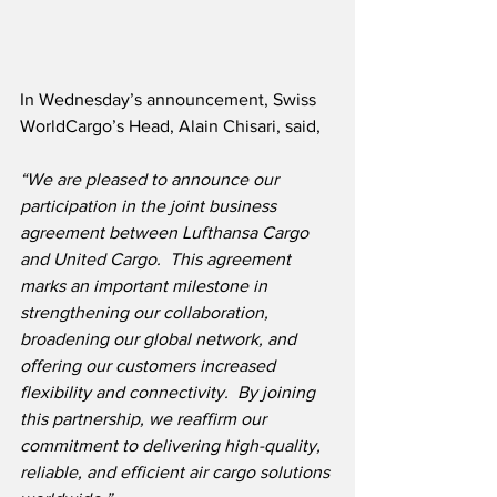
In Wednesday’s announcement, Swiss 
WorldCargo’s Head, Alain Chisari, said,
“We are pleased to announce our 
participation in the joint business 
agreement between Lufthansa Cargo 
and United Cargo.  This agreement 
marks an important milestone in 
strengthening our collaboration, 
broadening our global network, and 
offering our customers increased 
flexibility and connectivity.  By joining 
this partnership, we reaffirm our 
commitment to delivering high-quality, 
reliable, and efficient air cargo solutions 