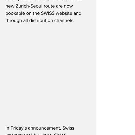
new Zurich-Seoul route are now 
bookable on the SWISS website and 
through all distribution channels. 
In Friday’s announcement, Swiss 