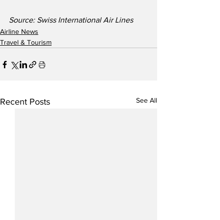
Source: Swiss International Air Lines
Airline News
Travel & Tourism
See All
Recent Posts