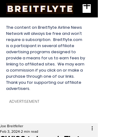
The content on Breitflyte Airline News
Network will always be free and won’t
require a subscription. Breitflyte.com
is a participant in several affiliate
advertising programs designed to
provide a means for us to earn fees by
linking to affiliated sites. We may earn
a commission if you click on or make a
purchase through one of our links.
Thank you for supporting our affiliate
advertisers.
ADVERTISEMENT
Joe Breitfeller
Feb 3, 2024
2 min read