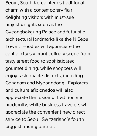
Seoul, South Korea blends traditional 
charm with a contemporary flair, 
delighting visitors with must-see 
majestic sights such as the 
Gyeongbokgung Palace and futuristic 
architectural landmarks like the N Seoul 
Tower.
  Foodies will appreciate the 
capital city’s vibrant culinary scene from 
tasty street food to sophisticated 
gourmet dining, while shoppers will 
enjoy fashionable districts, including 
Gangnam and Myeongdong.  Explorers 
and culture aficionados will also 
appreciate the fusion of tradition and 
modernity, while business travelers will 
appreciate the convenient new direct 
service to Seoul, Switzerland’s fourth 
biggest trading partner.