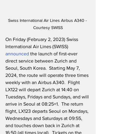
Swiss International Air Lines Airbus A340 - 
Courtesy SWISS
On Friday (February 2, 2023) Swiss 
International Air Lines (SWISS) 
announced
 the launch of first-ever 
direct service between Zurich and 
Seoul, South Korea.  Starting May 7, 
2024, the route will operate three times 
weekly with an Airbus A340.  Flight 
LX122 will depart Zurich at 14:40 on 
Tuesdays, Fridays and Sundays, and will 
arrive in Seoul at 08:25+1.  The return 
flight, LX123 departs Seoul on Mondays, 
Wednesdays and Saturdays at 09:55, 
and touches down back in Zurich at 
16:50 (all times local).  Tickets on the 