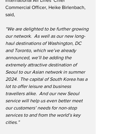
International Air Lines’ Chief 
Commercial Officer, Heike Birlenbach, 
said,
“We are delighted to be further growing 
our network.
  As well as our new long-
haul destinations of Washington, DC 
and Toronto, which we’ve already 
announced, we’ll be adding the 
extremely attractive destination of 
Seoul to our Asian network in summer 
2024.  The capital of South Korea has a 
lot to offer leisure and business 
travellers alike.  And our new Seoul 
service will help us even better meet 
our customers’ needs for non-stop 
services to and from the world’s key 
cities.”