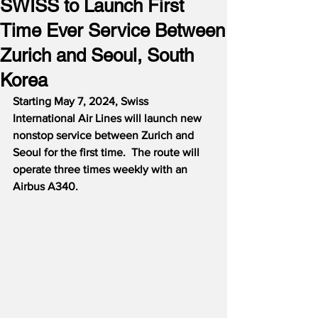
SWISS to Launch First
Time Ever Service Between
Zurich and Seoul, South
Korea
Starting May 7, 2024, Swiss 
International Air Lines will launch new 
nonstop service between Zurich and 
Seoul for the first time.  The route will 
operate three times weekly with an 
Airbus A340.