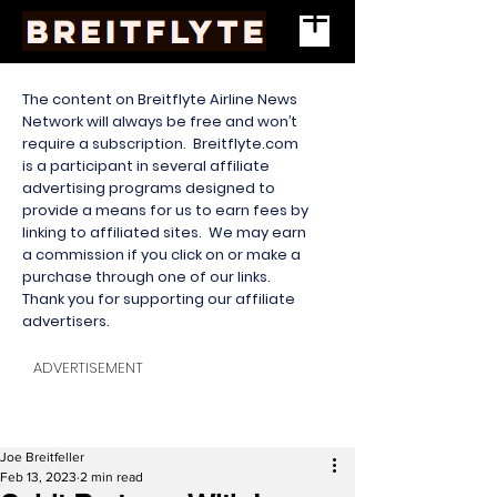
The content on Breitflyte Airline News
Network will always be free and won’t
require a subscription. Breitflyte.com
is a participant in several affiliate
advertising programs designed to
provide a means for us to earn fees by
linking to affiliated sites. We may earn
a commission if you click on or make a
purchase through one of our links.
Thank you for supporting our affiliate
advertisers.
ADVERTISEMENT
Joe Breitfeller
Feb 13, 2023
2 min read