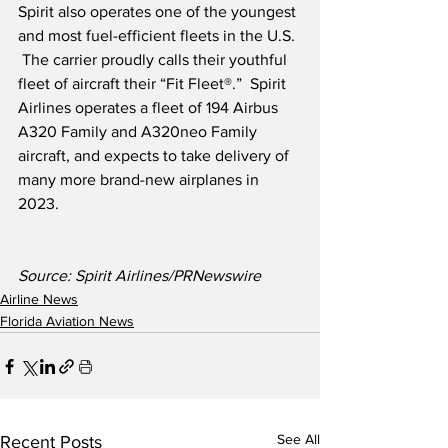
Spirit also operates one of the youngest 
and most fuel-efficient fleets in the U.S. 
 The carrier proudly calls their youthful 
fleet of aircraft their “Fit Fleet®.”  Spirit 
Airlines operates a fleet of 194 Airbus 
A320 Family and A320neo Family 
aircraft, and expects to take delivery of 
many more brand-new airplanes in 
2023.
Source: Spirit Airlines/PRNewswire
Airline News
Florida Aviation News
See All
Recent Posts