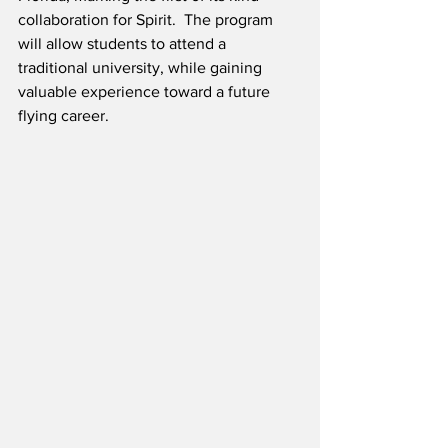
collaboration for Spirit.  The program 
will allow students to attend a 
traditional university, while gaining 
valuable experience toward a future 
flying career. 