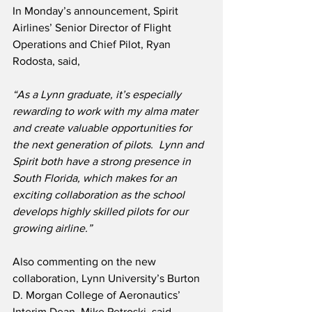
In Monday’s announcement, Spirit 
Airlines’ Senior Director of Flight 
Operations and Chief Pilot, Ryan 
Rodosta, said, 
“As a Lynn graduate, it’s especially 
rewarding to work with my alma mater 
and create valuable opportunities for 
the next generation of pilots.  Lynn and 
Spirit both have a strong presence in 
South Florida, which makes for an 
exciting collaboration as the school 
develops highly skilled pilots for our 
growing airline.”
Also commenting on the new 
collaboration, Lynn University’s Burton 
D. Morgan College of Aeronautics’ 
Interim Dean, Mike Petroski, said,