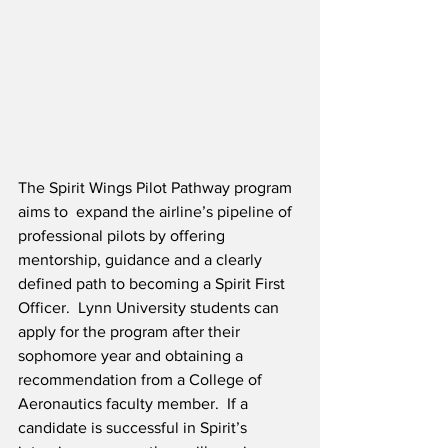
The Spirit Wings Pilot Pathway program 
aims to  expand the airline’s pipeline of 
professional pilots by offering 
mentorship, guidance and a clearly 
defined path to becoming a Spirit First 
Officer.  Lynn University students can 
apply for the program after their 
sophomore year and obtaining a 
recommendation from a College of 
Aeronautics faculty member.  If a 
candidate is successful in Spirit’s 