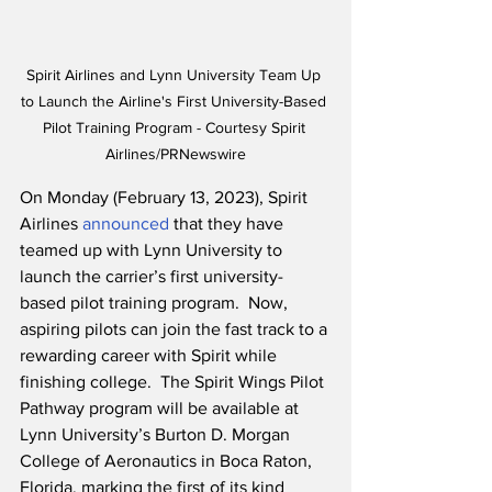
Spirit Airlines and Lynn University Team Up 
to Launch the Airline's First University-Based 
Pilot Training Program - Courtesy Spirit 
Airlines/PRNewswire
On Monday (February 13, 2023), Spirit 
Airlines
 announced
 that they have 
teamed up with Lynn University to 
launch the carrier’s first university-
based pilot training program.  Now, 
aspiring pilots can join the fast track to a 
rewarding career with Spirit while 
finishing college.  The Spirit Wings Pilot 
Pathway program will be available at 
Lynn University’s Burton D. Morgan 
College of Aeronautics in Boca Raton, 
Florida, marking the first of its kind 