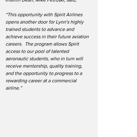
“This opportunity with Spirit Airlines 
opens another door for Lynn's highly 
trained students to advance and 
achieve success in their future aviation 
careers.  The program allows Spirit 
access to our pool of talented 
aeronautic students, who in turn will 
receive mentorship, quality training, 
and the opportunity to progress to a 
rewarding career at a commercial 
airline.”