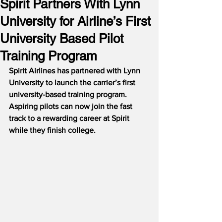
Spirit Partners With Lynn
University for Airline’s First
University Based Pilot
Training Program
Spirit Airlines has partnered with Lynn 
University to launch the carrier’s first 
university-based training program.  
Aspiring pilots can now join the fast 
track to a rewarding career at Spirit 
while they finish college.