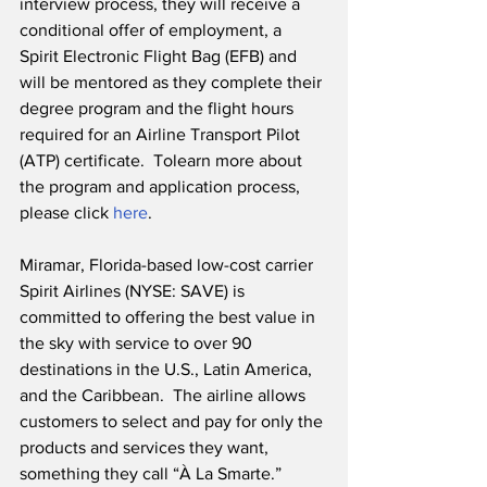
interview process, they will receive a 
conditional offer of employment, a 
Spirit Electronic Flight Bag (EFB) and 
will be mentored as they complete their 
degree program and the flight hours 
required for an Airline Transport Pilot 
(ATP) certificate.  Tolearn more about 
the program and application process, 
please click 
here
.
Miramar, Florida-based low-cost carrier 
Spirit Airlines (NYSE: SAVE) is 
committed to offering the best value in 
the sky with service to over 90 
destinations in the U.S., Latin America, 
and the Caribbean.  The airline allows 
customers to select and pay for only the 
products and services they want, 
something they call “À La Smarte.”  