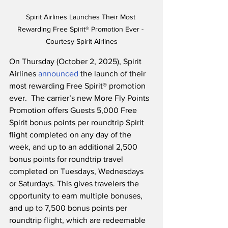
Spirit Airlines Launches Their Most 
Rewarding Free Spirit® Promotion Ever - 
Courtesy Spirit Airlines
On Thursday (October 2, 2025), Spirit 
Airlines 
announced
 the launch of their 
most rewarding Free Spirit® promotion 
ever.  The carrier’s new More Fly Points 
Promotion offers Guests 5,000 Free 
Spirit bonus points per roundtrip Spirit 
flight completed on any day of the 
week, and up to an additional 2,500 
bonus points for roundtrip travel 
completed on Tuesdays, Wednesdays 
or Saturdays. This gives travelers the 
opportunity to earn multiple bonuses, 
and up to 7,500 bonus points per 
roundtrip flight, which are redeemable 