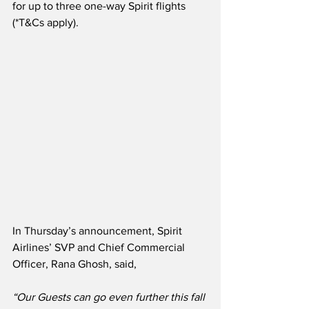
for up to three one-way Spirit flights 
(*T&Cs apply).
In Thursday’s announcement, Spirit 
Airlines’ SVP and Chief Commercial 
Officer, Rana Ghosh, said,
“Our Guests can go even further this fall 