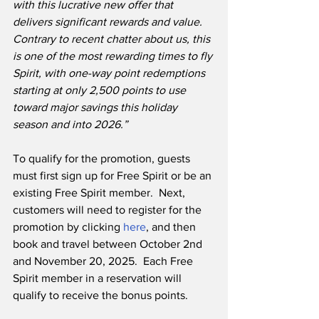
with this lucrative new offer that 
delivers significant rewards and value.  
Contrary to recent chatter about us, this 
is one of the most rewarding times to fly 
Spirit, with one-way point redemptions 
starting at only 2,500 points to use 
toward major savings this holiday 
season and into 2026.” 
To qualify for the promotion, guests 
must first sign up for Free Spirit or be an 
existing Free Spirit member.  Next, 
customers will need to register for the 
promotion by clicking 
here
, and then 
book and travel between October 2nd 
and November 20, 2025.  Each Free 
Spirit member in a reservation will 
qualify to receive the bonus points.