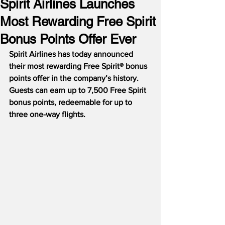
Spirit Airlines Launches
Most Rewarding Free Spirit
Bonus Points Offer Ever
Spirit Airlines has today announced 
their most rewarding Free Spirit® bonus 
points offer in the company’s history.  
Guests can earn up to 7,500 Free Spirit 
bonus points, redeemable for up to 
three one-way flights.