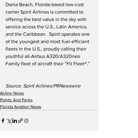
Dania Beach, Florida-based low-cost 
carrier Spirit Airlines is committed to 
offering the best value in the sky with 
service across the U.S., Latin America, 
and the Caribbean.  Spirit operates one 
of the youngest and most fuel-efficient 
fleets in the U.S., proudly calling their 
youthful all-Airbus A320/A320neo 
Family fleet of aircraft their “Fit Fleet®.”
Source: Spirit Airlines/PRNewswire
Airline News
Points And Perks
Florida Aviation News