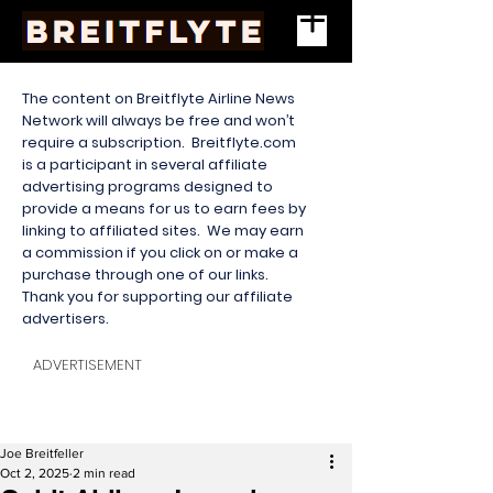
The content on Breitflyte Airline News
Network will always be free and won’t
require a subscription. Breitflyte.com
is a participant in several affiliate
advertising programs designed to
provide a means for us to earn fees by
linking to affiliated sites. We may earn
a commission if you click on or make a
purchase through one of our links.
Thank you for supporting our affiliate
advertisers.
ADVERTISEMENT
Joe Breitfeller
Oct 2, 2025
2 min read