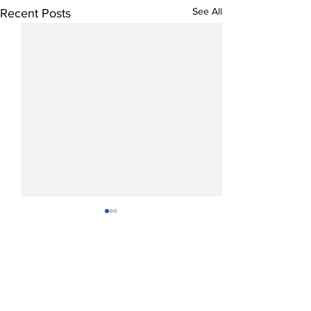
See All
Recent Posts