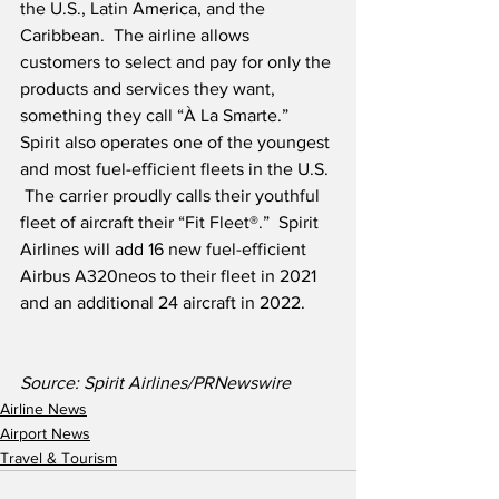
the U.S., Latin America, and the 
Caribbean.  The airline allows 
customers to select and pay for only the 
products and services they want, 
something they call “À La Smarte.” 
Spirit also operates one of the youngest 
and most fuel-efficient fleets in the U.S. 
 The carrier proudly calls their youthful 
fleet of aircraft their “Fit Fleet®.”  Spirit 
Airlines will add 16 new fuel-efficient 
Airbus A320neos to their fleet in 2021 
and an additional 24 aircraft in 2022.
Source: Spirit Airlines/PRNewswire
Airline News
Airport News
Travel & Tourism