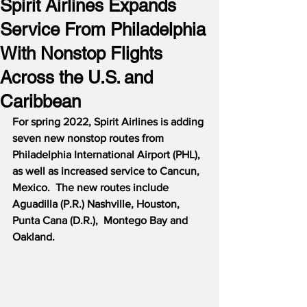
Spirit Airlines Expands
Service From Philadelphia
With Nonstop Flights
Across the U.S. and
Caribbean
For spring 2022, Spirit Airlines is adding 
seven new nonstop routes from 
Philadelphia International Airport (PHL), 
as well as increased service to Cancun, 
Mexico.  The new routes include 
Aguadilla (P.R.) Nashville, Houston, 
Punta Cana (D.R.),  Montego Bay and 
Oakland.