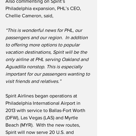
Also commenting on Spirit’s 
Philadelphia expansion, PHL’s CEO, 
Chellie Cameron, said,
“This is wonderful news for PHL, our 
passengers and our region.  In addition 
to offering more options to popular 
vacation destinations, Spirit will be the 
only airline at PHL serving Oakland and 
Aguadilla nonstop. This is especially 
important for our passengers wanting to 
visit friends and relatives.”
Spirit Airlines began operations at 
Philadelphia International Airport in 
2013 with service to Ballas-Fort Worth 
(DFW), Las Vegas (LAS) and Myrtle 
Beach (MYR).  With the new routes, 
Spirit will now serve 20 U.S. and 