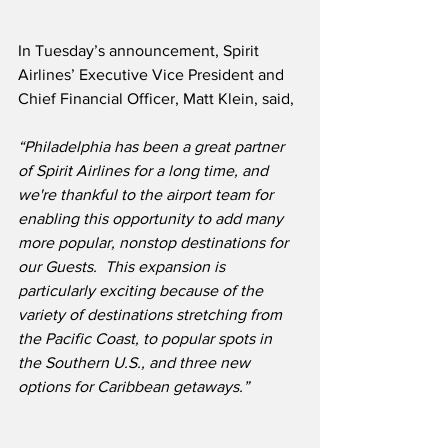
In Tuesday’s announcement, Spirit 
Airlines’ Executive Vice President and 
Chief Financial Officer, Matt Klein, said,
“Philadelphia has been a great partner 
of Spirit Airlines for a long time, and 
we're thankful to the airport team for 
enabling this opportunity to add many 
more popular, nonstop destinations for 
our Guests.  This expansion is 
particularly exciting because of the 
variety of destinations stretching from 
the Pacific Coast, to popular spots in 
the Southern U.S., and three new 
options for Caribbean getaways.”