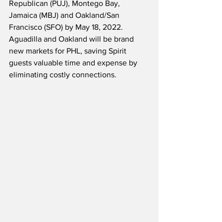
Republican (PUJ), Montego Bay, 
Jamaica (MBJ) and Oakland/San 
Francisco (SFO) by May 18, 2022.  
Aguadilla and Oakland will be brand 
new markets for PHL, saving Spirit 
guests valuable time and expense by 
eliminating costly connections.