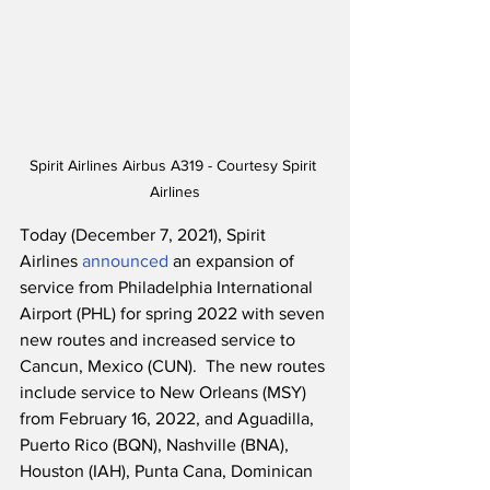
Spirit Airlines Airbus A319 - Courtesy Spirit 
Airlines
Today (December 7, 2021), Spirit 
Airlines 
announced
 an expansion of 
service from Philadelphia International 
Airport (PHL) for spring 2022 with seven 
new routes and increased service to 
Cancun, Mexico (CUN).  The new routes 
include service to New Orleans (MSY) 
from February 16, 2022, and Aguadilla, 
Puerto Rico (BQN), Nashville (BNA), 
Houston (IAH), Punta Cana, Dominican 