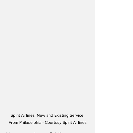
Spirit Airlines' New and Existing Service 
From Philadelphia - Courtesy Spirit Airlines