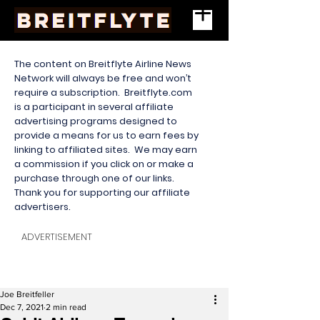
The content on Breitflyte Airline News
Network will always be free and won’t
require a subscription. Breitflyte.com
is a participant in several affiliate
advertising programs designed to
provide a means for us to earn fees by
linking to affiliated sites. We may earn
a commission if you click on or make a
purchase through one of our links.
Thank you for supporting our affiliate
advertisers.
ADVERTISEMENT
Joe Breitfeller
Dec 7, 2021
2 min read