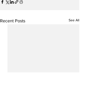
See All
Recent Posts