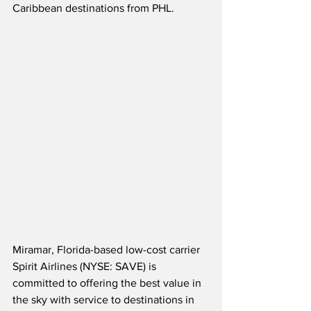
Caribbean destinations from PHL.
Miramar, Florida-based low-cost carrier 
Spirit Airlines (NYSE: SAVE) is 
committed to offering the best value in 
the sky with service to destinations in 