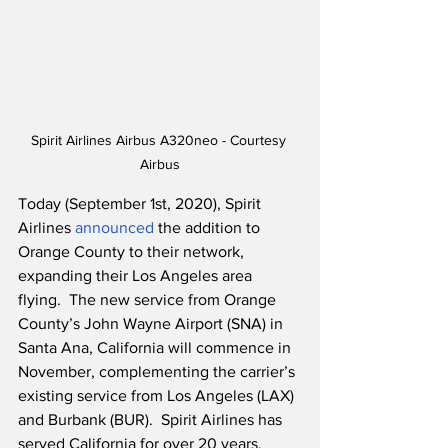
Spirit Airlines Airbus A320neo - Courtesy 
Airbus
Today (September 1st, 2020), Spirit 
Airlines 
announced
 the addition to 
Orange County to their network, 
expanding their Los Angeles area 
flying.  The new service from Orange 
County’s John Wayne Airport (SNA) in 
Santa Ana, California will commence in 
November, complementing the carrier’s 
existing service from Los Angeles (LAX) 
and Burbank (BUR).  Spirit Airlines has 
served California for over 20 years, 