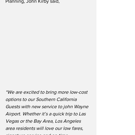
Planning, John Kirby said,
“We are excited to bring more low-cost 
options to our Southern California 
Guests with new service to john Wayne 
Airport. Whether it’s a quick trip to Las 
Vegas or the Bay Area, Los Angeles 
area residents will love our low fares, 