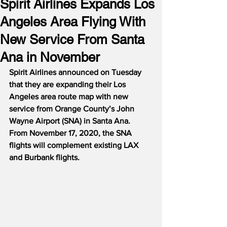
Spirit Airlines Expands Los
Angeles Area Flying With
New Service From Santa
Ana in November
Spirit Airlines announced on Tuesday 
that they are expanding their Los 
Angeles area route map with new 
service from Orange County’s John 
Wayne Airport (SNA) in Santa Ana.
From November 17, 2020, the SNA 
flights will complement existing LAX 
and Burbank flights.