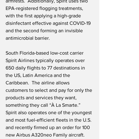
armrests.  Additionally, Spirit uses two 
EPA-registered flogging treatments, 
with the first applying a high-grade 
disinfectant effective against COVID-19 
and the second forming an invisible 
antimicrobial barrier.  
South Florida-based low-cost carrier 
Spirit Airlines typically operates over 
650 daily flights to 77 destinations in 
the US, Latin America and the 
Caribbean.  The airline allows 
customers to select and pay for only the 
products and services they want, 
something they call “À La Smarte.”  
Spirit also operates one of the youngest 
and most fuel-efficient fleets in the U.S. 
and recently firmed up an order for 100 
new Airbus A320neo Family aircraft.  