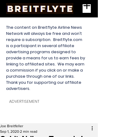
The content on Breitflyte Airline News
Network will always be free and won’t
require a subscription. Breitflyte.com
is a participant in several affiliate
advertising programs designed to
provide a means for us to earn fees by
linking to affiliated sites. We may earn
a commission if you click on or make a
purchase through one of our links.
Thank you for supporting our affiliate
advertisers.
ADVERTISEMENT
Joe Breitfeller
Sep 1, 2020
2 min read