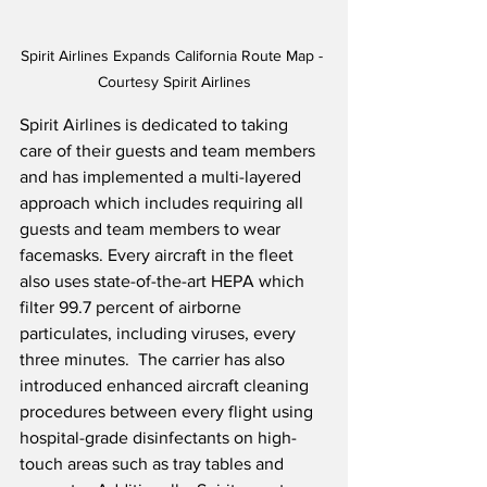
Spirit Airlines Expands California Route Map - 
Courtesy Spirit Airlines
Spirit Airlines is dedicated to taking 
care of their guests and team members 
and has implemented a multi-layered 
approach which includes requiring all 
guests and team members to wear 
facemasks. Every aircraft in the fleet 
also uses state-of-the-art HEPA which 
filter 99.7 percent of airborne 
particulates, including viruses, every 
three minutes.  The carrier has also 
introduced enhanced aircraft cleaning 
procedures between every flight using 
hospital-grade disinfectants on high-
touch areas such as tray tables and 