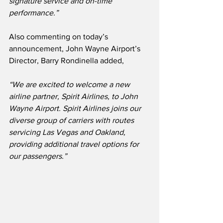
signature service and on-time 
performance.”
Also commenting on today’s 
announcement, John Wayne Airport’s 
Director, Barry Rondinella added,
“We are excited to welcome a new 
airline partner, Spirit Airlines, to John 
Wayne Airport. Spirit Airlines joins our 
diverse group of carriers with routes 
servicing Las Vegas and Oakland, 
providing additional travel options for 
our passengers.”