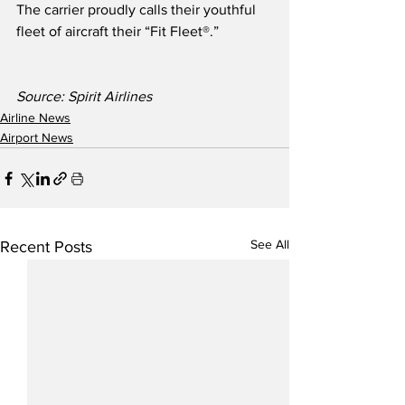
The carrier proudly calls their youthful 
fleet of aircraft their “Fit Fleet®.” 
Source: Spirit Airlines
Airline News
Airport News
See All
Recent Posts