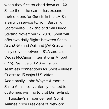
when they first touched down at LAX.  
Since then, the carrier has expanded 
their options for Guests in the LA Basin 
area with service to/from Burbank, 
Sacramento, Oakland and San Diego.  
Starting November 17, 2020, Spirit will 
offer two daily flights between Santa 
Ana (SNA) and Oakland (OAK) as well as 
daily service between SNA and Las 
Vegas McCarran International Airport 
(LAS).  Service to LAS will allow 
seamless connections for Spirit Airlines’ 
Guests to 15 major U.S. cities.  
Additionally, John Wayne Airport in 
Santa Ana is conveniently located for 
customers wishing to visit Disneyland.  
In Tuesday’s announcement, Spirit 
Airlines’ Vice President of Network 