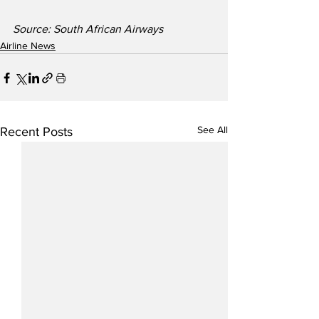
Source: South African Airways 
Airline News
See All
Recent Posts