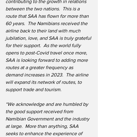
contributing to the growth in relations 
between the two nations.  This is a 
route that SAA has flown for more than 
60 years.  The Namibians received the 
airline back to their land with much 
jubilation, love, and SAA is truly grateful 
for their support.  As the world fully 
opens to post-Covid travel once more, 
SAA is looking forward to adding more 
routes at a greater frequency as 
demand increases in 2023.  The airline 
will expand its network of routes, to 
support trade and tourism.
“We acknowledge and are humbled by 
the good support received from 
Namibian Government and the industry 
at large.  More than anything, SAA 
seeks to enhance the experience of 