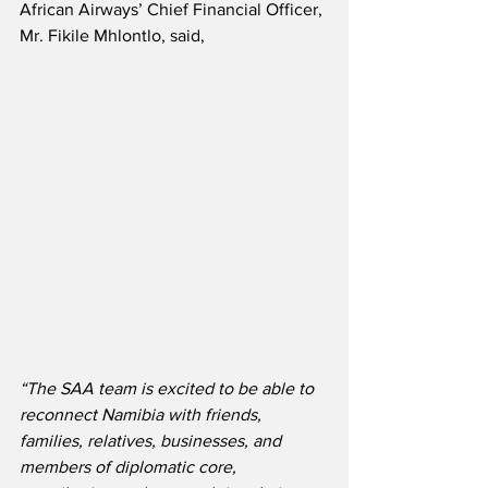
African Airways’ Chief Financial Officer, 
Mr. Fikile Mhlontlo, said, 
“The SAA team is excited to be able to 
reconnect Namibia with friends, 
families, relatives, businesses, and 
members of diplomatic core, 