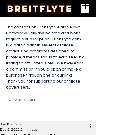
The content on Breitflyte Airline News
Network will always be free and won’t
require a subscription. Breitflyte.com
is a participant in several affiliate
advertising programs designed to
provide a means for us to earn fees by
linking to affiliated sites. We may earn
a commission if you click on or make a
purchase through one of our links.
Thank you for supporting our affiliate
advertisers.
ADVERTISEMENT
Joe Breitfeller
Dec 9, 2022
2 min read