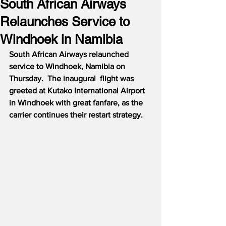
South African Airways
Relaunches Service to
Windhoek in Namibia
South African Airways relaunched 
service to Windhoek, Namibia on 
Thursday.  The inaugural  flight was 
greeted at Kutako International Airport 
in Windhoek with great fanfare, as the 
carrier continues their restart strategy.