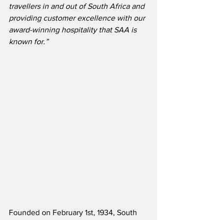
travellers in and out of South Africa and 
providing customer excellence with our 
award-winning hospitality that SAA is 
known for.”
Founded on February 1st, 1934, South 