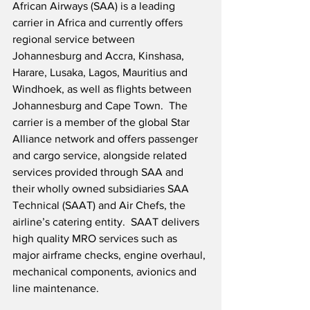
African Airways (SAA) is a leading 
carrier in Africa and currently offers 
regional service between 
Johannesburg and Accra, Kinshasa, 
Harare, Lusaka, Lagos, Mauritius and 
Windhoek, as well as flights between 
Johannesburg and Cape Town.  The 
carrier is a member of the global Star 
Alliance network and offers passenger 
and cargo service, alongside related 
services provided through SAA and 
their wholly owned subsidiaries SAA 
Technical (SAAT) and Air Chefs, the 
airline’s catering entity.  SAAT delivers 
high quality MRO services such as 
major airframe checks, engine overhaul, 
mechanical components, avionics and 
line maintenance.  