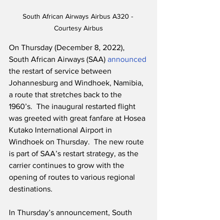
South African Airways Airbus A320 - 
Courtesy Airbus
On Thursday (December 8, 2022), 
South African Airways (SAA) 
announced
the restart of service between 
Johannesburg and Windhoek, Namibia, 
a route that stretches back to the 
1960’s.  The inaugural restarted flight 
was greeted with great fanfare at Hosea 
Kutako International Airport in 
Windhoek on Thursday.  The new route 
is part of SAA’s restart strategy, as the 
carrier continues to grow with the 
opening of routes to various regional 
destinations. 
In Thursday’s announcement, South 