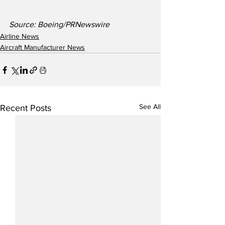
Source: Boeing/PRNewswire
Airline News
Aircraft Manufacturer News
See All
Recent Posts