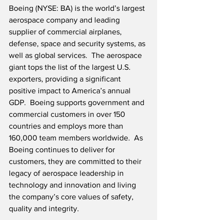
Boeing (NYSE: BA) is the world’s largest 
aerospace company and leading 
supplier of commercial airplanes, 
defense, space and security systems, as 
well as global services.  The aerospace 
giant tops the list of the largest U.S. 
exporters, providing a significant 
positive impact to America’s annual 
GDP.  Boeing supports government and 
commercial customers in over 150 
countries and employs more than 
160,000 team members worldwide.  As 
Boeing continues to deliver for 
customers, they are committed to their 
legacy of aerospace leadership in 
technology and innovation and living 
the company’s core values of safety, 
quality and integrity.