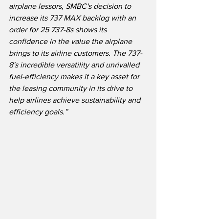
airplane lessors, SMBC's decision to 
increase its 737 MAX backlog with an 
order for 25 737-8s shows its 
confidence in the value the airplane 
brings to its airline customers. The 737-
8's incredible versatility and unrivalled 
fuel-efficiency makes it a key asset for 
the leasing community in its drive to 
help airlines achieve sustainability and 
efficiency goals.”