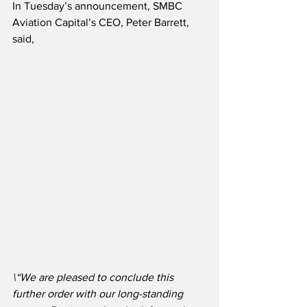
In Tuesday’s announcement, SMBC 
Aviation Capital’s CEO, Peter Barrett, 
said,
\“We are pleased to conclude this 
further order with our long-standing 