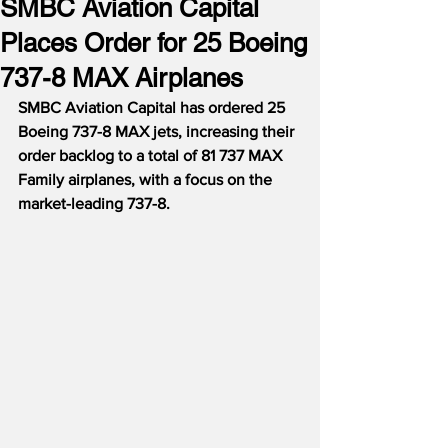
SMBC Aviation Capital
Places Order for 25 Boeing
737-8 MAX Airplanes
SMBC Aviation Capital has ordered 25 
Boeing 737-8 MAX jets, increasing their 
order backlog to a total of 81 737 MAX 
Family airplanes, with a focus on the 
market-leading 737-8.