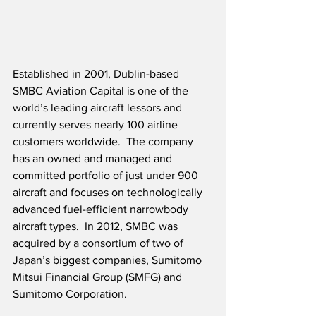
Established in 2001, Dublin-based 
SMBC Aviation Capital is one of the 
world’s leading aircraft lessors and 
currently serves nearly 100 airline 
customers worldwide.  The company 
has an owned and managed and 
committed portfolio of just under 900 
aircraft and focuses on technologically 
advanced fuel-efficient narrowbody 
aircraft types.  In 2012, SMBC was 
acquired by a consortium of two of 
Japan’s biggest companies, Sumitomo 
Mitsui Financial Group (SMFG) and 
Sumitomo Corporation.