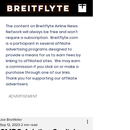
The content on Breitflyte Airline News
Network will always be free and won’t
require a subscription. Breitflyte.com
is a participant in several affiliate
advertising programs designed to
provide a means for us to earn fees by
linking to affiliated sites. We may earn
a commission if you click on or make a
purchase through one of our links.
Thank you for supporting our affiliate
advertisers.
ADVERTISEMENT
Joe Breitfeller
Sep 12, 2023
2 min read