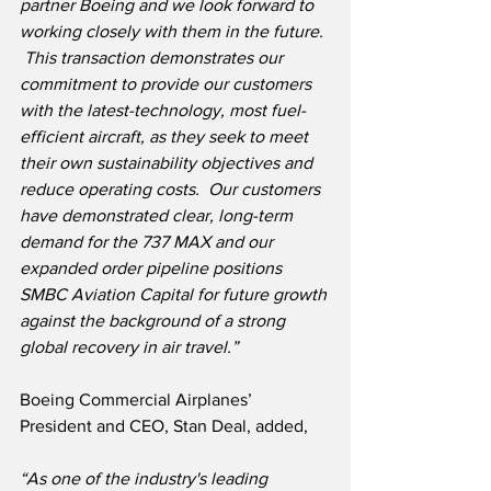
partner Boeing and we look forward to 
working closely with them in the future. 
 This transaction demonstrates our 
commitment to provide our customers 
with the latest-technology, most fuel-
efficient aircraft, as they seek to meet 
their own sustainability objectives and 
reduce operating costs.  Our customers 
have demonstrated clear, long-term 
demand for the 737 MAX and our 
expanded order pipeline positions 
SMBC Aviation Capital for future growth 
against the background of a strong 
global recovery in air travel.”
Boeing Commercial Airplanes’ 
President and CEO, Stan Deal, added,
“As one of the industry's leading 