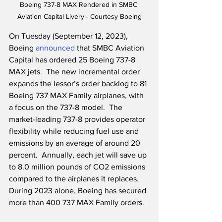
Boeing 737-8 MAX Rendered in SMBC 
Aviation Capital Livery - Courtesy Boeing
On Tuesday (September 12, 2023), 
Boeing 
announced
 that SMBC Aviation 
Capital has ordered 25 Boeing 737-8 
MAX jets.  The new incremental order 
expands the lessor’s order backlog to 81 
Boeing 737 MAX Family airplanes, with 
a focus on the 737-8 model.  The 
market-leading 737-8 provides operator 
flexibility while reducing fuel use and 
emissions by an average of around 20 
percent.  Annually, each jet will save up 
to 8.0 million pounds of CO2 emissions 
compared to the airplanes it replaces.  
During 2023 alone, Boeing has secured 
more than 400 737 MAX Family orders.