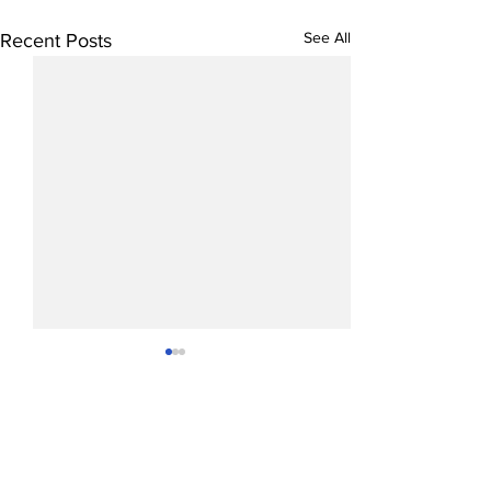
See All
Recent Posts