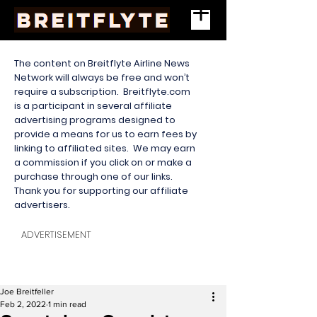
The content on Breitflyte Airline News
Network will always be free and won’t
require a subscription. Breitflyte.com
is a participant in several affiliate
advertising programs designed to
provide a means for us to earn fees by
linking to affiliated sites. We may earn
a commission if you click on or make a
purchase through one of our links.
Thank you for supporting our affiliate
advertisers.
ADVERTISEMENT
Joe Breitfeller
Feb 2, 2022
1 min read