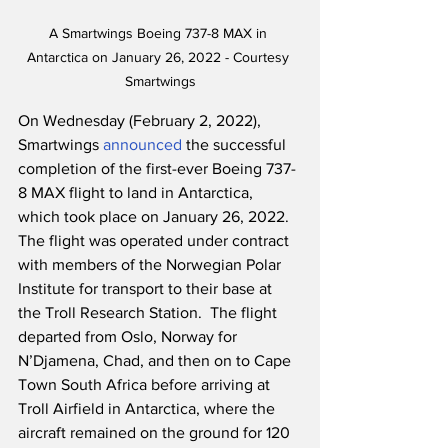
A Smartwings Boeing 737-8 MAX in 
Antarctica on January 26, 2022 - Courtesy 
Smartwings
On Wednesday (February 2, 2022), 
Smartwings 
announced
 the successful 
completion of the first-ever Boeing 737-
8 MAX flight to land in Antarctica, 
which took place on January 26, 2022.  
The flight was operated under contract 
with members of the Norwegian Polar 
Institute for transport to their base at 
the Troll Research Station.  The flight 
departed from Oslo, Norway for 
N’Djamena, Chad, and then on to Cape 
Town South Africa before arriving at 
Troll Airfield in Antarctica, where the 
aircraft remained on the ground for 120 