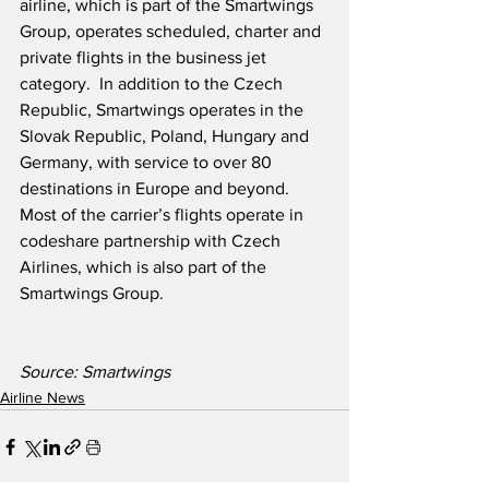
airline, which is part of the Smartwings 
Group, operates scheduled, charter and 
private flights in the business jet 
category.  In addition to the Czech 
Republic, Smartwings operates in the 
Slovak Republic, Poland, Hungary and 
Germany, with service to over 80 
destinations in Europe and beyond.  
Most of the carrier’s flights operate in 
codeshare partnership with Czech 
Airlines, which is also part of the 
Smartwings Group.
Source: Smartwings  
Airline News