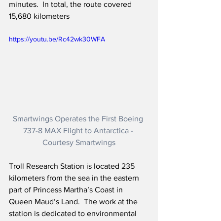
minutes.  In total, the route covered 
15,680 kilometers
https://youtu.be/Rc42wk30WFA
Smartwings Operates the First Boeing 
737-8 MAX Flight to Antarctica - 
Courtesy Smartwings
Troll Research Station is located 235 
kilometers from the sea in the eastern 
part of Princess Martha’s Coast in 
Queen Maud’s Land.  The work at the 
station is dedicated to environmental 