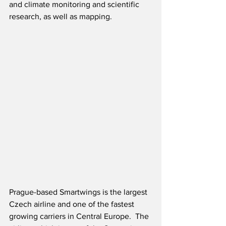
and climate monitoring and scientific 
research, as well as mapping.  
Prague-based Smartwings is the largest 
Czech airline and one of the fastest 
growing carriers in Central Europe.  The 