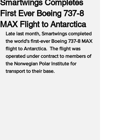
Smartwings Completes
First Ever Boeing 737-8
MAX Flight to Antarctica
Late last month, Smartwings completed 
the world's first-ever Boeing 737-8 MAX 
flight to Antarctica.  The flight was 
operated under contract to members of 
the Norwegian Polar Institute for 
transport to their base.