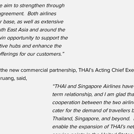
 aim to strengthen through 
greement.  Both airlines 
 base, as well as extensive 
uth East Asia and around the 
win opportunity to support the 
tive hubs and enhance the 
fferings for our customers.” 
he new commercial partnership, THAI’s Acting Chief Exec
uang, said,
“THAI and Singapore Airlines have
term relationship, and I am glad that
cooperation between the two airlines
cater for the demand of travellers
Thailand, Singapore, and beyond.  It
enable the expansion of THAI’s ne