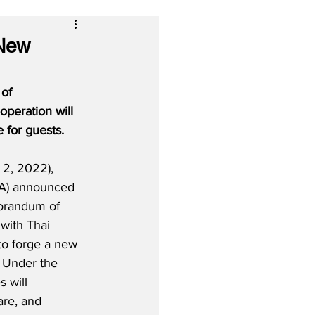
 New
of 
peration will 
 for guests.
2, 2022), 
IA) announced 
orandum of 
with Thai 
to forge a new 
  Under the 
 will 
re, and 