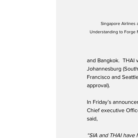
Singapore Airlines
Understanding to Forge N
and Bangkok.  THAI w
Johannesburg (South 
Francisco and Seattl
approval).  
In Friday’s announcem
Chief executive Offi
said,
“SIA and THAI have ha