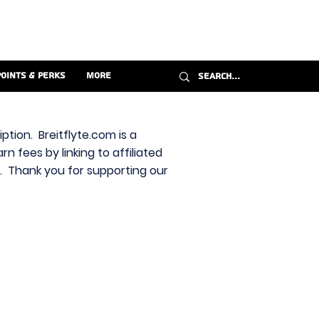
Points & Perks
More
ption. Breitflyte.com is a
n fees by linking to affiliated
s. Thank you for supporting our