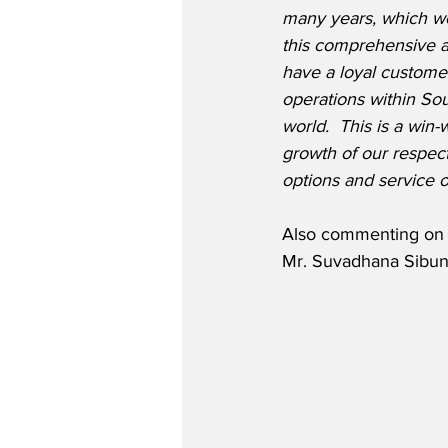
many years, which we
this comprehensive a
have a loyal customer
operations within So
world.  This is a win-
growth of our respec
options and service o
Also commenting on t
Mr. Suvadhana Sibunr