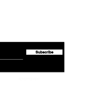
Airline News
Lufthansa Group Reports
Ameri
flyte Newsletter!
Second Quarter 2026 Net
Unve
Profit of €123 Million
AAdv
Lege
Subscribe
ADVERTISEMENT