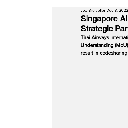
Joe Breitfeller
Dec 3, 202
Singapore Ai
Strategic Par
Thai Airways Interna
Understanding (MoU) 
result in codesharing