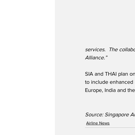
services.  The collab
Alliance.”
SIA and THAI plan on 
to include enhanced c
Europe, India and the
Source: Singapore Ai
Airline News