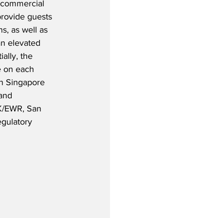
 commercial 
provide guests 
s, as well as 
an elevated 
ially, the 
e on each 
en Singapore 
and 
K/EWR, San 
gulatory 