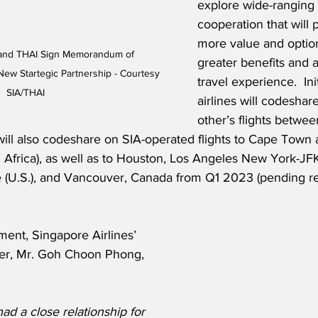
explore wide-ranging
cooperation that will 
more value and option
 and THAI Sign Memorandum of 
greater benefits and 
ew Startegic Partnership - Courtesy 
travel experience.  Init
SIA/THAI
airlines will codeshar
other’s flights betwe
ill also codeshare on SIA-operated flights to Cape Town 
Africa), as well as to Houston, Los Angeles New York-JF
e (U.S.), and Vancouver, Canada from Q1 2023 (pending re
ent, Singapore Airlines’ 
cer, Mr. Goh Choon Phong, 
d a close relationship for 