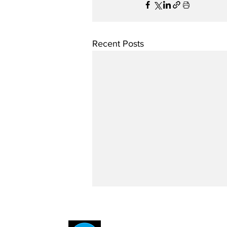
Recent Posts