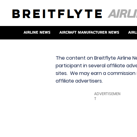
Airline News
Aircraft Manufacturer News
Airl
The content on Breitflyte Airline N
participant in several affiliate ad
sites. We may earn a commission i
affiliate advertisers.
ADVERTISEMEN
T