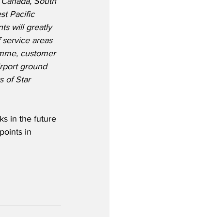
, Canada, South 
t Pacific 
s will greatly 
 service areas 
amme, customer 
rport ground 
 of Star 
s in the future 
points in 