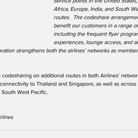
service points in the United States
Africa, Europe, India, and South Wes
routes.  The codeshare arrangement
benefit our customers in a range of
including the frequent flyer progr
experiences, lounge access, and ai
oration strengthens both the airlines’ networks as members
codesharing on additional routes in both Airlines’ network
onnectivity to Thailand and Singapore, as well as across 
 South West Pacific.
rlines