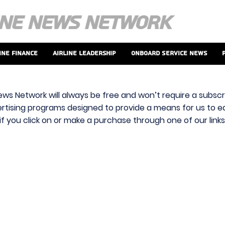
ine Finance
Airline Leadership
Onboard Service News
ews Network will always be free and won’t require a subscri
vertising programs designed to provide a means for us to ear
f you click on or make a purchase through one of our link