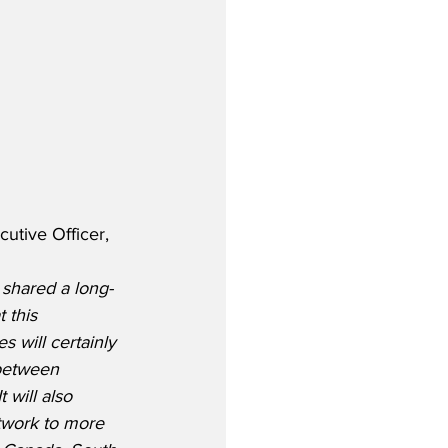
utive Officer, 
 shared a long-
 this 
 will certainly 
 between 
 will also 
twork to more 