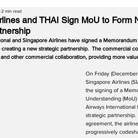
2
2 min read
rlines and THAI Sign MoU to Form
tnership
tional and Singapore Airlines have signed a Memorandum 
creating a new strategic partnership.  The commercial coo
 and other commercial collaboration, providing more value
On Friday (December 
Singapore Airlines (S
the signing of a Mem
Understanding (MoU) 
Airways International 
strategic partnership.
agreement, the airlines
progressively codesha