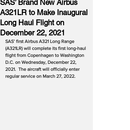
SAS’ Brand New Airbus
A321LR to Make Inaugural
Long Haul Flight on
December 22, 2021
SAS’ first Airbus A321 Long Range 
(A321LR) will complete its first long-haul 
flight from Copenhagen to Washington 
D.C. on Wednesday, December 22, 
2021.  The aircraft will officially enter 
regular service on March 27, 2022.