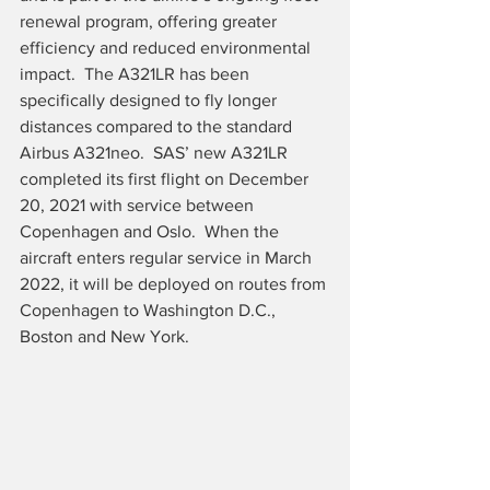
renewal program, offering greater 
efficiency and reduced environmental 
impact.  The A321LR has been 
specifically designed to fly longer 
distances compared to the standard 
Airbus A321neo.  SAS’ new A321LR 
completed its first flight on December 
20, 2021 with service between 
Copenhagen and Oslo.  When the 
aircraft enters regular service in March 
2022, it will be deployed on routes from 
Copenhagen to Washington D.C., 
Boston and New York.