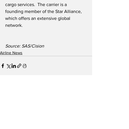
cargo services.  The carrier is a 
founding member of the Star Alliance, 
which offers an extensive global 
network.
Source: SAS/Cision
Airline News
See All
Recent Posts