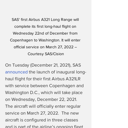
SAS' first Airbus A321 Long Range will 
complete its first long-haul flight on 
Wednesday 22nd of December from 
Copenhagen to Washington. It will enter 
official service on March 27, 2022 – 
Courtesy SAS/Cision
On Tuesday (December 21, 2021), SAS 
announced
 the launch of inaugural long-
haul flight for their first Airbus A321LR 
with service between Copenhagen and 
Washington D.C., which will take place 
on Wednesday, December 22, 2021.  
The aircraft will officially enter regular 
service on March 27, 2022.  The new 
aircraft is configured in three classes 
and is part of the airline’s ongoing fleet 