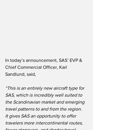
In today’s announcement, SAS’ EVP & 
Chief Commercial Officer, Karl 
Sandlund, said,
“This is an entirely new aircraft type for 
SAS, which is incredibly well suited to 
the Scandinavian market and emerging 
travel patterns to and from the region.  
It gives SAS an opportunity to offer 
travelers more intercontinental routes, 
fewer stopovers, and shorter travel 