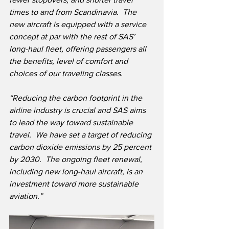
times to and from Scandinavia.  The 
new aircraft is equipped with a service 
concept at par with the rest of SAS’ 
long-haul fleet, offering passengers all 
the benefits, level of comfort and 
choices of our traveling classes.  
“Reducing the carbon footprint in the 
airline industry is crucial and SAS aims 
to lead the way toward sustainable 
travel.  We have set a target of reducing 
carbon dioxide emissions by 25 percent 
by 2030.  The ongoing fleet renewal, 
including new long-haul aircraft, is an 
investment toward more sustainable 
aviation.”