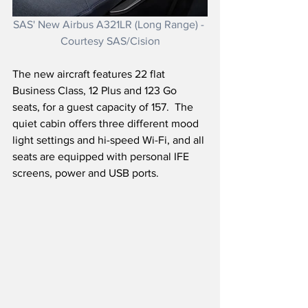
SAS' New Airbus A321LR (Long Range) - 
Courtesy SAS/Cision
The new aircraft features 22 flat 
Business Class, 12 Plus and 123 Go 
seats, for a guest capacity of 157.  The 
quiet cabin offers three different mood 
light settings and hi-speed Wi-Fi, and all 
seats are equipped with personal IFE 
screens, power and USB ports.