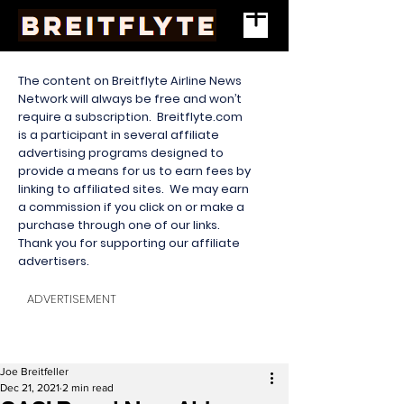
The content on Breitflyte Airline News
Network will always be free and won’t
require a subscription. Breitflyte.com
is a participant in several affiliate
advertising programs designed to
provide a means for us to earn fees by
linking to affiliated sites. We may earn
a commission if you click on or make a
purchase through one of our links.
Thank you for supporting our affiliate
advertisers.
ADVERTISEMENT
Joe Breitfeller
Dec 21, 2021
2 min read