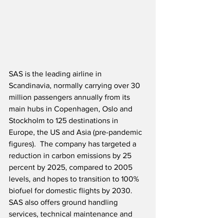
SAS is the leading airline in 
Scandinavia, normally carrying over 30 
million passengers annually from its 
main hubs in Copenhagen, Oslo and 
Stockholm to 125 destinations in 
Europe, the US and Asia (pre-pandemic 
figures).  The company has targeted a 
reduction in carbon emissions by 25 
percent by 2025, compared to 2005 
levels, and hopes to transition to 100% 
biofuel for domestic flights by 2030.  
SAS also offers ground handling 
services, technical maintenance and 