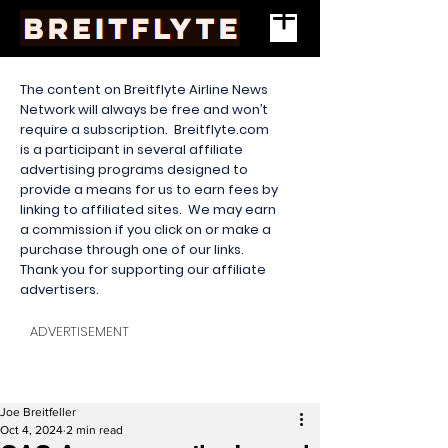
The content on Breitflyte Airline News
Network will always be free and won’t
require a subscription. Breitflyte.com
is a participant in several affiliate
advertising programs designed to
provide a means for us to earn fees by
linking to affiliated sites. We may earn
a commission if you click on or make a
purchase through one of our links.
Thank you for supporting our affiliate
advertisers.
ADVERTISEMENT
Joe Breitfeller
Oct 4, 2024
2 min read