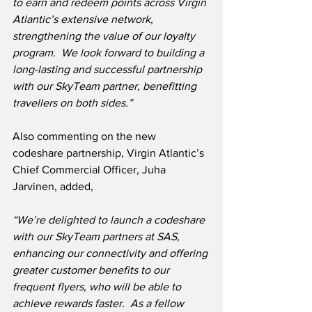
to earn and redeem points across Virgin 
Atlantic’s extensive network, 
strengthening the value of our loyalty 
program.  We look forward to building a 
long-lasting and successful partnership 
with our SkyTeam partner, benefitting 
travellers on both sides.”
Also commenting on the new 
codeshare partnership, Virgin Atlantic’s 
Chief Commercial Officer, Juha 
Jarvinen, added,
“We’re delighted to launch a codeshare 
with our SkyTeam partners at SAS, 
enhancing our connectivity and offering 
greater customer benefits to our 
frequent flyers, who will be able to 
achieve rewards faster.  As a fellow 