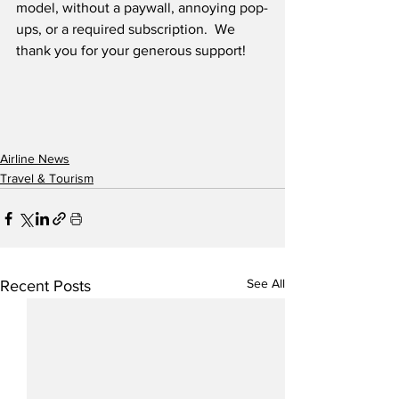
model, without a paywall, annoying pop-
ups, or a required subscription.  We 
thank you for your generous support! 
Airline News
Travel & Tourism
See All
Recent Posts