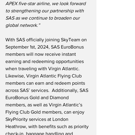
APEX five-star airline, we look forward 
to strengthening our partnership with 
SAS as we continue to broaden our 
global network.”
With SAS officially joining SkyTeam on 
September 1st, 2024, SAS EuroBonus 
members will now receive instant 
earning and redeeming opportunities 
when traveling with Virgin Atlantic.  
Likewise, Virgin Atlantic Flying Club 
members can earn and redeem points 
across SAS’ services.  Additionally, SAS 
EuroBonus Gold and Diamond 
members, as well as Virgin Atlantic’s 
Flying Club Gold members, can enjoy 
SkyPriority services at London 
Heathrow, with benefits such as priority 
check-in, baggage handling and 