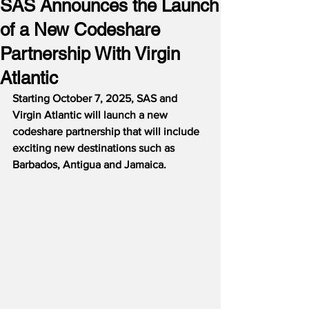
SAS Announces the Launch
of a New Codeshare
Partnership With Virgin
Atlantic
Starting October 7, 2025, SAS and 
Virgin Atlantic will launch a new 
codeshare partnership that will include 
exciting new destinations such as 
Barbados, Antigua and Jamaica.