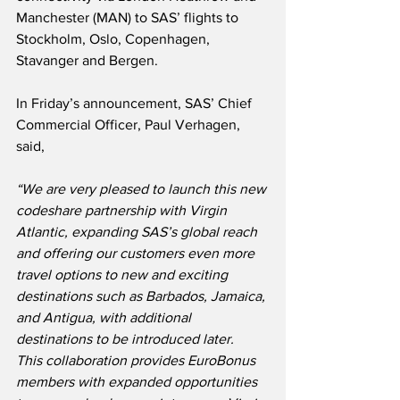
Manchester (MAN) to SAS’ flights to 
Stockholm, Oslo, Copenhagen, 
Stavanger and Bergen.
In Friday’s announcement, SAS’ Chief 
Commercial Officer, Paul Verhagen, 
said,
“We are very pleased to launch this new 
codeshare partnership with Virgin 
Atlantic, expanding SAS’s global reach 
and offering our customers even more 
travel options to new and exciting 
destinations such as Barbados, Jamaica, 
and Antigua, with additional 
destinations to be introduced later.  
This collaboration provides EuroBonus 
members with expanded opportunities 