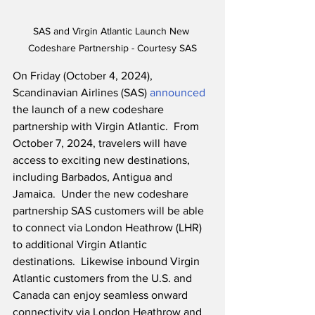
SAS and Virgin Atlantic Launch New 
Codeshare Partnership - Courtesy SAS
On Friday (October 4, 2024), 
Scandinavian Airlines (SAS) 
announced
the launch of a new codeshare 
partnership with Virgin Atlantic.  From 
October 7, 2024, travelers will have 
access to exciting new destinations, 
including Barbados, Antigua and 
Jamaica.  Under the new codeshare 
partnership SAS customers will be able 
to connect via London Heathrow (LHR) 
to additional Virgin Atlantic 
destinations.  Likewise inbound Virgin 
Atlantic customers from the U.S. and 
Canada can enjoy seamless onward 
connectivity via London Heathrow and 