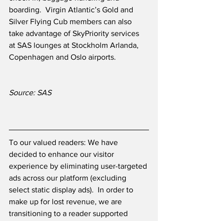
boarding.  Virgin Atlantic’s Gold and 
Silver Flying Cub members can also 
take advantage of SkyPriority services 
at SAS lounges at Stockholm Arlanda, 
Copenhagen and Oslo airports.
Source: SAS
To our valued readers: We have 
decided to enhance our visitor 
experience by eliminating user-targeted 
ads across our platform (excluding 
select static display ads).  In order to 
make up for lost revenue, we are 
transitioning to a reader supported 