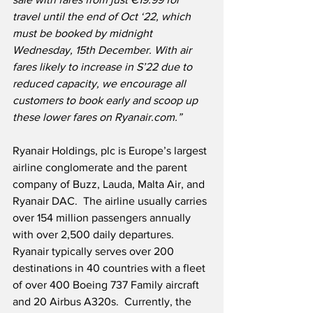
travel until the end of Oct ‘22, which 
must be booked by midnight 
Wednesday, 15th December. With air 
fares likely to increase in S’22 due to 
reduced capacity, we encourage all 
customers to book early and scoop up 
these lower fares on Ryanair.com.”
Ryanair Holdings, plc is Europe’s largest 
airline conglomerate and the parent 
company of Buzz, Lauda, Malta Air, and 
Ryanair DAC.  The airline usually carries 
over 154 million passengers annually 
with over 2,500 daily departures.  
Ryanair typically serves over 200 
destinations in 40 countries with a fleet 
of over 400 Boeing 737 Family aircraft 
and 20 Airbus A320s.  Currently, the 