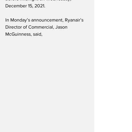
December 15, 2021. 
In Monday’s announcement, Ryanair’s 
Director of Commercial, Jason 
McGuinness, said,