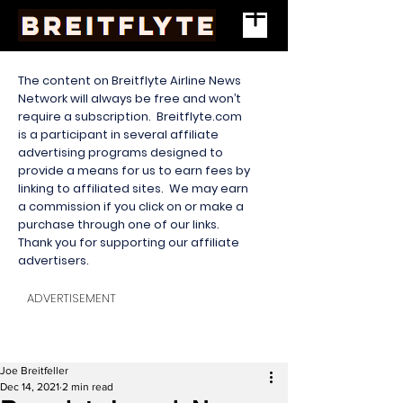
The content on Breitflyte Airline News
Network will always be free and won’t
require a subscription. Breitflyte.com
is a participant in several affiliate
advertising programs designed to
provide a means for us to earn fees by
linking to affiliated sites. We may earn
a commission if you click on or make a
purchase through one of our links.
Thank you for supporting our affiliate
advertisers.
ADVERTISEMENT
Joe Breitfeller
Dec 14, 2021
2 min read