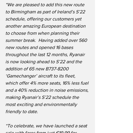
“We are pleased to add this new route 
to Birmingham as part of Ireland’s S’22 
schedule, offering our customers yet 
another amazing European destination 
to choose from when planning their 
summer break.  Having added over 560 
new routes and opened 16 bases 
throughout the last 12 months, Ryanair 
is now looking ahead to S’22 and the 
addition of 65 new B737-8200 
‘Gamechanger’ aircraft to its fleet, 
which offer 4% more seats, 16% less fuel 
and a 40% reduction in noise emissions, 
making Ryanair’s S’22 schedule the 
most exciting and environmentally 
friendly to date.
“To celebrate, we have launched a seat 
sale with fares from just €19.99 for 