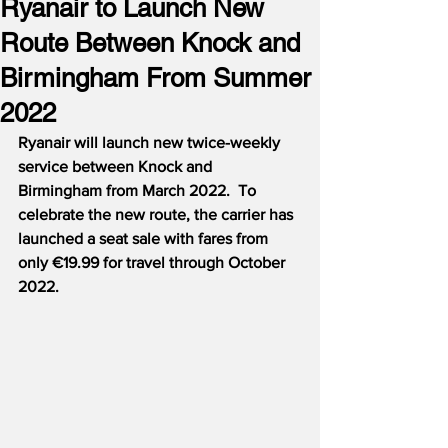
Ryanair to Launch New
Route Between Knock and
Birmingham From Summer
2022
Ryanair will launch new twice-weekly 
service between Knock and 
Birmingham from March 2022.  To 
celebrate the new route, the carrier has 
launched a seat sale with fares from 
only €19.99 for travel through October 
2022.