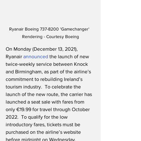
Ryanair Boeing 737-8200 'Gamechanger'  
Rendering - Courtesy Boeing
On Monday (December 13, 2021), 
Ryanair 
announced
 the launch of new 
twice-weekly service between Knock 
and Birmingham, as part of the airline’s 
commitment to rebuilding Ireland’s 
tourism industry.  To celebrate the 
launch of the new route, the carrier has 
launched a seat sale with fares from 
only €19.99 for travel through October 
2022.  To qualify for the low 
introductory fares, tickets must be 
purchased on the airline’s website 
before midnight on Wednesday, 