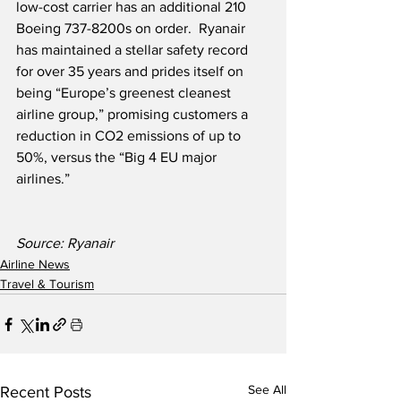
low-cost carrier has an additional 210 
Boeing 737-8200s on order.  Ryanair 
has maintained a stellar safety record 
for over 35 years and prides itself on 
being “Europe’s greenest cleanest 
airline group,” promising customers a 
reduction in CO2 emissions of up to 
50%, versus the “Big 4 EU major 
airlines.”
Source: Ryanair             
Airline News
Travel & Tourism
See All
Recent Posts