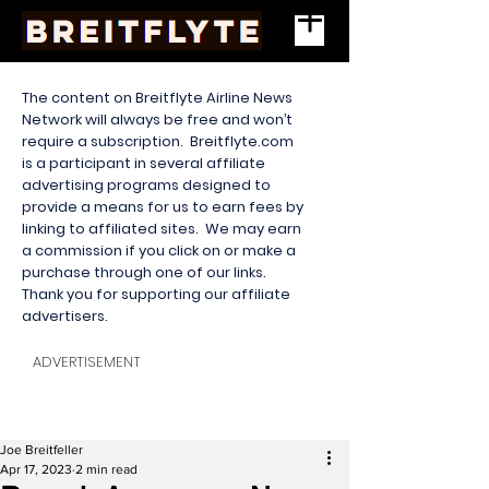
The content on Breitflyte Airline News
Network will always be free and won’t
require a subscription. Breitflyte.com
is a participant in several affiliate
advertising programs designed to
provide a means for us to earn fees by
linking to affiliated sites. We may earn
a commission if you click on or make a
purchase through one of our links.
Thank you for supporting our affiliate
advertisers.
ADVERTISEMENT
Joe Breitfeller
Apr 17, 2023
2 min read