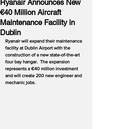
Ryanair Announces New
€40 Million Aircraft
Maintenance Facility in
Dublin
Ryanair will expand their maintenance 
facility at Dublin Airport with the 
construction of a new state-of-the-art 
four bay hangar.  The expansion 
represents a €40 million investment 
and will create 200 new engineer and 
mechanic jobs.