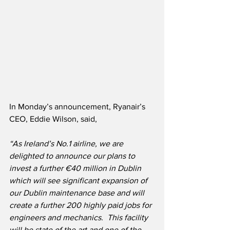
In Monday’s announcement, Ryanair’s 
CEO, Eddie Wilson, said,
“As Ireland’s No.1 airline, we are 
delighted to announce our plans to 
invest a further €40 million in Dublin 
which will see significant expansion of 
our Dublin maintenance base and will 
create a further 200 highly paid jobs for 
engineers and mechanics.  This facility 
will be state of the art and one of the 