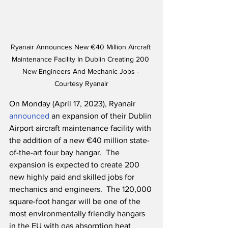
Ryanair Announces New €40 Million Aircraft 
Maintenance Facility In Dublin Creating 200 
New Engineers And Mechanic Jobs - 
Courtesy Ryanair
On Monday (April 17, 2023), Ryanair 
announced
 an expansion of their Dublin 
Airport aircraft maintenance facility with 
the addition of a new €40 million state-
of-the-art four bay hangar.  The 
expansion is expected to create 200 
new highly paid and skilled jobs for 
mechanics and engineers.  The 120,000 
square-foot hangar will be one of the 
most environmentally friendly hangars 
in the EU with gas absorption heat 