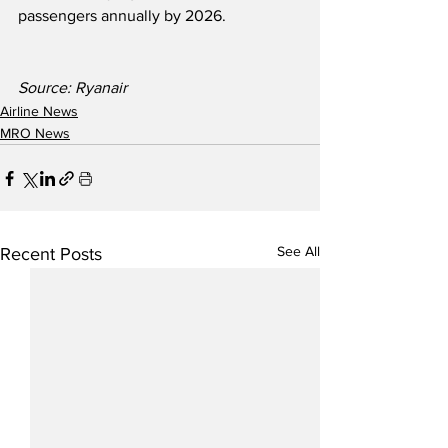
passengers annually by 2026.  
Source: Ryanair               
Airline News
MRO News
See All
Recent Posts