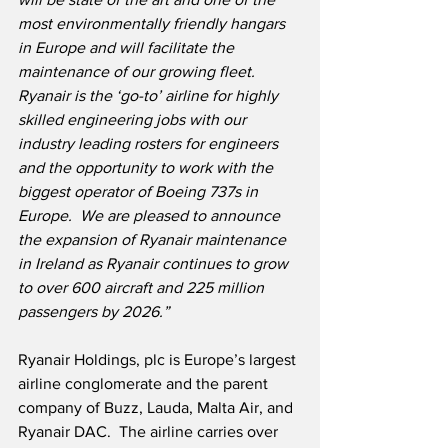
most environmentally friendly hangars 
in Europe and will facilitate the 
maintenance of our growing fleet.  
Ryanair is the ‘go-to’ airline for highly 
skilled engineering jobs with our 
industry leading rosters for engineers 
and the opportunity to work with the 
biggest operator of Boeing 737s in 
Europe.  We are pleased to announce 
the expansion of Ryanair maintenance 
in Ireland as Ryanair continues to grow 
to over 600 aircraft and 225 million 
passengers by 2026.”
Ryanair Holdings, plc is Europe’s largest 
airline conglomerate and the parent 
company of Buzz, Lauda, Malta Air, and 
Ryanair DAC.  The airline carries over 