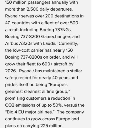
150 million passengers annually with 
more than 2,500 daily departures.  
Ryanair serves over 200 destinations in 
40 countries with a fleet of over 500 
aircraft including Boeing 737NGs, 
Boeing 737-8200 Gamechangers and 
Airbus A320s with Lauda.  Currently, 
the low-cost carrier has nearly 150 
Boeing 737-8200s on order, and will 
grow their fleet to 600+ aircraft by 
2026.  Ryanair has maintained a stellar 
safety record for nearly 40 years and 
prides itself on being “Europe’s 
greenest cleanest airline group,” 
promising customers a reduction in 
CO2 emissions of up to 50%, versus the 
“Big 4 EU major airlines.”  The company 
continues to grow across Europe and 
plans on carrying 225 million 