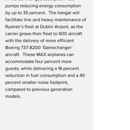
pumps reducing energy consumption 
by up to 35 percent.  The hangar will 
facilitate line and heavy maintenance of 
Ryanair’s fleet at Dublin Airport, as the 
carrier grows their fleet to 600 aircraft 
with the delivery of more efficient 
Boeing 737-8200 ‘Gamechanger’ 
aircraft.  These MAX airplanes can 
accommodate four percent more 
guests, while delivering a 16 percent 
reduction in fuel consumption and a 40 
percent smaller noise footprint, 
compared to previous generation 
models.  